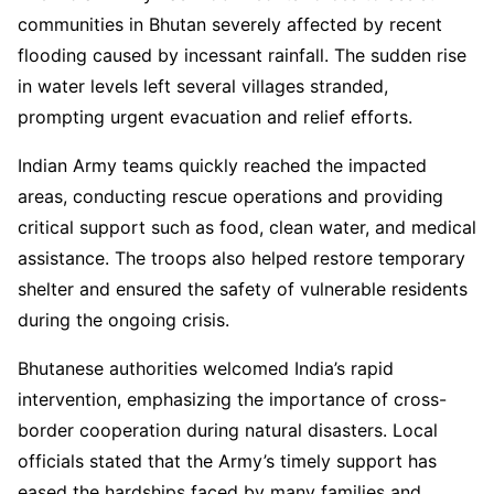
communities in Bhutan severely affected by recent
flooding caused by incessant rainfall. The sudden rise
in water levels left several villages stranded,
prompting urgent evacuation and relief efforts.
Indian Army teams quickly reached the impacted
areas, conducting rescue operations and providing
critical support such as food, clean water, and medical
assistance. The troops also helped restore temporary
shelter and ensured the safety of vulnerable residents
during the ongoing crisis.
Bhutanese authorities welcomed India’s rapid
intervention, emphasizing the importance of cross-
border cooperation during natural disasters. Local
officials stated that the Army’s timely support has
eased the hardships faced by many families and