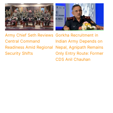
Army Chief Seth Reviews
Gorkha Recruitment in
Central Command
Indian Army Depends on
Readiness Amid Regional
Nepal, Agnipath Remains
Security Shifts
Only Entry Route: Former
CDS Anil Chauhan