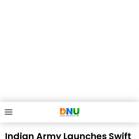
Indian Army Launches Swift