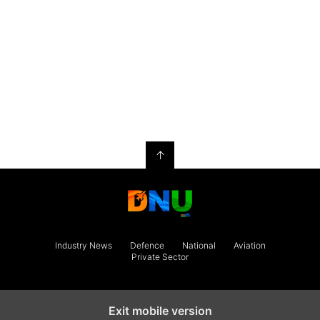
↑
Industry News
Defence
National
Aviation
Private Sector
Exit mobile version