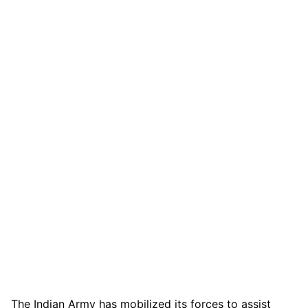
The Indian Army has mobilized its forces to assist