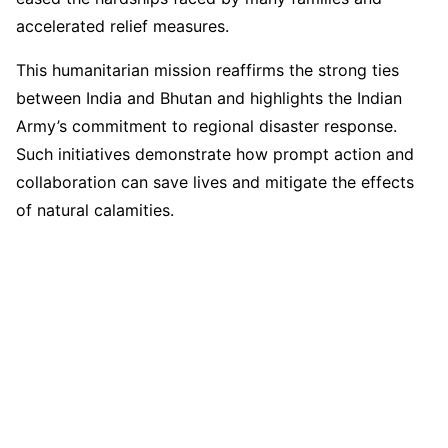
accelerated relief measures.
This humanitarian mission reaffirms the strong ties
between India and Bhutan and highlights the Indian
Army’s commitment to regional disaster response.
Such initiatives demonstrate how prompt action and
collaboration can save lives and mitigate the effects
of natural calamities.