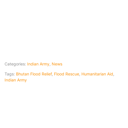
Categories:
Indian Army
,
News
Tags:
Bhutan Flood Relief
,
Flood Rescue
,
Humanitarian Aid
,
Indian Army