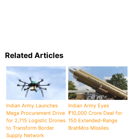
Related Articles
Indian Army Launches
Indian Army Eyes
Mega Procurement Drive
₹10,000 Crore Deal for
for 2,715 Logistic Drones
150 Extended-Range
to Transform Border
BrahMos Missiles
Supply Network