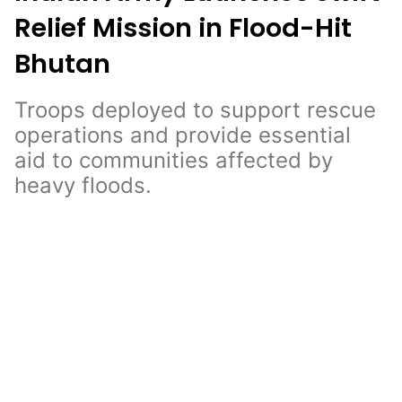
Relief Mission in Flood-Hit
Bhutan
Troops deployed to support rescue
operations and provide essential
aid to communities affected by
heavy floods.