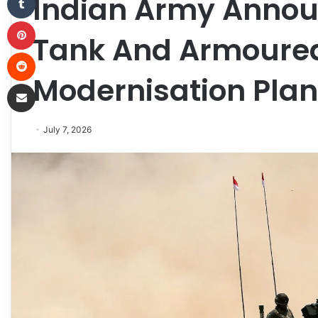
Indian Army Announ
Pinterest
Tank And Armoured
Reddit
Modernisation Plan
Share via Email
July 7, 2026