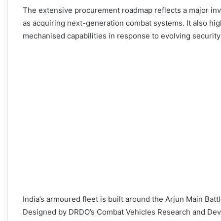
The extensive procurement roadmap reflects a major inv
as acquiring next-generation combat systems. It also hi
mechanised capabilities in response to evolving security
India’s armoured fleet is built around the Arjun Main Bat
Designed by DRDO’s Combat Vehicles Research and Deve