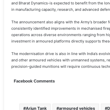
and Bharat Dynamics-is expected to benefit from the lo
in manufacturing capacity, research, and advanced defe
The announcement also aligns with the Army’s broader fo
consistently identified improvements in mechanised firepo
operations across diverse environments ranging from hig
investment in armoured platforms directly supports these
The modernisation drive is also in line with India’s evol
and other armoured vehicles with unmanned systems, rea
precision-guided munitions will require continuous tec
Facebook Comments
Arjun Tank
armoured vehicles
D