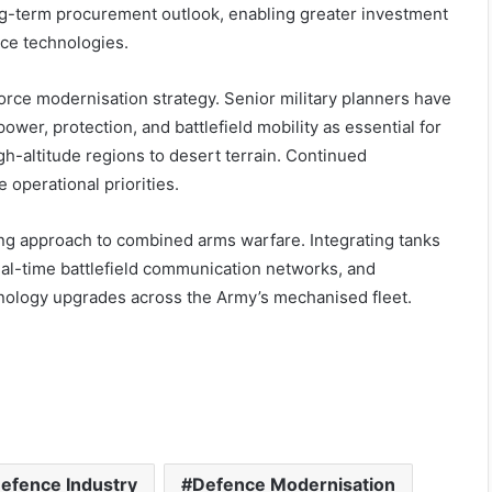
ng-term procurement outlook, enabling greater investment
nce technologies.
rce modernisation strategy. Senior military planners have
wer, protection, and battlefield mobility as essential for
h-altitude regions to desert terrain. Continued
 operational priorities.
ving approach to combined arms warfare. Integrating tanks
l-time battlefield communication networks, and
hnology upgrades across the Army’s mechanised fleet.
efence Industry
Defence Modernisation