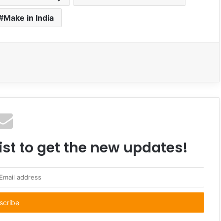
Make in India
ist to get the new updates!