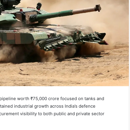
 pipeline worth ₹75,000 crore focused on tanks and
stained industrial growth across India’s defence
rement visibility to both public and private sector