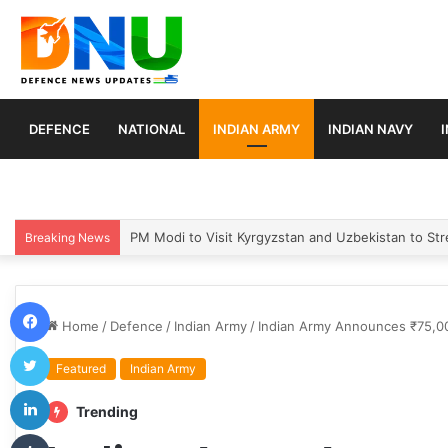
DEFENCE
NATIONAL
INDIAN ARMY
INDIAN NAVY
Turkey, Saudi Arabia, and Pakistan Move to Formali
Breaking News
Facebook
Home
/
Defence
/
Indian Army
/
Indian Army Announces ₹75,00
Twitter
Featured
Indian Army
LinkedIn
Trending
Tumblr