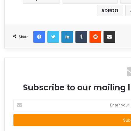
DRDO
Facebook
Twitter
LinkedIn
Tumblr
Reddit
Share via Email
Share
Subscribe to our mailing l
Enter
your
Email
address