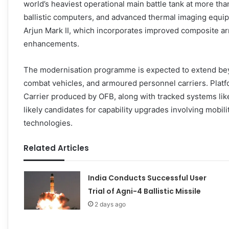
world’s heaviest operational main battle tank at more tha
ballistic computers, and advanced thermal imaging equ
Arjun Mark II, which incorporates improved composite ar
enhancements.
The modernisation programme is expected to extend beyond
combat vehicles, and armoured personnel carriers. Pla
Carrier produced by OFB, along with tracked systems li
likely candidates for capability upgrades involving mobil
technologies.
Related Articles
India Conducts Successful User
Trial of Agni-4 Ballistic Missile
2 days ago