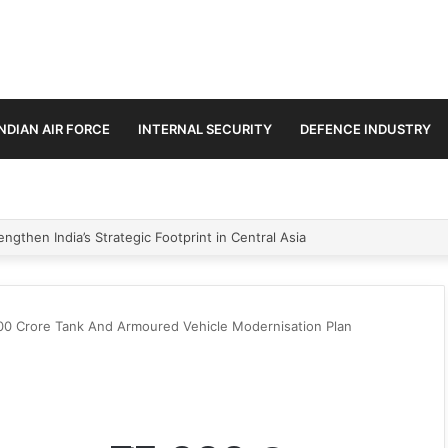
INDIAN AIR FORCE
INTERNAL SECURITY
DEFENCE INDUSTRY
se Trilateral Defence Pact
0 Crore Tank And Armoured Vehicle Modernisation Plan