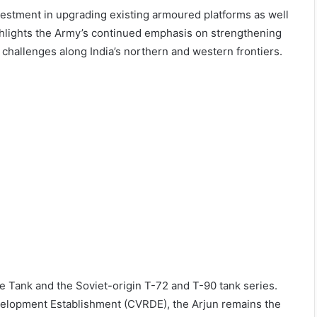
estment in upgrading existing armoured platforms as well
ghlights the Army’s continued emphasis on strengthening
 challenges along India’s northern and western frontiers.
tle Tank and the Soviet-origin T-72 and T-90 tank series.
lopment Establishment (CVRDE), the Arjun remains the