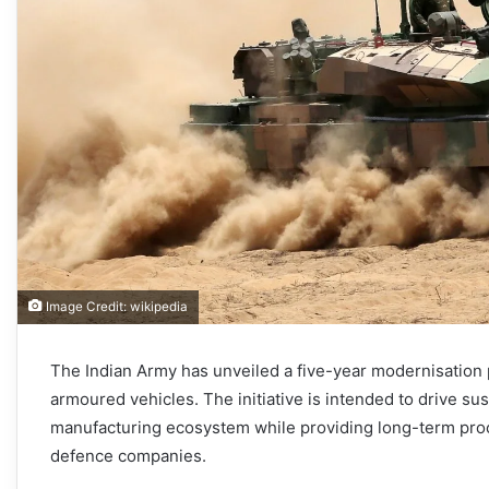
Image Credit: wikipedia
The Indian Army has unveiled a five-year modernisation
armoured vehicles. The initiative is intended to drive su
manufacturing ecosystem while providing long-term procu
defence companies.