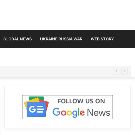
GLOBAL NEWS
UKRAINE RUSSIA WAR
WEB STORY