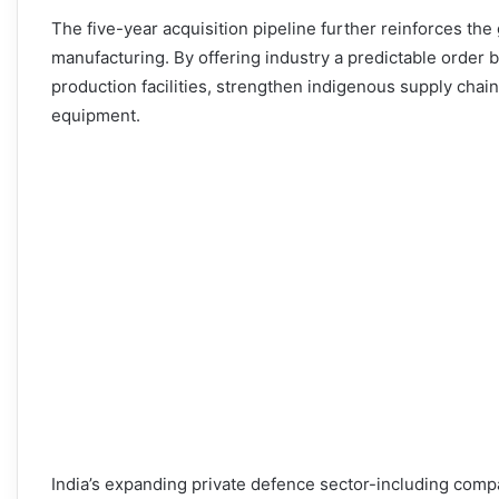
The five-year acquisition pipeline further reinforces the
manufacturing. By offering industry a predictable order
production facilities, strengthen indigenous supply cha
equipment.
India’s expanding private defence sector-including com