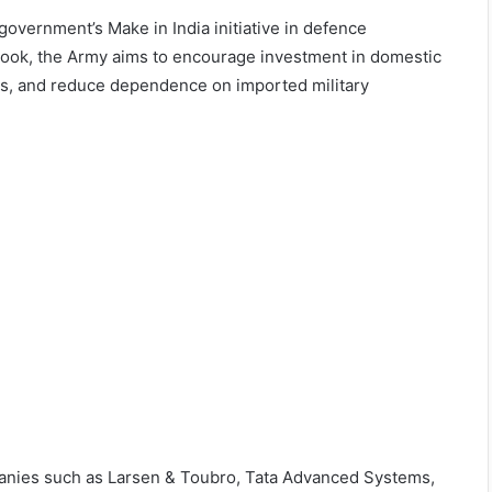
 government’s Make in India initiative in defence
 book, the Army aims to encourage investment in domestic
ins, and reduce dependence on imported military
panies such as Larsen & Toubro, Tata Advanced Systems,