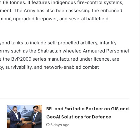
n 68 tonnes. It features indigenous fire-control systems,
ipment. The Army has also been assessing the enhanced
mour, upgraded firepower, and several battlefield
 tanks to include self-propelled artillery, infantry
tforms such as the Shatractah wheeled Armoured Personnel
ke the BvP2000 series manufactured under licence, are
ity, survivability, and network-enabled combat
BEL and Esri India Partner on GIS and
GeoAI Solutions for Defence
5 days ago