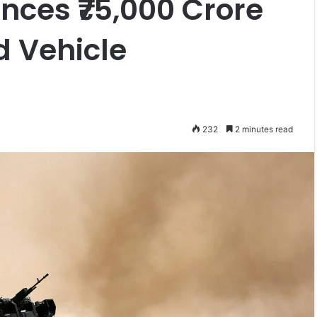
ces ₹75,000 Crore
 Vehicle
232
2 minutes read