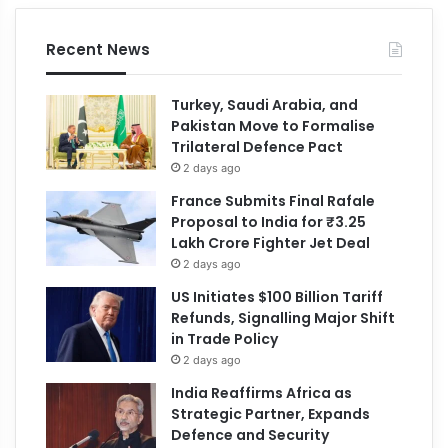
Recent News
Turkey, Saudi Arabia, and
Pakistan Move to Formalise
Trilateral Defence Pact
2 days ago
France Submits Final Rafale
Proposal to India for ₹3.25
Lakh Crore Fighter Jet Deal
2 days ago
US Initiates $100 Billion Tariff
Refunds, Signalling Major Shift
in Trade Policy
2 days ago
India Reaffirms Africa as
Strategic Partner, Expands
Defence and Security