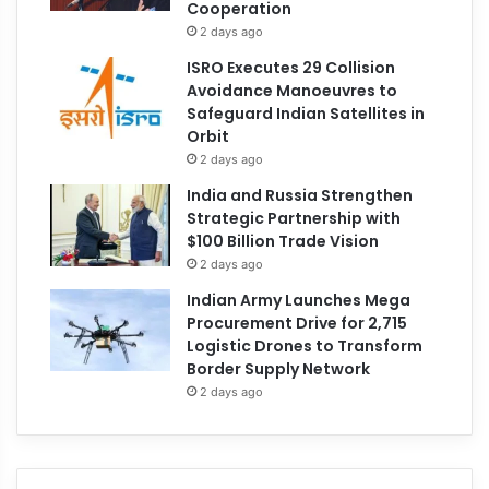
Cooperation
2 days ago
ISRO Executes 29 Collision
Avoidance Manoeuvres to
Safeguard Indian Satellites in
Orbit
2 days ago
India and Russia Strengthen
Strategic Partnership with
$100 Billion Trade Vision
2 days ago
Indian Army Launches Mega
Procurement Drive for 2,715
Logistic Drones to Transform
Border Supply Network
2 days ago