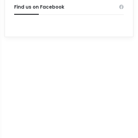
Find us on Facebook