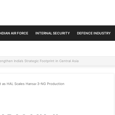
INDIAN AIR FORCE
INTERNAL SECURITY
DEFENCE INDUSTRY
se Trilateral Defence Pact
nt as HAL Scales Hansa-3-NG Production