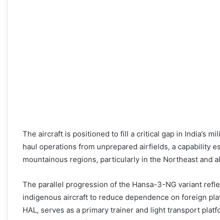
The aircraft is positioned to fill a critical gap in India’s mi
haul operations from unprepared airfields, a capability es
mountainous regions, particularly in the Northeast and al
The parallel progression of the Hansa-3-NG variant reflec
indigenous aircraft to reduce dependence on foreign pl
HAL, serves as a primary trainer and light transport plat