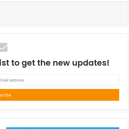
ist to get the new updates!