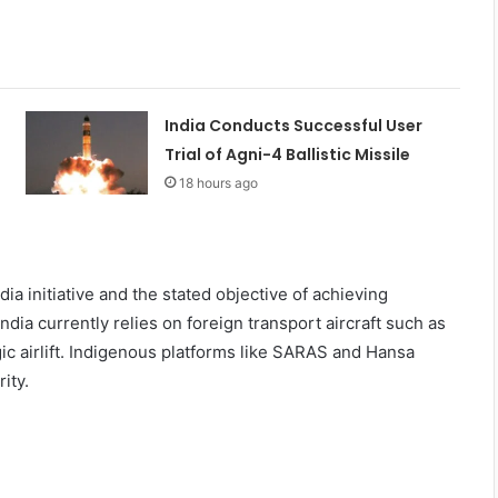
India Conducts Successful User
Trial of Agni-4 Ballistic Missile
18 hours ago
a initiative and the stated objective of achieving
dia currently relies on foreign transport aircraft such as
ic airlift. Indigenous platforms like SARAS and Hansa
ity.