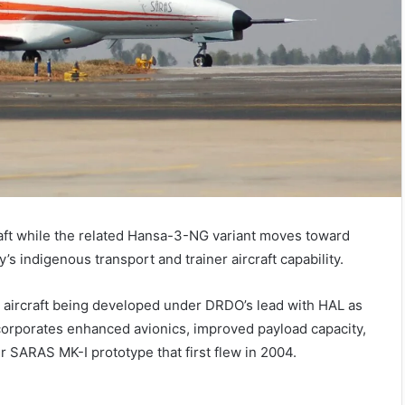
aft while the related Hansa-3-NG variant moves toward
’s indigenous transport and trainer aircraft capability.
t aircraft being developed under DRDO’s lead with HAL as
corporates enhanced avionics, improved payload capacity,
 SARAS MK-I prototype that first flew in 2004.