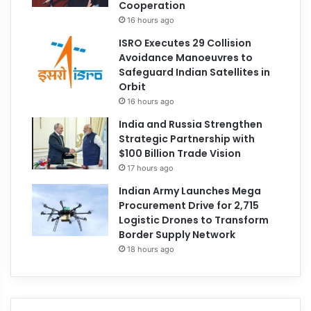
Cooperation
16 hours ago
ISRO Executes 29 Collision
Avoidance Manoeuvres to
Safeguard Indian Satellites in
Orbit
16 hours ago
India and Russia Strengthen
Strategic Partnership with
$100 Billion Trade Vision
17 hours ago
Indian Army Launches Mega
Procurement Drive for 2,715
Logistic Drones to Transform
Border Supply Network
18 hours ago