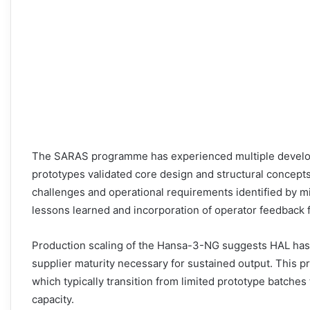
The SARAS programme has experienced multiple develop
prototypes validated core design and structural concepts
challenges and operational requirements identified by mi
lessons learned and incorporation of operator feedback f
Production scaling of the Hansa-3-NG suggests HAL ha
supplier maturity necessary for sustained output. This p
which typically transition from limited prototype batches
capacity.