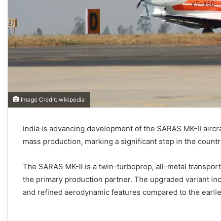
Image Credit: wikipedia
India is advancing development of the SARAS MK-II aircr
mass production, marking a significant step in the country
The SARAS MK-II is a twin-turboprop, all-metal transpor
the primary production partner. The upgraded variant in
and refined aerodynamic features compared to the earlier