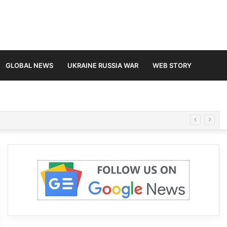
GLOBAL NEWS
UKRAINE RUSSIA WAR
WEB STORY