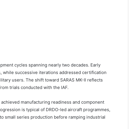
ment cycles spanning nearly two decades. Early
, while successive iterations addressed certification
litary users. The shift toward SARAS MK-II reflects
rom trials conducted with the IAF.
s achieved manufacturing readiness and component
rogression is typical of DRDO-led aircraft programmes,
 to small series production before ramping industrial