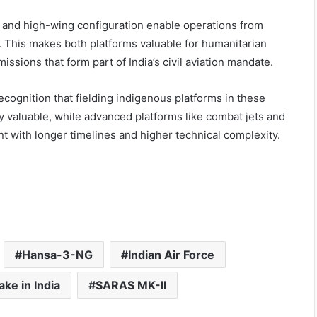
, and high-wing configuration enable operations from
. This makes both platforms valuable for humanitarian
issions that form part of India’s civil aviation mandate.
recognition that fielding indigenous platforms in these
ly valuable, while advanced platforms like combat jets and
nt with longer timelines and higher technical complexity.
Hansa-3-NG
Indian Air Force
ke in India
SARAS MK-II