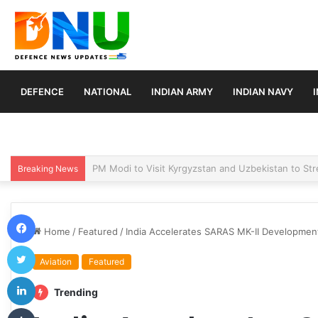
DEFENCE
NATIONAL
INDIAN ARMY
INDIAN NAVY
Turkey, Saudi Arabia, and Pakistan Move to Formali
Breaking News
Facebook
Home
/
Featured
/
India Accelerates SARAS MK-II Developme
Twitter
Aviation
Featured
LinkedIn
Trending
Tumblr