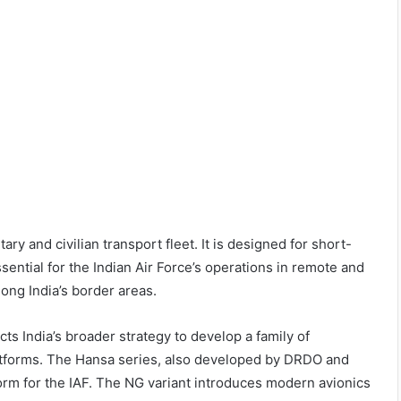
litary and civilian transport fleet. It is designed for short-
sential for the Indian Air Force’s operations in remote and
ong India’s border areas.
ts India’s broader strategy to develop a family of
atforms. The Hansa series, also developed by DRDO and
form for the IAF. The NG variant introduces modern avionics