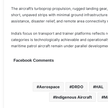
The aircraft’s turboprop propulsion, rugged landing gear
short, unpaved strips with minimal ground infrastructure
assistance, disaster relief, and remote area connectivity m
India’s focus on transport and trainer platforms reflects 
categories is technologically achievable and operational
maritime patrol aircraft remain under parallel developme
Facebook Comments
Aerospace
DRDO
HAL
Indigenous Aircraft
Ma