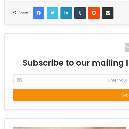
Facebook
Twitter
LinkedIn
Tumblr
Reddit
Share via Email
Share
Subscribe to our mailing l
Enter
your
Email
address