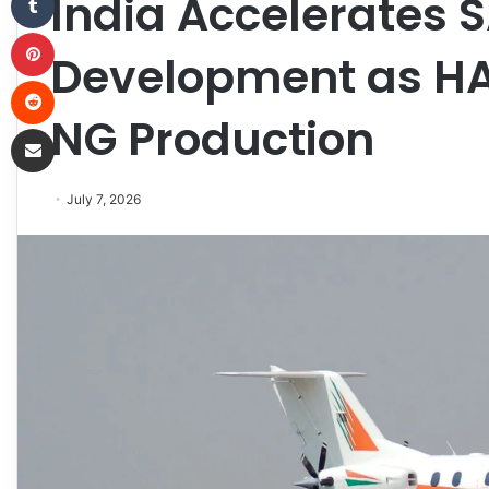
India Accelerates 
Pinterest
Development as HA
Reddit
NG Production
Share via Email
July 7, 2026