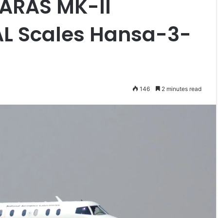
SARAS MK-II
L Scales Hansa-3-
146
2 minutes read