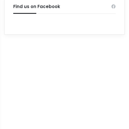
Find us on Facebook