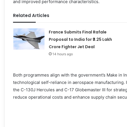
and improved performance characteristics.
Related Articles
France Submits Final Rafale
Proposal to India for ₹3.25 Lakh
Crore Fighter Jet Deal
14 hours ago
Both programmes align with the government’s Make in Indi
technological self-reliance in aerospace manufacturing. In
the C-130J Hercules and C-17 Globemaster III for strateg
reduce operational costs and enhance supply chain secur