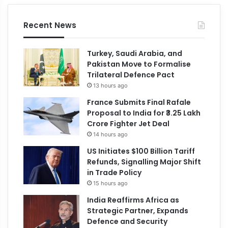
Recent News
Turkey, Saudi Arabia, and
Pakistan Move to Formalise
Trilateral Defence Pact
13 hours ago
France Submits Final Rafale
Proposal to India for ₹3.25 Lakh
Crore Fighter Jet Deal
14 hours ago
US Initiates $100 Billion Tariff
Refunds, Signalling Major Shift
in Trade Policy
15 hours ago
India Reaffirms Africa as
Strategic Partner, Expands
Defence and Security