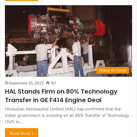
Indian Air Force
September 25, 2025
161
HAL Stands Firm on 80% Technology
Transfer in GE F414 Engine Deal
Hindustan Aeronautics Limited (HAL) has confirmed that the
Indian government is insisting on an 80% Transfer of Technology
(ToT) in…
Read More »