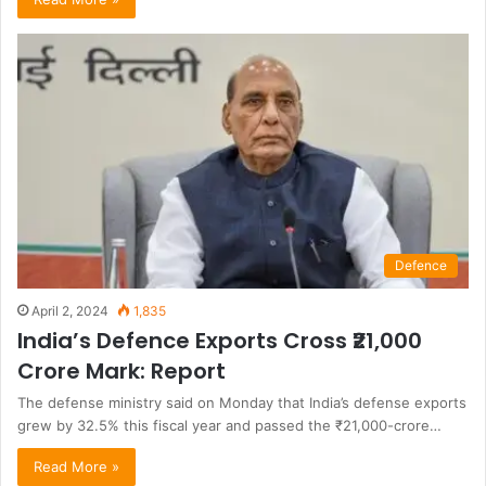
Defence
April 2, 2024
1,835
India’s Defence Exports Cross ₹21,000
Crore Mark: Report
The defense ministry said on Monday that India’s defense exports
grew by 32.5% this fiscal year and passed the ₹21,000-crore…
Read More »