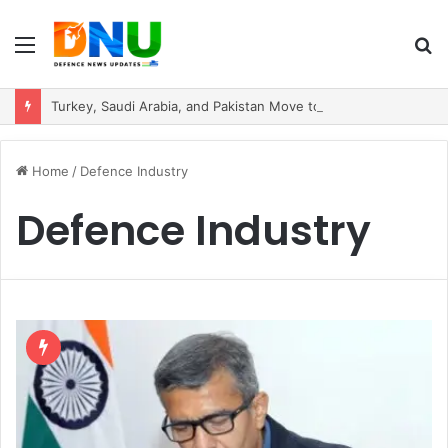
Menu
S
fo
Turkey, Saudi Arabia, and Pakistan Move to Formalise Trilateral Defence Pact
Home
/
Defence Industry
Defence Industry