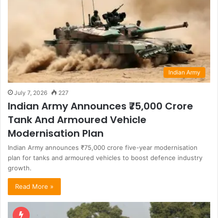
Indian Army
July 7, 2026
227
Indian Army Announces ₹75,000 Crore
Tank And Armoured Vehicle
Modernisation Plan
Indian Army announces ₹75,000 crore five-year modernisation
plan for tanks and armoured vehicles to boost defence industry
growth.
Read More »