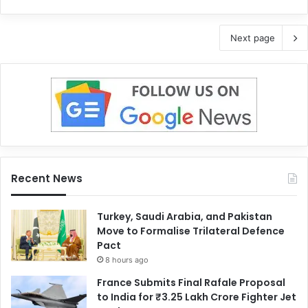
Next page
Recent News
Turkey, Saudi Arabia, and Pakistan
Move to Formalise Trilateral Defence
Pact
8 hours ago
France Submits Final Rafale Proposal
to India for ₹3.25 Lakh Crore Fighter Jet