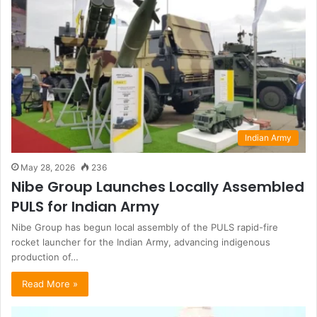
Indian Army
May 28, 2026
236
Nibe Group Launches Locally Assembled
PULS for Indian Army
Nibe Group has begun local assembly of the PULS rapid-fire
rocket launcher for the Indian Army, advancing indigenous
production of…
Read More »