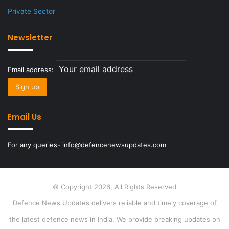
Private Sector
Newsletter
Email address:
Email Us
For any queries- info@defencenewsupdates.com
© Copyright 2026, All Rights Reserved
Defence News Updates delivers reliable and timely coverage of
the latest defence news in India. We provide breaking updates on