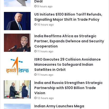
Deal
9 hours ago
US Initiates $100 Billion Tariff Refunds,
Signalling Major Shift in Trade Policy
10 hours ago
India Reaffirms Africa as Strategic
Partner, Expands Defence and Security
Cooperation
11 hours ago
ISRO Executes 29 Collision Avoidance
Manoeuvres to Safeguard Indian
Satellites in Orbit
11 hours ago
India and Russia Strengthen Strategic
Partnership with $100 Billion Trade
Vision
12 hours ago
Indian Army Launches Mega