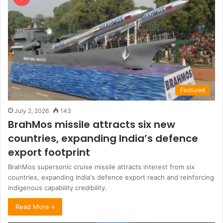
Featured
July 2, 2026
143
BrahMos missile attracts six new
countries, expanding India’s defence
export footprint
BrahMos supersonic cruise missile attracts interest from six
countries, expanding India's defence export reach and reinforcing
indigenous capability credibility.
Read More »