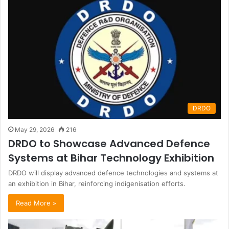
DRDO
May 29, 2026
216
DRDO to Showcase Advanced Defence
Systems at Bihar Technology Exhibition
DRDO will display advanced defence technologies and systems at
an exhibition in Bihar, reinforcing indigenisation efforts.
Read More »