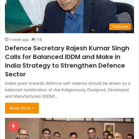
Featured
1 week ago
118
Defence Secretary Rajesh Kumar Singh
Calls for Balanced IDDM and Make in
India Strategy to Strengthen Defence
Sector
India’s push towards defence self-reliance should be driven by a
balanced combination of the Indigenously Designed, Developed
and Manufactured (IDDM)…
Read More »