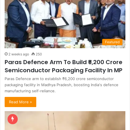
Featured
2 weeks ago
250
Paras Defence Arm To Build ₹6,200 Crore
Semiconductor Packaging Facility In MP
Paras Defence arm to establish ₹6,200 crore semiconductor
packaging facility in Madhya Pradesh, boosting India's defence
manufacturing self-reliance.
Read More »