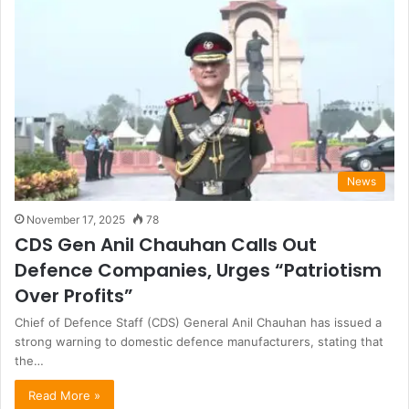
News
November 17, 2025
78
CDS Gen Anil Chauhan Calls Out
Defence Companies, Urges “Patriotism
Over Profits”
Chief of Defence Staff (CDS) General Anil Chauhan has issued a
strong warning to domestic defence manufacturers, stating that
the…
Read More »