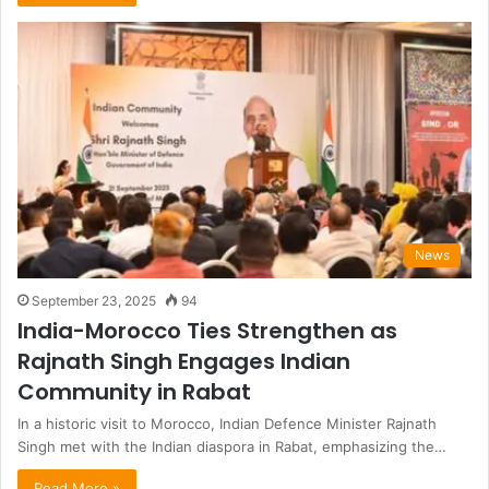
News
September 23, 2025
94
India-Morocco Ties Strengthen as
Rajnath Singh Engages Indian
Community in Rabat
In a historic visit to Morocco, Indian Defence Minister Rajnath
Singh met with the Indian diaspora in Rabat, emphasizing the…
Read More »