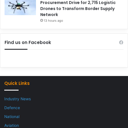
Procurement Drive for 2,715 Logistic
Drones to Transform Border Supply
Network
13 hours ago
Find us on Facebook
Quick Links
Industry News
Defence
National
Aviation