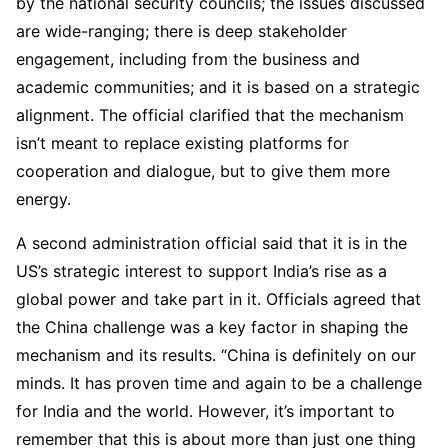
by the national security councils; the issues discussed
are wide-ranging; there is deep stakeholder
engagement, including from the business and
academic communities; and it is based on a strategic
alignment. The official clarified that the mechanism
isn’t meant to replace existing platforms for
cooperation and dialogue, but to give them more
energy.
A second administration official said that it is in the
US’s strategic interest to support India’s rise as a
global power and take part in it. Officials agreed that
the China challenge was a key factor in shaping the
mechanism and its results. “China is definitely on our
minds. It has proven time and again to be a challenge
for India and the world. However, it’s important to
remember that this is about more than just one thing