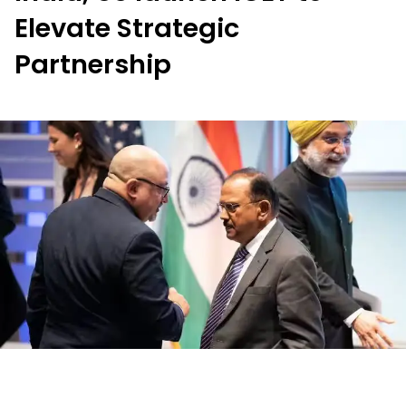
Elevate Strategic
Partnership