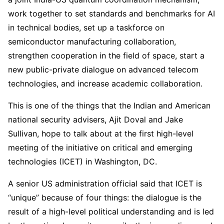
work together to set standards and benchmarks for AI
in technical bodies, set up a taskforce on
semiconductor manufacturing collaboration,
strengthen cooperation in the field of space, start a
new public-private dialogue on advanced telecom
technologies, and increase academic collaboration.
This is one of the things that the Indian and American
national security advisers, Ajit Doval and Jake
Sullivan, hope to talk about at the first high-level
meeting of the initiative on critical and emerging
technologies (ICET) in Washington, DC.
A senior US administration official said that ICET is
“unique” because of four things: the dialogue is the
result of a high-level political understanding and is led