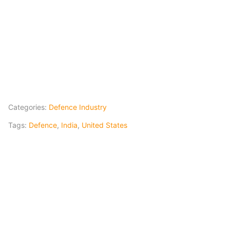
Categories:
Defence Industry
Tags:
Defence
,
India
,
United States