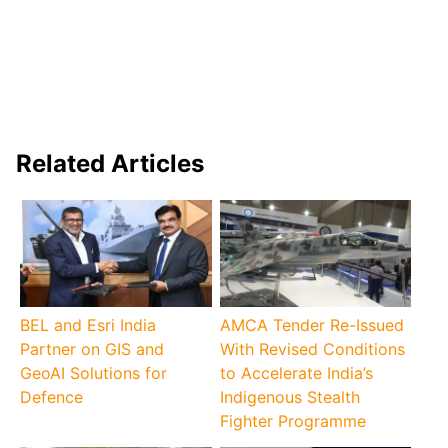
Related Articles
BEL and Esri India
AMCA Tender Re-Issued
Partner on GIS and
With Revised Conditions
GeoAI Solutions for
to Accelerate India’s
Defence
Indigenous Stealth
Fighter Programme