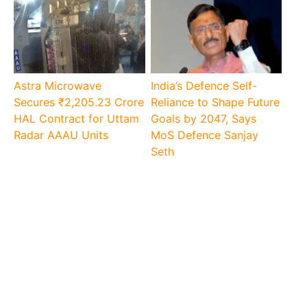
Astra Microwave
India’s Defence Self-
Secures ₹2,205.23 Crore
Reliance to Shape Future
HAL Contract for Uttam
Goals by 2047, Says
Radar AAAU Units
MoS Defence Sanjay
Seth