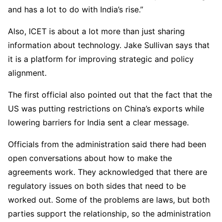
and has a lot to do with India’s rise.”
Also, ICET is about a lot more than just sharing
information about technology. Jake Sullivan says that
it is a platform for improving strategic and policy
alignment.
The first official also pointed out that the fact that the
US was putting restrictions on China’s exports while
lowering barriers for India sent a clear message.
Officials from the administration said there had been
open conversations about how to make the
agreements work. They acknowledged that there are
regulatory issues on both sides that need to be
worked out. Some of the problems are laws, but both
parties support the relationship, so the administration