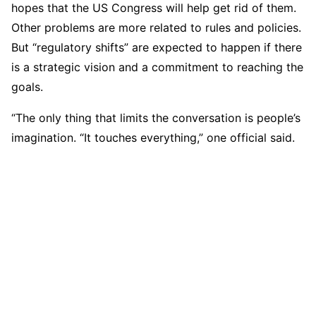
hopes that the US Congress will help get rid of them.
Other problems are more related to rules and policies.
But “regulatory shifts” are expected to happen if there
is a strategic vision and a commitment to reaching the
goals.
“The only thing that limits the conversation is people’s
imagination. “It touches everything,” one official said.