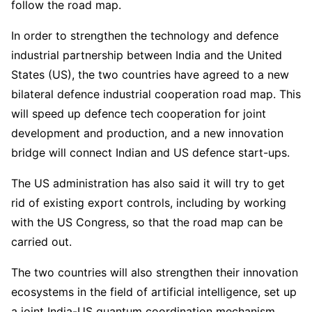
follow the road map.
In order to strengthen the technology and defence
industrial partnership between India and the United
States (US), the two countries have agreed to a new
bilateral defence industrial cooperation road map. This
will speed up defence tech cooperation for joint
development and production, and a new innovation
bridge will connect Indian and US defence start-ups.
The US administration has also said it will try to get
rid of existing export controls, including by working
with the US Congress, so that the road map can be
carried out.
The two countries will also strengthen their innovation
ecosystems in the field of artificial intelligence, set up
a joint India-US quantum coordination mechanism,