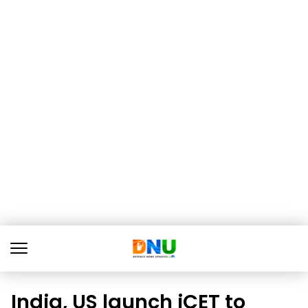
India, US launch iCET to