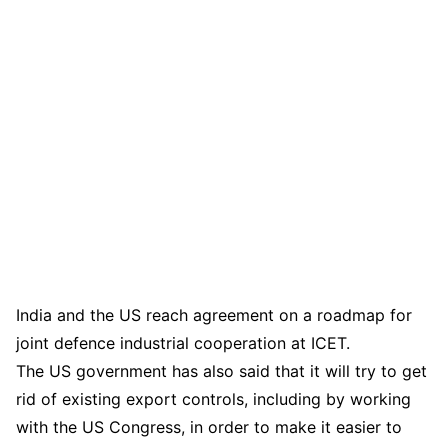
India and the US reach agreement on a roadmap for
joint defence industrial cooperation at ICET.
The US government has also said that it will try to get
rid of existing export controls, including by working
with the US Congress, in order to make it easier to