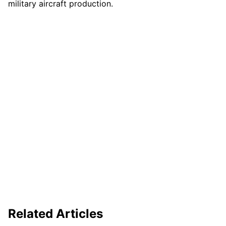
military aircraft production.
Related Articles