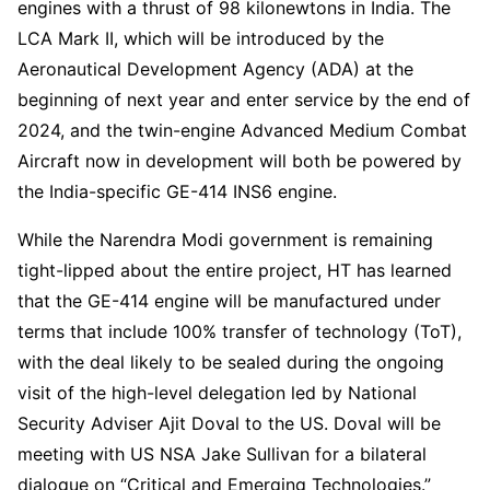
engines with a thrust of 98 kilonewtons in India. The
LCA Mark II, which will be introduced by the
Aeronautical Development Agency (ADA) at the
beginning of next year and enter service by the end of
2024, and the twin-engine Advanced Medium Combat
Aircraft now in development will both be powered by
the India-specific GE-414 INS6 engine.
While the Narendra Modi government is remaining
tight-lipped about the entire project, HT has learned
that the GE-414 engine will be manufactured under
terms that include 100% transfer of technology (ToT),
with the deal likely to be sealed during the ongoing
visit of the high-level delegation led by National
Security Adviser Ajit Doval to the US. Doval will be
meeting with US NSA Jake Sullivan for a bilateral
dialogue on “Critical and Emerging Technologies.”