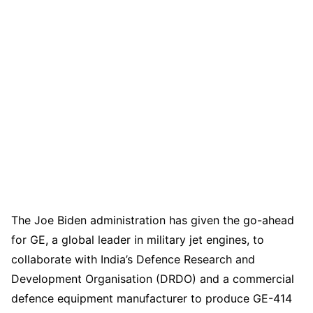
The Joe Biden administration has given the go-ahead
for GE, a global leader in military jet engines, to
collaborate with India’s Defence Research and
Development Organisation (DRDO) and a commercial
defence equipment manufacturer to produce GE-414