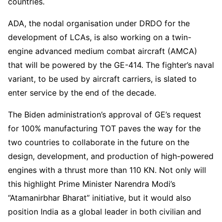
countries.
ADA, the nodal organisation under DRDO for the
development of LCAs, is also working on a twin-
engine advanced medium combat aircraft (AMCA)
that will be powered by the GE-414. The fighter’s naval
variant, to be used by aircraft carriers, is slated to
enter service by the end of the decade.
The Biden administration’s approval of GE’s request
for 100% manufacturing TOT paves the way for the
two countries to collaborate in the future on the
design, development, and production of high-powered
engines with a thrust more than 110 KN. Not only will
this highlight Prime Minister Narendra Modi’s
“Atamanirbhar Bharat” initiative, but it would also
position India as a global leader in both civilian and