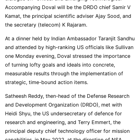
Accompanying Doval will be the DRDO chief Samir V
Kamat, the principal scientific adviser Ajay Sood, and
the secretary (telecom) K Rajaram.
At a dinner held by Indian Ambassador Taranjit Sandhu
and attended by high-ranking US officials like Sullivan
one Monday evening, Doval stressed the importance
of turning lofty goals and ideals into concrete,
measurable results through the implementation of
strategic, time-bound action items.
Satheesh Reddy, then-head of the Defense Research
and Development Organization (DRDO), met with
Heidi Shyu, the US undersecretary of defence for
research and engineering, and Terry Emmert, the
principal deputy chief technology officer for mission
capabilities, in May 2022, at the direction of NSA