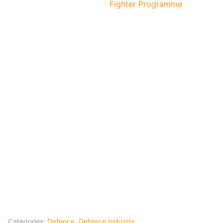
Fighter Programme
Categories:
Defence
,
Defence Industry