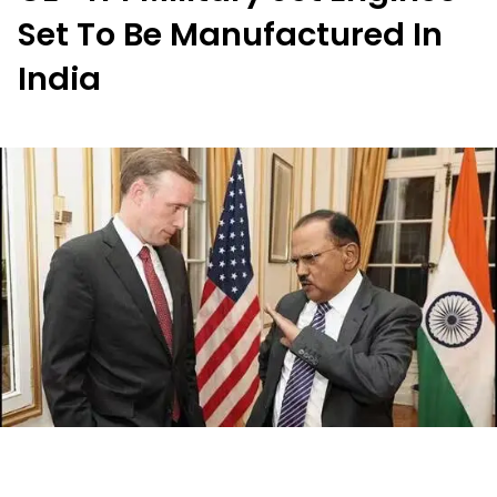
Set To Be Manufactured In
India