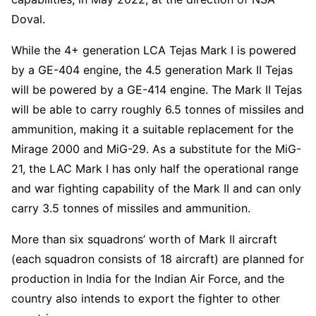
Doval.
While the 4+ generation LCA Tejas Mark I is powered
by a GE-404 engine, the 4.5 generation Mark II Tejas
will be powered by a GE-414 engine. The Mark II Tejas
will be able to carry roughly 6.5 tonnes of missiles and
ammunition, making it a suitable replacement for the
Mirage 2000 and MiG-29. As a substitute for the MiG-
21, the LAC Mark I has only half the operational range
and war fighting capability of the Mark II and can only
carry 3.5 tonnes of missiles and ammunition.
More than six squadrons’ worth of Mark II aircraft
(each squadron consists of 18 aircraft) are planned for
production in India for the Indian Air Force, and the
country also intends to export the fighter to other