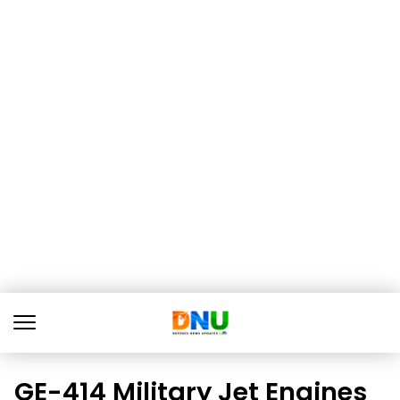
GE-414 Military Jet Engines