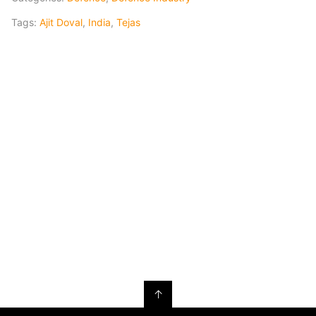
Tags:
Ajit Doval
,
India
,
Tejas
↑