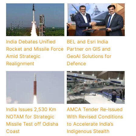
India Debates Unified
BEL and Esri India
Rocket and Missile Force
Partner on GIS and
Amid Strategic
GeoAI Solutions for
Realignment
Defence
India Issues 2,530 Km
AMCA Tender Re-Issued
NOTAM for Strategic
With Revised Conditions
Missile Test off Odisha
to Accelerate India’s
Coast
Indigenous Stealth