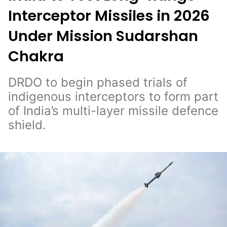
Interceptor Missiles in 2026
Under Mission Sudarshan
Chakra
DRDO to begin phased trials of
indigenous interceptors to form part
of India’s multi-layer missile defence
shield.