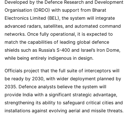
Developed by the Defence Research and Development
Organisation (DRDO) with support from Bharat
Electronics Limited (BEL), the system will integrate
advanced radars, satellites, and automated command
networks. Once fully operational, it is expected to
match the capabilities of leading global defence
shields such as Russia’s S-400 and Israel’s Iron Dome,
while being entirely indigenous in design.
Officials project that the full suite of interceptors will
be ready by 2030, with wider deployment planned by
2035. Defence analysts believe the system will
provide India with a significant strategic advantage,
strengthening its ability to safeguard critical cities and
installations against evolving aerial and missile threats.