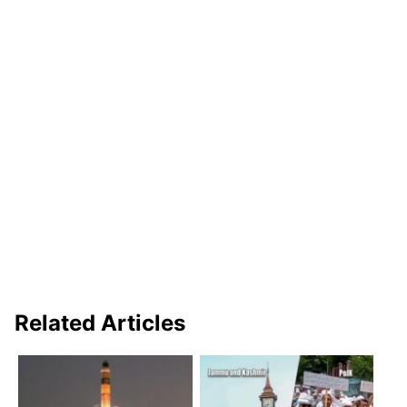
Related Articles