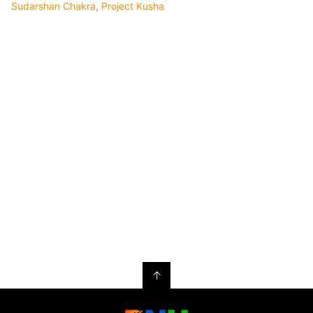
Sudarshan Chakra
,
Project Kusha
↑