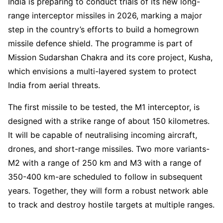
India is preparing to conduct trials of its new long-
range interceptor missiles in 2026, marking a major
step in the country’s efforts to build a homegrown
missile defence shield. The programme is part of
Mission Sudarshan Chakra and its core project, Kusha,
which envisions a multi-layered system to protect
India from aerial threats.
The first missile to be tested, the M1 interceptor, is
designed with a strike range of about 150 kilometres.
It will be capable of neutralising incoming aircraft,
drones, and short-range missiles. Two more variants-
M2 with a range of 250 km and M3 with a range of
350-400 km-are scheduled to follow in subsequent
years. Together, they will form a robust network able
to track and destroy hostile targets at multiple ranges.