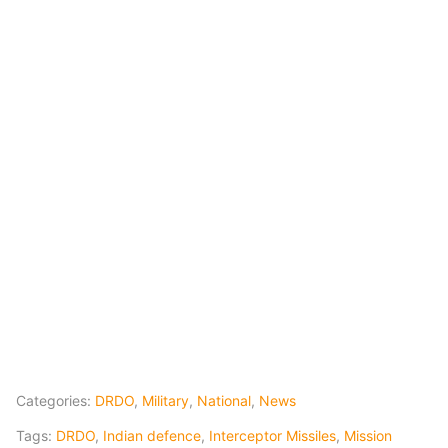
Categories:
DRDO
,
Military
,
National
,
News
Tags:
DRDO
,
Indian defence
,
Interceptor Missiles
,
Mission