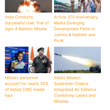
India Conducts
Article 370 Anniversary
Successful User Trial of
Marks Diverging
Agni-4 Ballistic Missile
Development Paths in
Jammu & Kashmir and
PoJK
Military personnel
India’s Mission
account for nearly 50%
Sudarshan Chakra:
of India’s CWG medal
Integrated Air Defence
haul
Combining Lasers and
Missiles