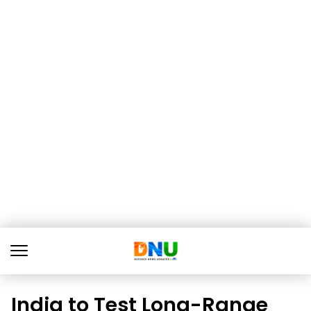
India to Test Long-Range