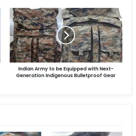
Indian Army to be Equipped with Next-
Generation Indigenous Bulletproof Gear