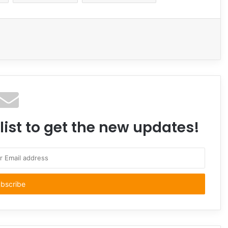
Email
list to get the new updates!