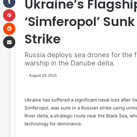
Ukraine’s Flagshi
Pinterest
‘Simferopol’ Sunk
Reddit
Strike
Share via Email
Russia deploys sea drones for the fi
warship in the Danube delta.
August 29, 2025
Ukraine has suffered a significant naval loss after i
Simferopol, was sunk in a Russian strike using unm
River delta, a strategic route near the Black Sea, w
technology for dominance.