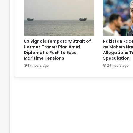
US Signals Temporary Strait of
Pakistan Face
Hormuz Transit Plan Amid
as Mohsin Naq
Diplomatic Push to Ease
Allegations T
Maritime Tensions
Speculation
17 hours ago
24 hours ago