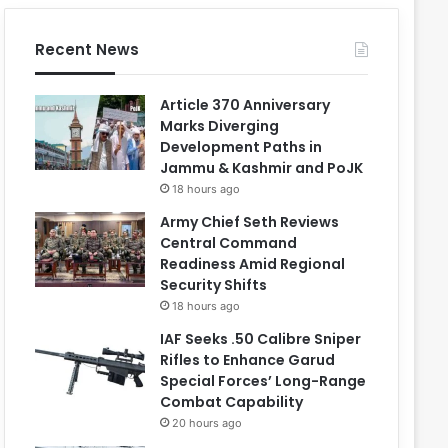
Recent News
Article 370 Anniversary
Marks Diverging
Development Paths in
Jammu & Kashmir and PoJK
18 hours ago
Army Chief Seth Reviews
Central Command
Readiness Amid Regional
Security Shifts
18 hours ago
IAF Seeks .50 Calibre Sniper
Rifles to Enhance Garud
Special Forces’ Long-Range
Combat Capability
20 hours ago