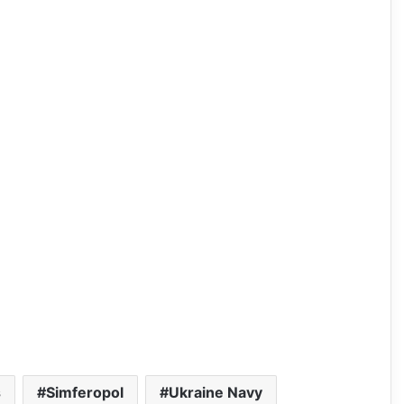
s
Simferopol
Ukraine Navy