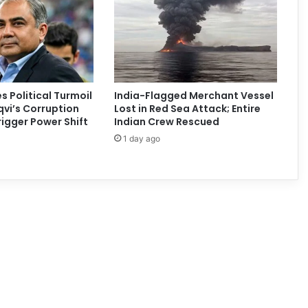
s Political Turmoil
India-Flagged Merchant Vessel
vi’s Corruption
Lost in Red Sea Attack; Entire
rigger Power Shift
Indian Crew Rescued
1 day ago