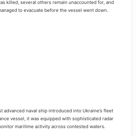
 was killed, several others remain unaccounted for, and
managed to evacuate before the vessel went down.
 advanced naval ship introduced into Ukraine’s fleet
nce vessel, it was equipped with sophisticated radar
monitor maritime activity across contested waters.