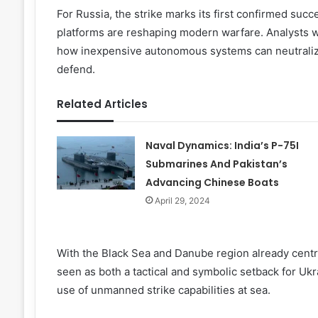
For Russia, the strike marks its first confirmed su
platforms are reshaping modern warfare. Analysts wa
how inexpensive autonomous systems can neutralize
defend.
Related Articles
Naval Dynamics: India’s P-75I
Submarines And Pakistan’s
Advancing Chinese Boats
April 29, 2024
With the Black Sea and Danube region already central
seen as both a tactical and symbolic setback for Ukra
use of unmanned strike capabilities at sea.