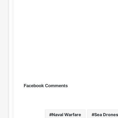
Facebook Comments
Naval Warfare
Sea Drone