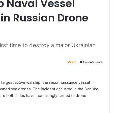
p Naval Vessel
 in Russian Drone
rst time to destroy a major Ukrainian
761
1 minute read
ts largest active warship, the reconnaissance vessel
anned sea drones. The incident occurred in the Danube
here both sides have increasingly turned to drone