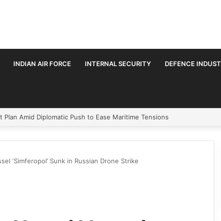
INDIAN AIR FORCE
INTERNAL SECURITY
DEFENCE INDUS
velopment Paths in Jammu & Kashmir and PoJK
ssel ‘Simferopol’ Sunk in Russian Drone Strike