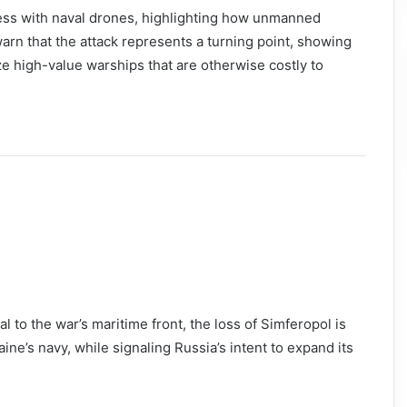
ccess with naval drones, highlighting how unmanned
rn that the attack represents a turning point, showing
 high-value warships that are otherwise costly to
 to the war’s maritime front, the loss of Simferopol is
ine’s navy, while signaling Russia’s intent to expand its