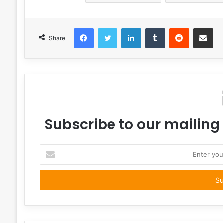
Facebook
Twitter
LinkedIn
Tumblr
Reddit
Share via 
Share
Subscribe to our mailing 
Enter
your
Email
address