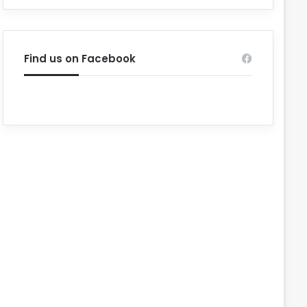
Find us on Facebook