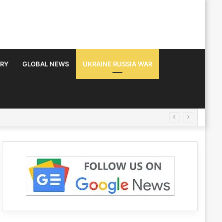
TRY
GLOBAL NEWS
UKRAINE RUSSIA WAR