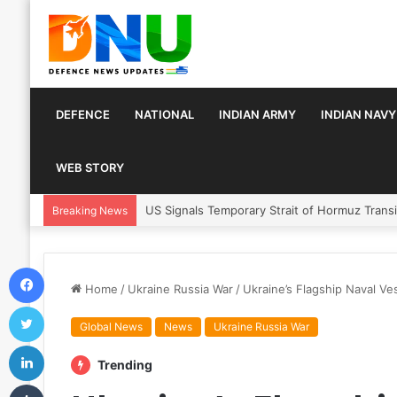
DEFENCE
NATIONAL
INDIAN ARMY
INDIAN NAVY
WEB STORY
Article 370 Anniversary Marks Diverging De
Breaking News
Facebook
Home
/
Ukraine Russia War
/
Ukraine’s Flagship Naval Ve
Twitter
Global News
News
Ukraine Russia War
LinkedIn
Trending
Tumblr