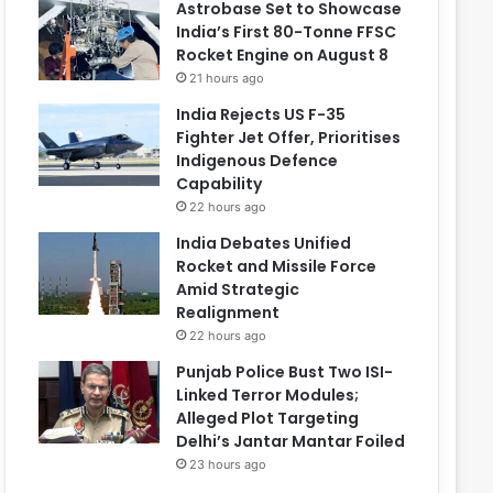
Astrobase Set to Showcase
India’s First 80-Tonne FFSC
Rocket Engine on August 8
21 hours ago
India Rejects US F-35
Fighter Jet Offer, Prioritises
Indigenous Defence
Capability
22 hours ago
India Debates Unified
Rocket and Missile Force
Amid Strategic
Realignment
22 hours ago
Punjab Police Bust Two ISI-
Linked Terror Modules;
Alleged Plot Targeting
Delhi’s Jantar Mantar Foiled
23 hours ago