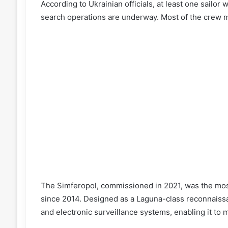
According to Ukrainian officials, at least one sailor
search operations are underway. Most of the crew 
The Simferopol, commissioned in 2021, was the most
since 2014. Designed as a Laguna-class reconnaissa
and electronic surveillance systems, enabling it to 