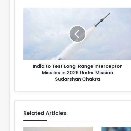
India to Test Long-Range Interceptor
Missiles in 2026 Under Mission
Sudarshan Chakra
Related Articles