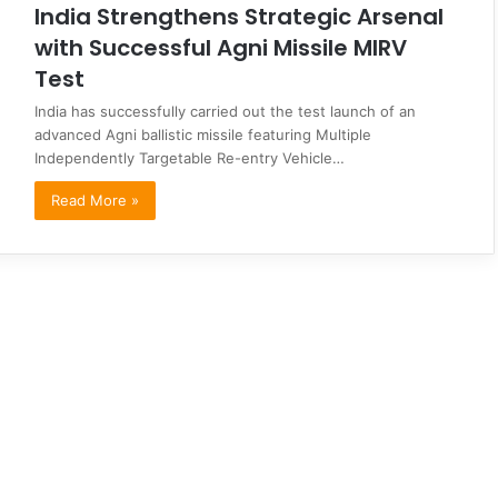
India Strengthens Strategic Arsenal
with Successful Agni Missile MIRV
Test
India has successfully carried out the test launch of an
advanced Agni ballistic missile featuring Multiple
Independently Targetable Re-entry Vehicle…
Read More »