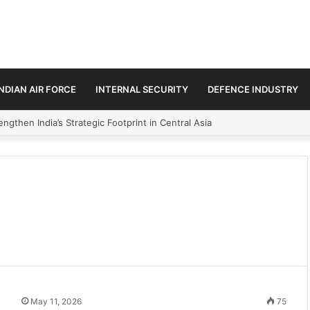
INDIAN AIR FORCE
INTERNAL SECURITY
DEFENCE INDUSTRY
ngthen India’s Strategic Footprint in Central Asia
May 11, 2026
75