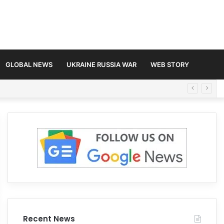
GLOBAL NEWS
UKRAINE RUSSIA WAR
WEB STORY
Recent News