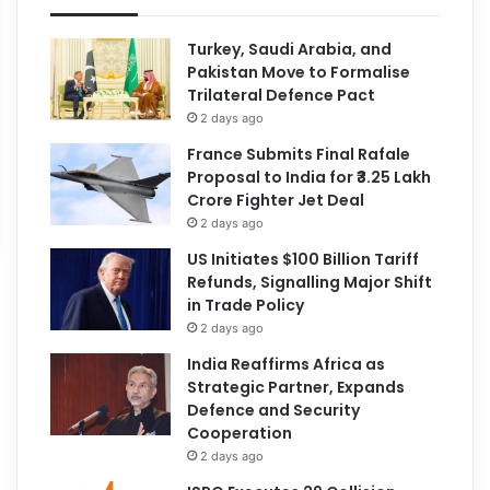
Turkey, Saudi Arabia, and
Pakistan Move to Formalise
Trilateral Defence Pact
2 days ago
France Submits Final Rafale
Proposal to India for ₹3.25 Lakh
Crore Fighter Jet Deal
2 days ago
US Initiates $100 Billion Tariff
Refunds, Signalling Major Shift
in Trade Policy
2 days ago
India Reaffirms Africa as
Strategic Partner, Expands
Defence and Security
Cooperation
2 days ago