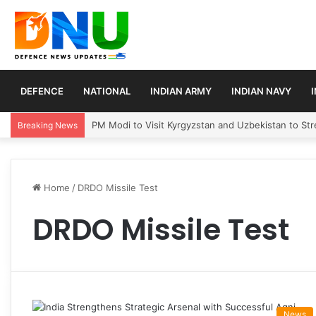
DEFENCE
NATIONAL
INDIAN ARMY
INDIAN NAVY
PM Modi to Visit Kyrgyzstan and Uzbekistan to Stre
Breaking News
Home
/
DRDO Missile Test
DRDO Missile Test
News