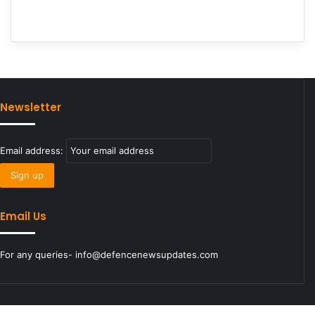
Newsletter
Email address:
Email Us
For any queries- info@defencenewsupdates.com