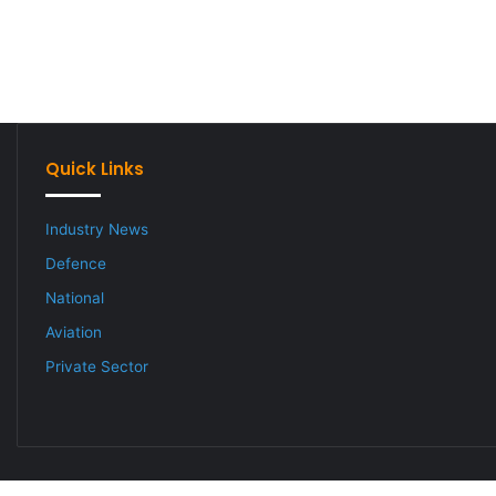
Quick Links
Industry News
Defence
National
Aviation
Private Sector