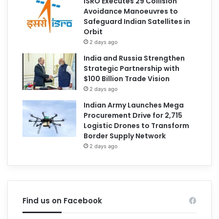
ISRO Executes 29 Collision
Avoidance Manoeuvres to
Safeguard Indian Satellites in
Orbit
2 days ago
India and Russia Strengthen
Strategic Partnership with
$100 Billion Trade Vision
2 days ago
Indian Army Launches Mega
Procurement Drive for 2,715
Logistic Drones to Transform
Border Supply Network
2 days ago
Find us on Facebook