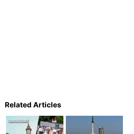
Related Articles