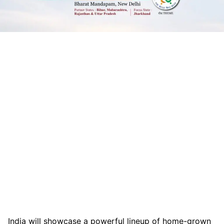
India will showcase a powerful lineup of home-grown