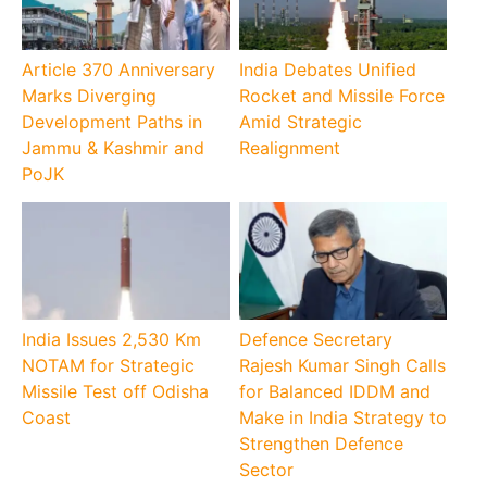
Article 370 Anniversary
India Debates Unified
Marks Diverging
Rocket and Missile Force
Development Paths in
Amid Strategic
Jammu & Kashmir and
Realignment
PoJK
India Issues 2,530 Km
Defence Secretary
NOTAM for Strategic
Rajesh Kumar Singh Calls
Missile Test off Odisha
for Balanced IDDM and
Coast
Make in India Strategy to
Strengthen Defence
Sector