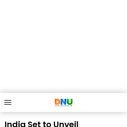
India Set to Unveil