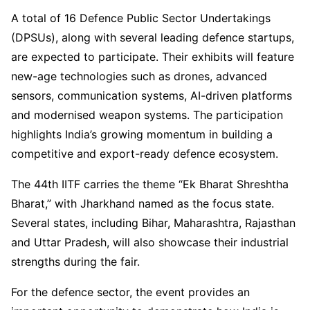
A total of 16 Defence Public Sector Undertakings
(DPSUs), along with several leading defence startups,
are expected to participate. Their exhibits will feature
new-age technologies such as drones, advanced
sensors, communication systems, AI-driven platforms
and modernised weapon systems. The participation
highlights India’s growing momentum in building a
competitive and export-ready defence ecosystem.
The 44th IITF carries the theme “Ek Bharat Shreshtha
Bharat,” with Jharkhand named as the focus state.
Several states, including Bihar, Maharashtra, Rajasthan
and Uttar Pradesh, will also showcase their industrial
strengths during the fair.
For the defence sector, the event provides an