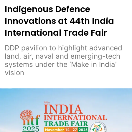
Indigenous Defence
Innovations at 44th India
International Trade Fair
DDP pavilion to highlight advanced
land, air, naval and emerging-tech
systems under the ‘Make in India’
vision