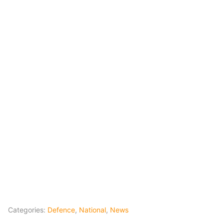
Categories:
Defence
,
National
,
News