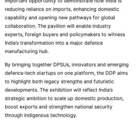
important opportunity to demonstrate how India is
reducing reliance on imports, enhancing domestic
capability and opening new pathways for global
collaboration. The pavilion will enable industry
experts, foreign buyers and policymakers to witness
India’s transformation into a major defence
manufacturing hub.
By bringing together DPSUs, innovators and emerging
defence-tech startups on one platform, the DDP aims
to highlight both legacy strengths and futuristic
developments. The exhibition will reflect India’s
strategic ambition to scale up domestic production,
boost exports and strengthen national security
through indigenous technology.