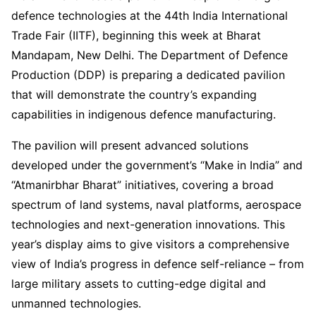
defence technologies at the 44th India International
Trade Fair (IITF), beginning this week at Bharat
Mandapam, New Delhi. The Department of Defence
Production (DDP) is preparing a dedicated pavilion
that will demonstrate the country’s expanding
capabilities in indigenous defence manufacturing.
The pavilion will present advanced solutions
developed under the government’s “Make in India” and
“Atmanirbhar Bharat” initiatives, covering a broad
spectrum of land systems, naval platforms, aerospace
technologies and next-generation innovations. This
year’s display aims to give visitors a comprehensive
view of India’s progress in defence self-reliance – from
large military assets to cutting-edge digital and
unmanned technologies.