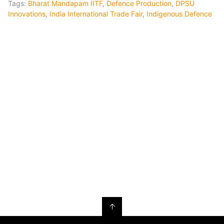
Tags:
Bharat Mandapam IITF
,
Defence Production
,
DPSU
Innovations
,
India International Trade Fair
,
Indigenous Defence
↑