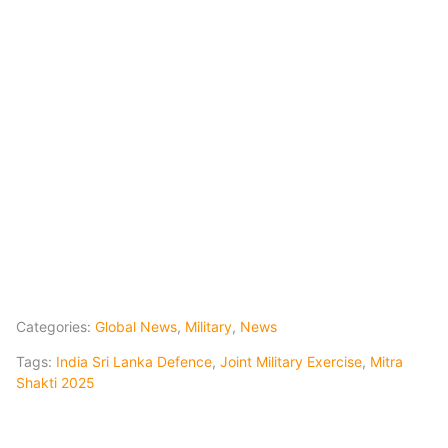
Categories:
Global News
,
Military
,
News
Tags:
India Sri Lanka Defence
,
Joint Military Exercise
,
Mitra
Shakti 2025