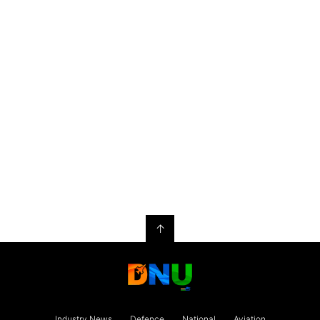
↑
Industry News
Defence
National
Aviation