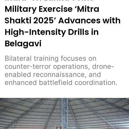
Military Exercise ‘Mitra
Shakti 2025’ Advances with
High-Intensity Drills in
Belagavi
Bilateral training focuses on
counter-terror operations, drone-
enabled reconnaissance, and
enhanced battlefield coordination.