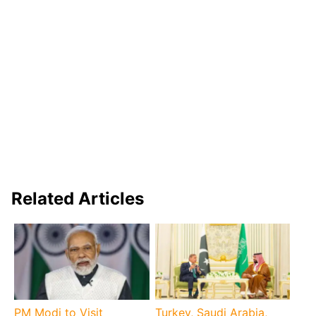
Related Articles
PM Modi to Visit
Turkey, Saudi Arabia,