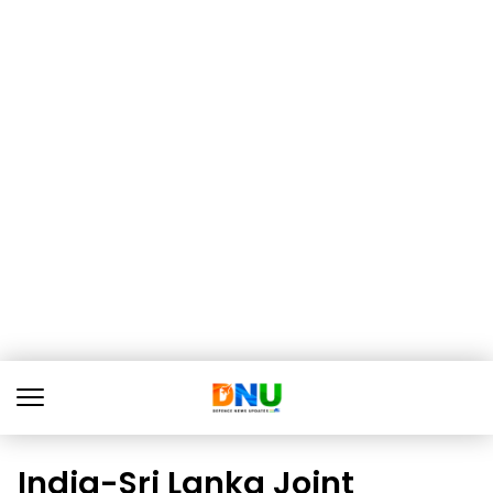
India-Sri Lanka Joint