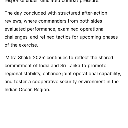
response under simulated combat pressure.
The day concluded with structured after-action
reviews, where commanders from both sides
evaluated performance, examined operational
challenges, and refined tactics for upcoming phases
of the exercise.
‘Mitra Shakti 2025’ continues to reflect the shared
commitment of India and Sri Lanka to promote
regional stability, enhance joint operational capability,
and foster a cooperative security environment in the
Indian Ocean Region.