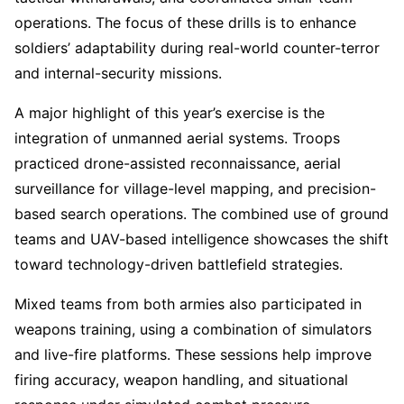
operations. The focus of these drills is to enhance
soldiers’ adaptability during real-world counter-terror
and internal-security missions.
A major highlight of this year’s exercise is the
integration of unmanned aerial systems. Troops
practiced drone-assisted reconnaissance, aerial
surveillance for village-level mapping, and precision-
based search operations. The combined use of ground
teams and UAV-based intelligence showcases the shift
toward technology-driven battlefield strategies.
Mixed teams from both armies also participated in
weapons training, using a combination of simulators
and live-fire platforms. These sessions help improve
firing accuracy, weapon handling, and situational