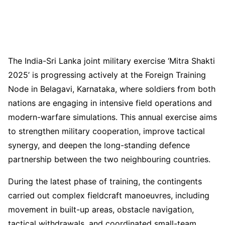
The India-Sri Lanka joint military exercise ‘Mitra Shakti
2025’ is progressing actively at the Foreign Training
Node in Belagavi, Karnataka, where soldiers from both
nations are engaging in intensive field operations and
modern-warfare simulations. This annual exercise aims
to strengthen military cooperation, improve tactical
synergy, and deepen the long-standing defence
partnership between the two neighbouring countries.
During the latest phase of training, the contingents
carried out complex fieldcraft manoeuvres, including
movement in built-up areas, obstacle navigation,
tactical withdrawals, and coordinated small-team