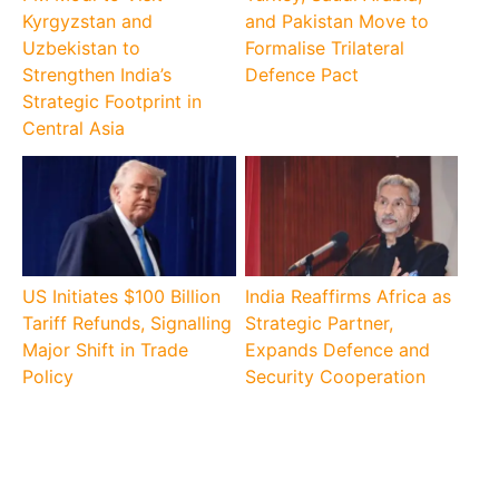
Kyrgyzstan and
and Pakistan Move to
Uzbekistan to
Formalise Trilateral
Strengthen India’s
Defence Pact
Strategic Footprint in
Central Asia
US Initiates $100 Billion
India Reaffirms Africa as
Tariff Refunds, Signalling
Strategic Partner,
Major Shift in Trade
Expands Defence and
Policy
Security Cooperation