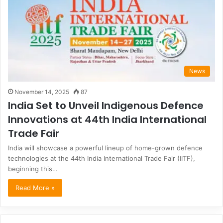
News
November 14, 2025
87
India Set to Unveil Indigenous Defence
Innovations at 44th India International
Trade Fair
India will showcase a powerful lineup of home-grown defence
technologies at the 44th India International Trade Fair (IITF),
beginning this…
Read More »