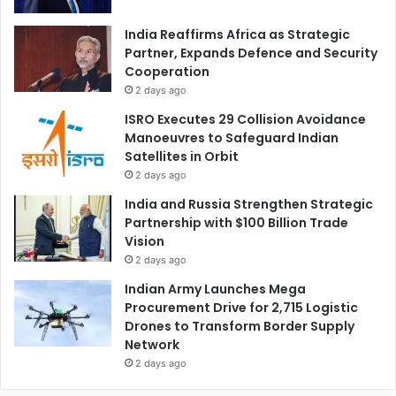
India Reaffirms Africa as Strategic
Partner, Expands Defence and Security
Cooperation
2 days ago
ISRO Executes 29 Collision Avoidance
Manoeuvres to Safeguard Indian
Satellites in Orbit
2 days ago
India and Russia Strengthen Strategic
Partnership with $100 Billion Trade
Vision
2 days ago
Indian Army Launches Mega
Procurement Drive for 2,715 Logistic
Drones to Transform Border Supply
Network
2 days ago