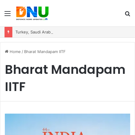
Menu
S
fo
Turkey, Saudi Arabia, and Pakistan Move to Formalise Trilateral Defence Pact
Home
/
Bharat Mandapam IITF
Bharat Mandapam
IITF