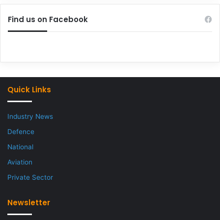
Find us on Facebook
Quick Links
Industry News
Defence
National
Aviation
Private Sector
Newsletter