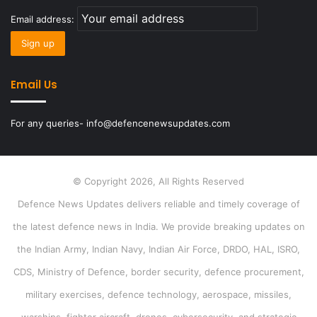
Email address:
Email Us
For any queries- info@defencenewsupdates.com
© Copyright 2026, All Rights Reserved
Defence News Updates delivers reliable and timely coverage of
the latest defence news in India. We provide breaking updates on
the Indian Army, Indian Navy, Indian Air Force, DRDO, HAL, ISRO,
CDS, Ministry of Defence, border security, defence procurement,
military exercises, defence technology, aerospace, missiles,
warships, fighter aircraft, drones, cybersecurity, and strategic