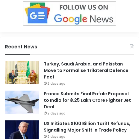
Recent News
Turkey, Saudi Arabia, and Pakistan
Move to Formalise Trilateral Defence
Pact
2 days ago
France Submits Final Rafale Proposal
to India for ₹3.25 Lakh Crore Fighter Jet
Deal
2 days ago
US Initiates $100 Billion Tariff Refunds,
Signalling Major Shift in Trade Policy
2 days ago