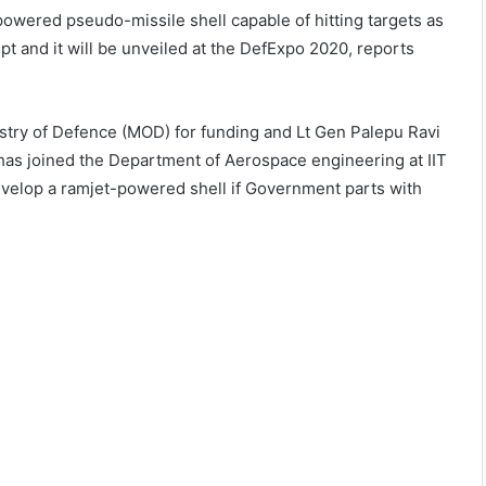
powered pseudo-missile shell capable of hitting targets as
ept and it will be unveiled at the DefExpo 2020, reports
inistry of Defence (MOD) for funding and Lt Gen Palepu Ravi
o has joined the Department of Aerospace engineering at IIT
evelop a ramjet-powered shell if Government parts with