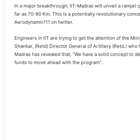
In a major breakthrough, IIT-Madras will unveil a ramjet-
far as 70-80 Km. This is a potentially revolutionary conc
Aerodynamic111 on twitter.
Engineers in IIT are trying to get the attention of the M
Shankar, (Retd) Director General of Artillery (Retd.) wh
Madras has revealed that, “We have a solid concept to d
funds to move ahead with the program”.