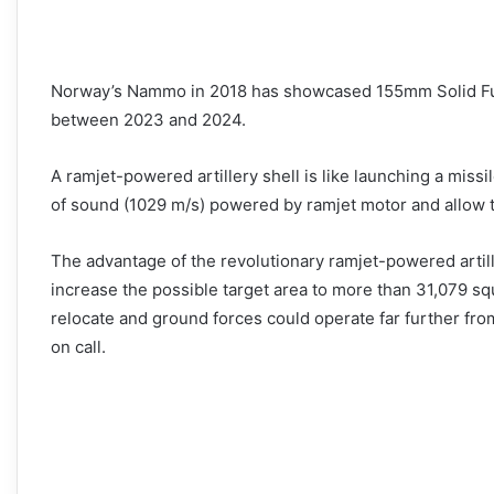
Norway’s Nammo in 2018 has showcased 155mm Solid Fuel
between 2023 and 2024.
A ramjet-powered artillery shell is like launching a missi
of sound (1029 m/s) powered by ramjet motor and allow the
The advantage of the revolutionary ramjet-powered artil
increase the possible target area to more than 31,079 sq
relocate and ground forces could operate far further from 
on call.