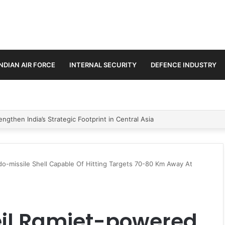
INDIAN AIR FORCE
INTERNAL SECURITY
DEFENCE INDUSTRY
se Trilateral Defence Pact
o-missile Shell Capable Of Hitting Targets 70-80 Km Away At
eil Ramjet-powered