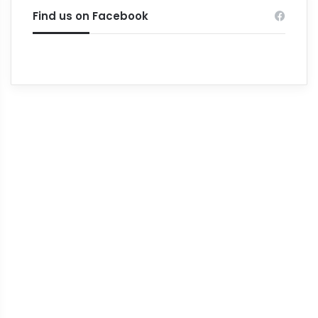
Find us on Facebook