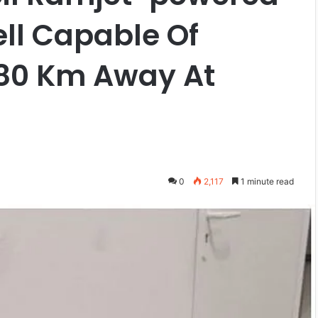
ll Capable Of
-80 Km Away At
0
2,117
1 minute read