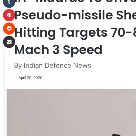
Pseudo-missile She
Pinterest
Reddit
Hitting Targets 70
Share via Email
Mach 3 Speed
By Indian Defence News
April 20, 2020