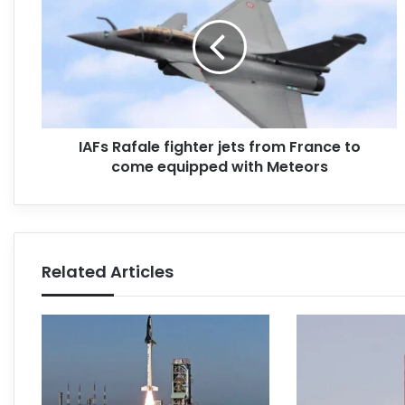
IAFs Rafale fighter jets from France to
come equipped with Meteors
Related Articles