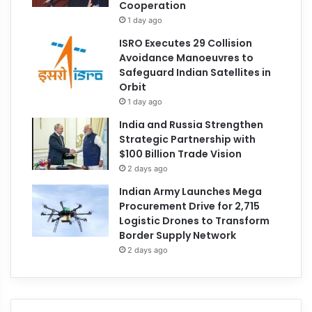
Cooperation
1 day ago
ISRO Executes 29 Collision
Avoidance Manoeuvres to
Safeguard Indian Satellites in
Orbit
1 day ago
India and Russia Strengthen
Strategic Partnership with
$100 Billion Trade Vision
2 days ago
Indian Army Launches Mega
Procurement Drive for 2,715
Logistic Drones to Transform
Border Supply Network
2 days ago