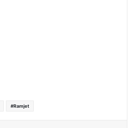
Ramjet