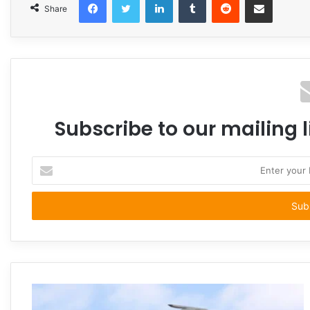
Share
Subscribe to our mailing l
Enter
your
Email
address