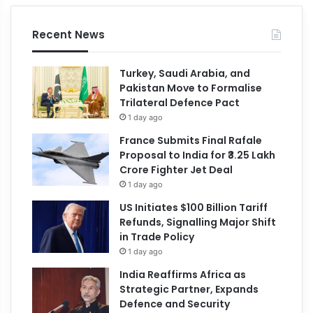
Recent News
Turkey, Saudi Arabia, and
Pakistan Move to Formalise
Trilateral Defence Pact
1 day ago
France Submits Final Rafale
Proposal to India for ₹3.25 Lakh
Crore Fighter Jet Deal
1 day ago
US Initiates $100 Billion Tariff
Refunds, Signalling Major Shift
in Trade Policy
1 day ago
India Reaffirms Africa as
Strategic Partner, Expands
Defence and Security