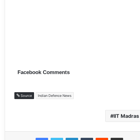
Facebook Comments
Source
Indian Defence News
IIT Madras
Facebook
Twitter
LinkedIn
Tumblr
Reddit
Share via Email