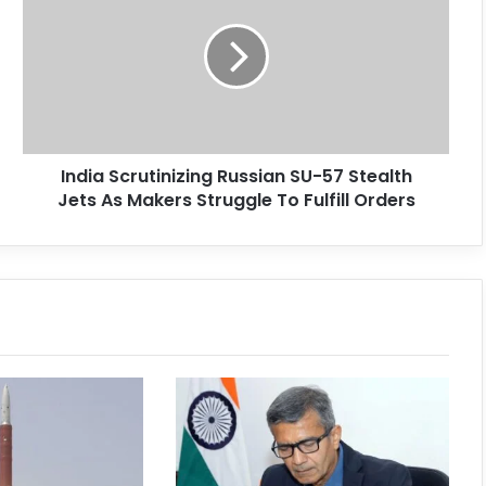
India Scrutinizing Russian SU-57 Stealth
Jets As Makers Struggle To Fulfill Orders