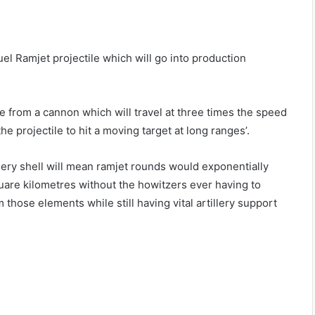
 Ramjet projectile which will go into production
le from a cannon which will travel at three times the speed
 projectile to hit a moving target at long ranges’.
lery shell will mean ramjet rounds would exponentially
uare kilometres without the howitzers ever having to
those elements while still having vital artillery support