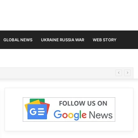
GLOBAL NEWS
UKRAINE RUSSIA WAR
WEB STORY