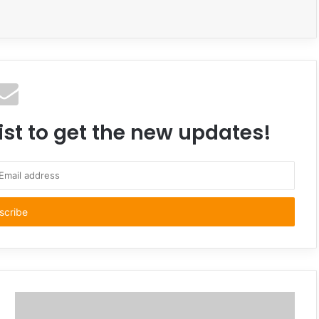
ist to get the new updates!