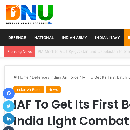
DEFENCE
NATIONAL
INDIAN ARMY
INDIAN NAVY
Turkey, Saudi Arabia, and Pakistan Move to Formali
Breaking News
Home
/
Defence
/
Indian Air Force
/
IAF To Get Its First Batch
Facebook
Indian Air Force
News
IAF To Get Its First
Twitter
LinkedIn
India Light Combat
Tumblr