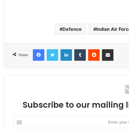
Defence
Indian Air For
Facebook
Twitter
LinkedIn
Tumblr
Reddit
Share via Email
Share
Subscribe to our mailing l
Enter
your