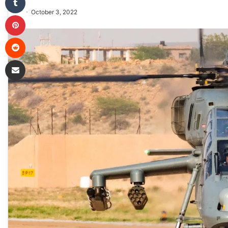
October 3, 2022
Pinterest
Reddit
Share via Email