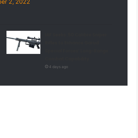
er 2, 2022
IAF Seeks .50 Calibre Sniper
Rifles to Enhance Garud
Special Forces’ Long-Range
Combat Capability
4 days ago