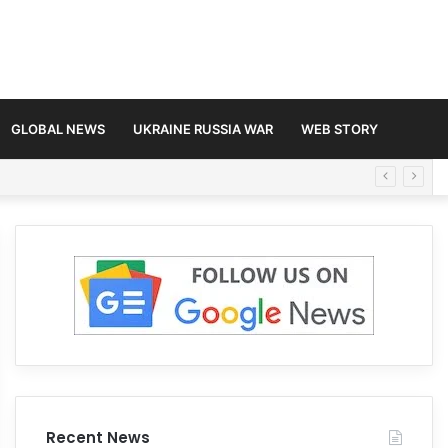
GLOBAL NEWS
UKRAINE RUSSIA WAR
WEB STORY
Recent News