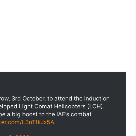
ow, 3rd October, to attend the Induction
veloped Light Comat Helicopters (LCH).
 be a big boost to the IAF’s combat
tter.com/L3nTfkJx5A