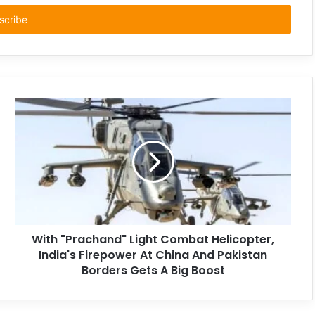
With "Prachand" Light Combat Helicopter,
India's Firepower At China And Pakistan
Borders Gets A Big Boost