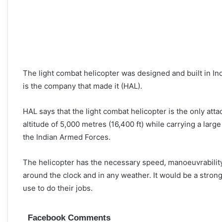
The light combat helicopter was designed and built in Ind
is the company that made it (HAL).
HAL says that the light combat helicopter is the only attac
altitude of 5,000 metres (16,400 ft) while carrying a la
the Indian Armed Forces.
The helicopter has the necessary speed, manoeuvrability, 
around the clock and in any weather. It would be a strong
use to do their jobs.
Facebook Comments