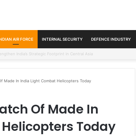
INDIAN AIR FORCE
INTERNAL SECURITY
DEFENCE INDUSTRY
se Trilateral Defence Pact
 Of Made In India Light Combat Helicopters Today
 Batch Of Made In
 Helicopters Today