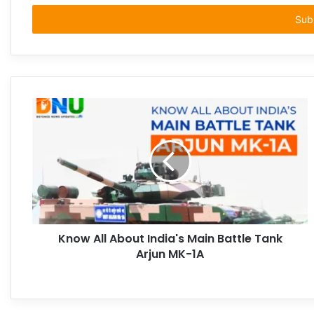
Email
address
Know All About India's Main Battle Tank
Arjun MK-1A