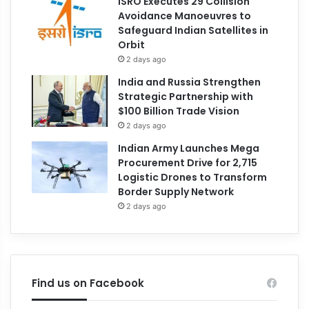
ISRO Executes 29 Collision
Avoidance Manoeuvres to
Safeguard Indian Satellites in
Orbit
2 days ago
India and Russia Strengthen
Strategic Partnership with
$100 Billion Trade Vision
2 days ago
Indian Army Launches Mega
Procurement Drive for 2,715
Logistic Drones to Transform
Border Supply Network
2 days ago
Find us on Facebook