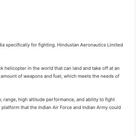
ia specifically for fighting. Hindustan Aeronautics Limited
k helicopter in the world that can land and take off at an
rge amount of weapons and fuel, which meets the needs of
range, high altitude performance, and ability to fight
 platform that the Indian Air Force and Indian Army could