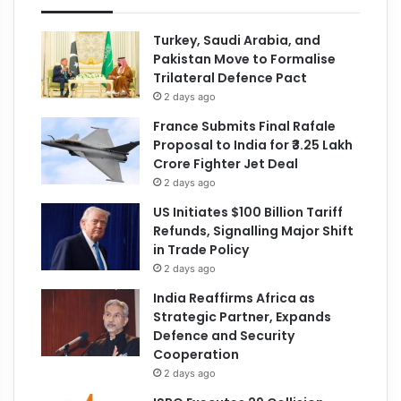
Turkey, Saudi Arabia, and
Pakistan Move to Formalise
Trilateral Defence Pact
2 days ago
France Submits Final Rafale
Proposal to India for ₹3.25 Lakh
Crore Fighter Jet Deal
2 days ago
US Initiates $100 Billion Tariff
Refunds, Signalling Major Shift
in Trade Policy
2 days ago
India Reaffirms Africa as
Strategic Partner, Expands
Defence and Security
Cooperation
2 days ago