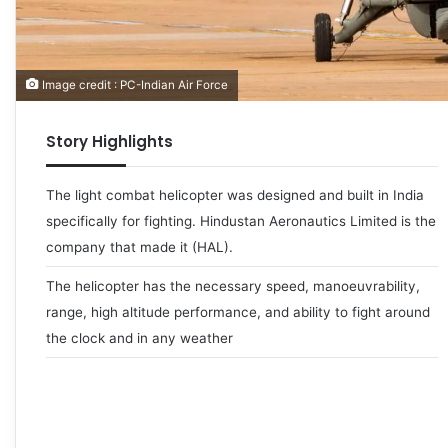
Image credit : PC-Indian Air Force
Story Highlights
The light combat helicopter was designed and built in India
specifically for fighting. Hindustan Aeronautics Limited is the
company that made it (HAL).
The helicopter has the necessary speed, manoeuvrability,
range, high altitude performance, and ability to fight around
the clock and in any weather