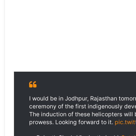
I would be in Jodhpur, Rajasthan tomorr
ceremony of the first indigenously de
The induction of these helicopters will
prowess. Looking forward to it.
pic.twi