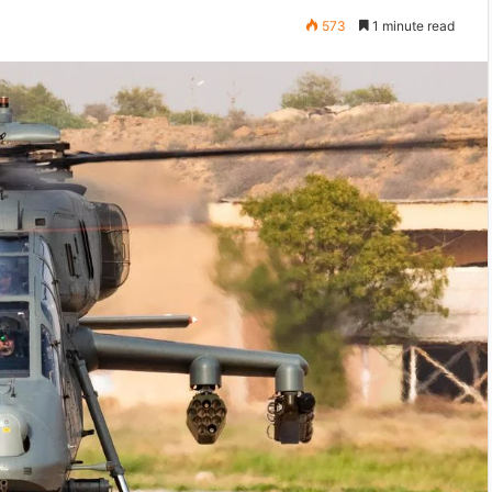
573
1 minute read