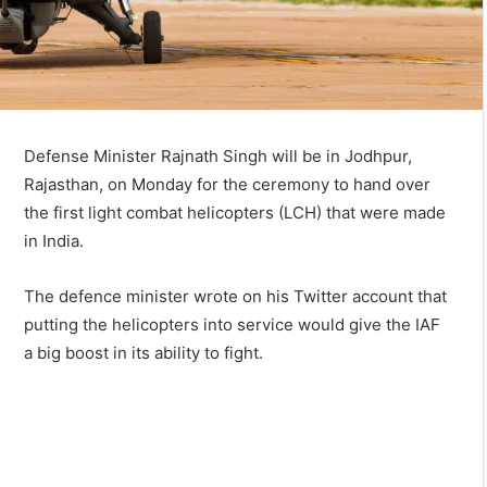
Defense Minister Rajnath Singh will be in Jodhpur,
Rajasthan, on Monday for the ceremony to hand over
the first light combat helicopters (LCH) that were made
in India.
The defence minister wrote on his Twitter account that
putting the helicopters into service would give the IAF
a big boost in its ability to fight.