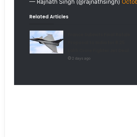
— Rajnath Singh (@rajnathsingh)
Octob
Related Articles
France Submits Final Rafale
Proposal to India for ₹3.25
Lakh Crore Fighter Jet Deal
2 days ago