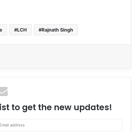
ce
LCH
Rajnath Singh
ist to get the new updates!