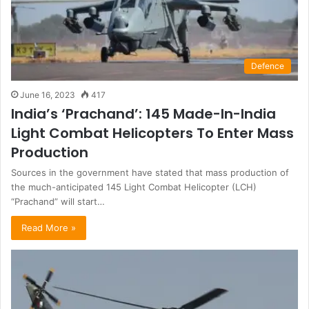
Defence
June 16, 2023
417
India’s ‘Prachand’: 145 Made-In-India
Light Combat Helicopters To Enter Mass
Production
Sources in the government have stated that mass production of
the much-anticipated 145 Light Combat Helicopter (LCH)
“Prachand” will start…
Read More »