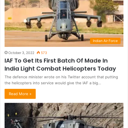
Indian Air Force
October 3, 2022
573
IAF To Get Its First Batch Of Made In
India Light Combat Helicopters Today
The defence minister wrote on his Twitter account that putting
the helicopters into service would give the IAF a big…
Read More »