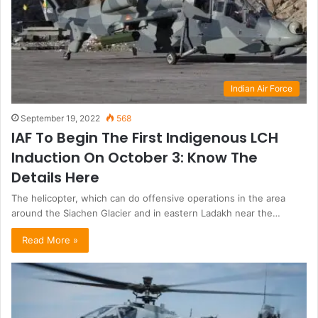
Indian Air Force
September 19, 2022
568
IAF To Begin The First Indigenous LCH
Induction On October 3: Know The
Details Here
The helicopter, which can do offensive operations in the area
around the Siachen Glacier and in eastern Ladakh near the…
Read More »