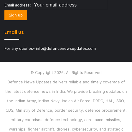
Email address:
Email Us
For any queries- info@defencenewsupdates.com
© Copyright 2026, All Rights Reserved
Defence News Updates delivers reliable and timely coverage of
the latest defence news in India. We provide breaking updates on
the Indian Army, Indian Navy, Indian Air Force, DRDO, HAL, ISRO,
CDS, Ministry of Defence, border security, defence procurement,
military exercises, defence technology, aerospace, missiles,
warships, fighter aircraft, drones, cybersecurity, and strategic