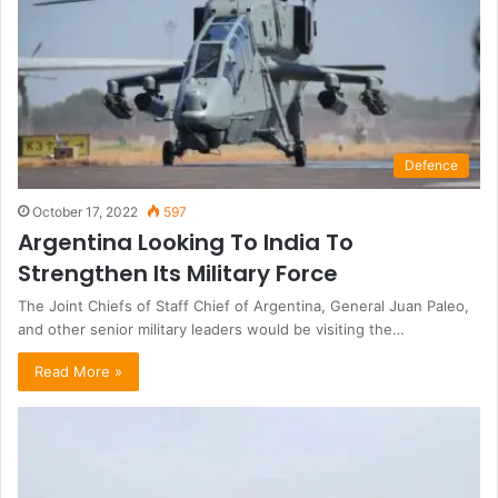
Defence
October 17, 2022
597
Argentina Looking To India To
Strengthen Its Military Force
The Joint Chiefs of Staff Chief of Argentina, General Juan Paleo,
and other senior military leaders would be visiting the…
Read More »