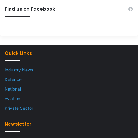
Find us on Facebook
Quick Links
Industry News
Defence
National
Aviation
Private Sector
Newsletter