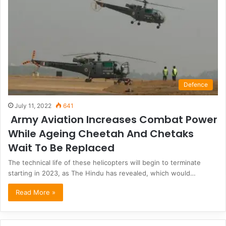
Defence
July 11, 2022
641
Army Aviation Increases Combat Power
While Ageing Cheetah And Chetaks
Wait To Be Replaced
The technical life of these helicopters will begin to terminate
starting in 2023, as The Hindu has revealed, which would…
Read More »