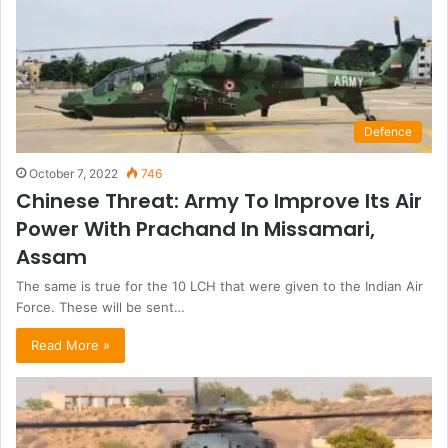
Defence
October 7, 2022
746
Chinese Threat: Army To Improve Its Air
Power With Prachand In Missamari,
Assam
The same is true for the 10 LCH that were given to the Indian Air
Force. These will be sent…
Read More »