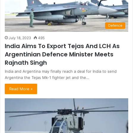
Defence
July 18, 2023
495
India Aims To Export Tejas And LCH As
Argentinian Defence Minister Meets
Rajnath Singh
India and Argentina may finally reach a deal for India to send
Argentina the Tejas Mk-1 fighter jet and the…
Read More »