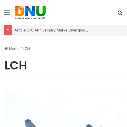
Menu
S
fo
Article 370 Anniversary Marks Diverging Development Paths in Jammu & Kashmir and PoJK
Home
/
LCH
LCH