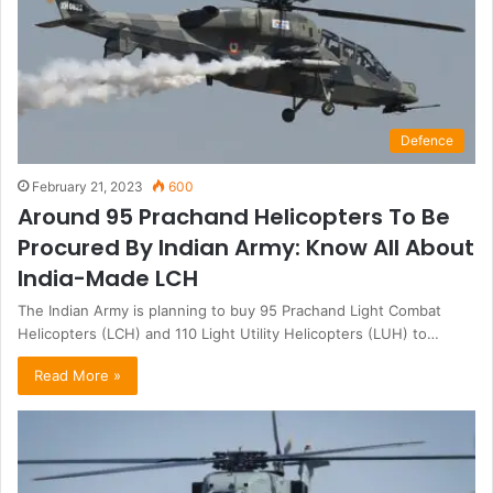
Defence
February 21, 2023
600
Around 95 Prachand Helicopters To Be
Procured By Indian Army: Know All About
India-Made LCH
The Indian Army is planning to buy 95 Prachand Light Combat
Helicopters (LCH) and 110 Light Utility Helicopters (LUH) to…
Read More »