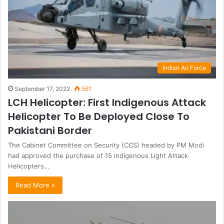
Indian Air Force
September 17, 2022
561
LCH Helicopter: First Indigenous Attack
Helicopter To Be Deployed Close To
Pakistani Border
The Cabinet Committee on Security (CCS) headed by PM Modi
had approved the purchase of 15 indigenous Light Attack
Helicopters…
Read More »