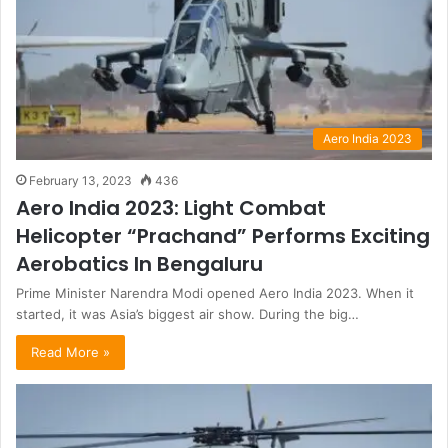
Aero India 2023
February 13, 2023
436
Aero India 2023: Light Combat
Helicopter “Prachand” Performs Exciting
Aerobatics In Bengaluru
Prime Minister Narendra Modi opened Aero India 2023. When it
started, it was Asia’s biggest air show. During the big…
Read More »