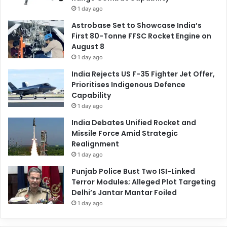
1 day ago
Astrobase Set to Showcase India’s
First 80-Tonne FFSC Rocket Engine on
August 8
1 day ago
India Rejects US F-35 Fighter Jet Offer,
Prioritises Indigenous Defence
Capability
1 day ago
India Debates Unified Rocket and
Missile Force Amid Strategic
Realignment
1 day ago
Punjab Police Bust Two ISI-Linked
Terror Modules; Alleged Plot Targeting
Delhi’s Jantar Mantar Foiled
1 day ago