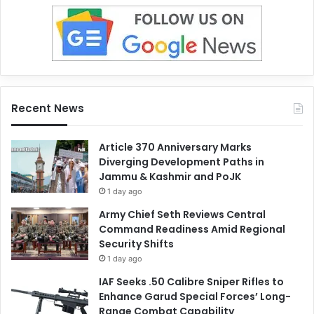
Recent News
Article 370 Anniversary Marks
Diverging Development Paths in
Jammu & Kashmir and PoJK
1 day ago
Army Chief Seth Reviews Central
Command Readiness Amid Regional
Security Shifts
1 day ago
IAF Seeks .50 Calibre Sniper Rifles to
Enhance Garud Special Forces’ Long-
Range Combat Capability