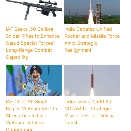
IAF Seeks .50 Calibre
India Debates Unified
Sniper Rifles to Enhance
Rocket and Missile Force
Garud Special Forces’
Amid Strategic
Long-Range Combat
Realignment
Capability
IAF Chief AP Singh
India Issues 2,530 Km
Begins Vietnam Visit to
NOTAM for Strategic
Strengthen India-
Missile Test off Odisha
Vietnam Defence
Coast
Cooperation