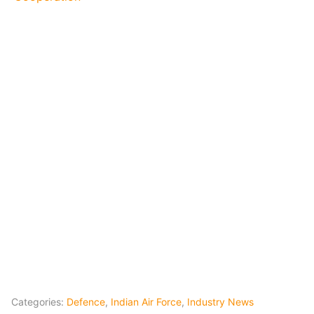
Categories:
Defence
,
Indian Air Force
,
Industry News