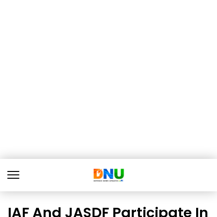
IAF And JASDF Participate In