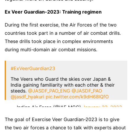
Ex Veer Guardian-2023: Training regimen
During the first exercise, the Air Forces of the two
countries took part in a number of air combat drills.
These drills took place in complex environments
during multi-domain air combat missions.
#ExVeerGuardian23
The Veers who Guard the skies over Japan &
India gaining familiarity with each other & their
steeds.
@JASDF_PAO_ENG
@JASDF_PAO
@jasdf_hyakuri
pic.twitter.com/k9dH68lQfO
— Indian Air Force (@IAF_MCC)
January 22, 2023
The goal of Exercise Veer Guardian-2023 is to give
the two air forces a chance to talk with experts about