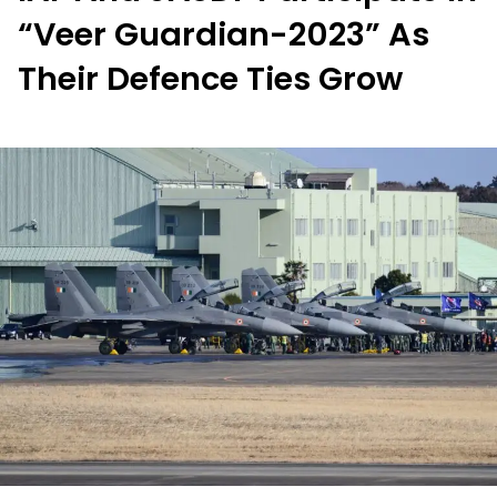
“Veer Guardian-2023” As
Their Defence Ties Grow