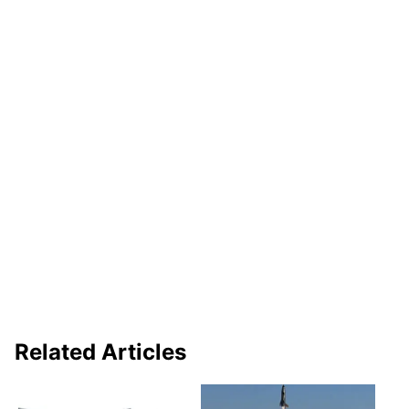
Related Articles