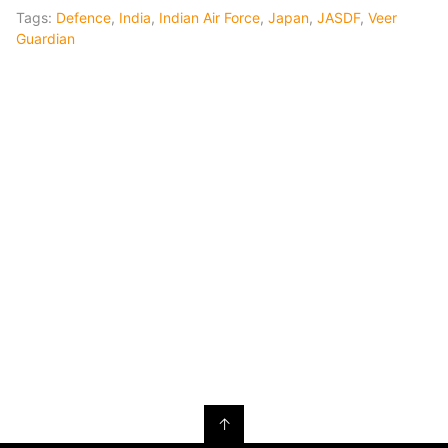
Tags:
Defence
,
India
,
Indian Air Force
,
Japan
,
JASDF
,
Veer
Guardian
↑