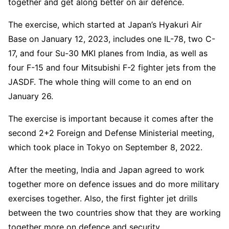
together and get along better on air defence.
The exercise, which started at Japan’s Hyakuri Air
Base on January 12, 2023, includes one IL-78, two C-
17, and four Su-30 MKI planes from India, as well as
four F-15 and four Mitsubishi F-2 fighter jets from the
JASDF. The whole thing will come to an end on
January 26.
The exercise is important because it comes after the
second 2+2 Foreign and Defense Ministerial meeting,
which took place in Tokyo on September 8, 2022.
After the meeting, India and Japan agreed to work
together more on defence issues and do more military
exercises together. Also, the first fighter jet drills
between the two countries show that they are working
together more on defence and security.