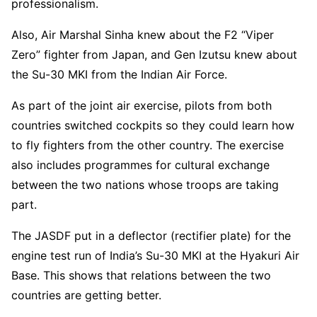
professionalism.
Also, Air Marshal Sinha knew about the F2 “Viper
Zero” fighter from Japan, and Gen Izutsu knew about
the Su-30 MKI from the Indian Air Force.
As part of the joint air exercise, pilots from both
countries switched cockpits so they could learn how
to fly fighters from the other country. The exercise
also includes programmes for cultural exchange
between the two nations whose troops are taking
part.
The JASDF put in a deflector (rectifier plate) for the
engine test run of India’s Su-30 MKI at the Hyakuri Air
Base. This shows that relations between the two
countries are getting better.