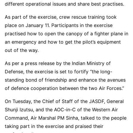
different operational issues and share best practises.
As part of the exercise, crew rescue training took
place on January 11. Participants in the exercise
practised how to open the canopy of a fighter plane in
an emergency and how to get the pilot’s equipment
out of the way.
As per a press release by the Indian Ministry of
Defense, the exercise is set to fortify “the long-
standing bond of friendship and enhance the avenues
of defence cooperation between the two Air Forces.”
On Tuesday, the Chief of Staff of the JASDF, General
Shunji Izutsu, and the AOC-in-C of the Western Air
Command, Air Marshal PM Sinha, talked to the people
taking part in the exercise and praised their