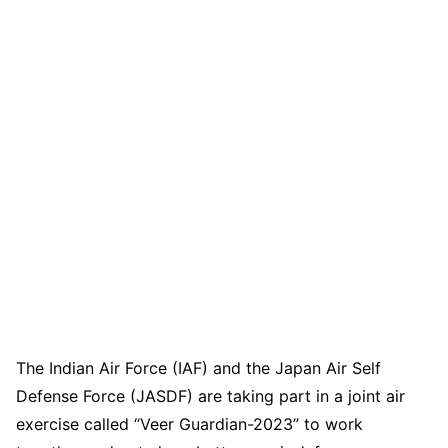
The Indian Air Force (IAF) and the Japan Air Self
Defense Force (JASDF) are taking part in a joint air
exercise called “Veer Guardian-2023” to work