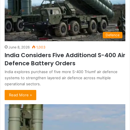
Defence
June 8, 2026
1,003
India Considers Five Additional S-400 Air
Defence Battery Orders
India explores purchase of five more S-400 Triumf air defence
systems to strengthen layered air defence across multiple
operational sectors.
Read More »