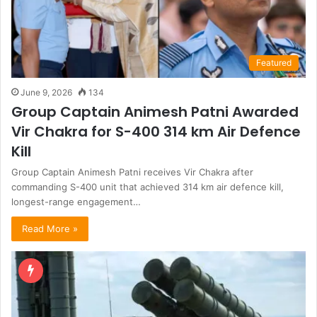
Featured
June 9, 2026
134
Group Captain Animesh Patni Awarded
Vir Chakra for S-400 314 km Air Defence
Kill
Group Captain Animesh Patni receives Vir Chakra after
commanding S-400 unit that achieved 314 km air defence kill,
longest-range engagement…
Read More »