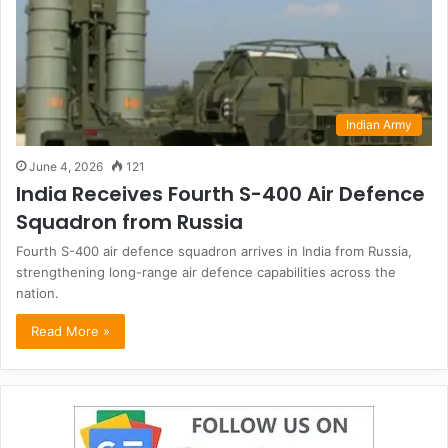
Indian Army
June 4, 2026
121
India Receives Fourth S-400 Air Defence
Squadron from Russia
Fourth S-400 air defence squadron arrives in India from Russia,
strengthening long-range air defence capabilities across the
nation.
Read More »