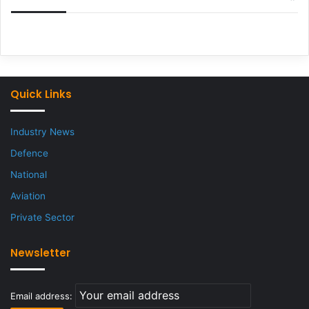
Quick Links
Industry News
Defence
National
Aviation
Private Sector
Newsletter
Email address: