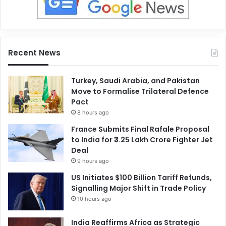
Recent News
Turkey, Saudi Arabia, and Pakistan
Move to Formalise Trilateral Defence
Pact
8 hours ago
France Submits Final Rafale Proposal
to India for ₹3.25 Lakh Crore Fighter Jet
Deal
9 hours ago
US Initiates $100 Billion Tariff Refunds,
Signalling Major Shift in Trade Policy
10 hours ago
India Reaffirms Africa as Strategic