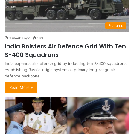
Featured
3 weeks ago
163
India Bolsters Air Defence Grid With Ten
S-400 Squadrons
India expands air defence grid by inducting ten S-400 squadrons,
establishing Russia-origin system as primary long-range air
defence backbone.
Read More »