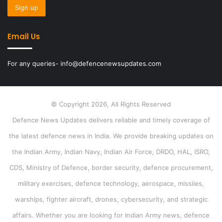
Email Us
For any queries- info@defencenewsupdates.com
© Copyright 2026, All Rights Reserved
Defence News Updates delivers reliable and timely coverage of
the latest defence news in India. We provide breaking updates on
the Indian Army, Indian Navy, Indian Air Force, DRDO, HAL, ISRO,
CDS, Ministry of Defence, border security, defence procurement,
military exercises, defence technology, aerospace, missiles,
warships, fighter aircraft, drones, cybersecurity, and strategic
affairs. Whether you are looking for Indian Army news, defence