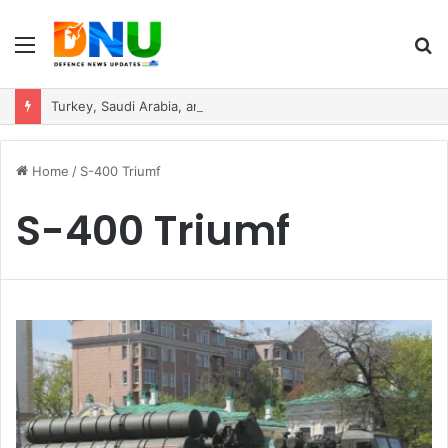
Menu
S
fo
Turkey, Saudi Arabia, and Pakistan Move to Formalise Trilateral Defence Pact
Home
/
S-400 Triumf
S-400 Triumf