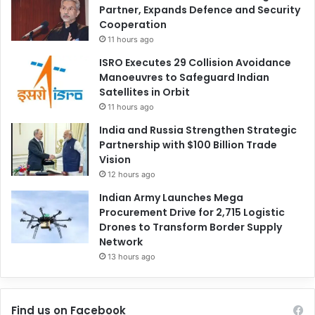
Partner, Expands Defence and Security
Cooperation
11 hours ago
ISRO Executes 29 Collision Avoidance
Manoeuvres to Safeguard Indian
Satellites in Orbit
11 hours ago
India and Russia Strengthen Strategic
Partnership with $100 Billion Trade
Vision
12 hours ago
Indian Army Launches Mega
Procurement Drive for 2,715 Logistic
Drones to Transform Border Supply
Network
13 hours ago
Find us on Facebook