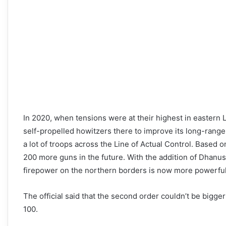
In 2020, when tensions were at their highest in eastern 
self-propelled howitzers there to improve its long-rang
a lot of troops across the Line of Actual Control. Based 
200 more guns in the future. With the addition of Dhanush
firepower on the northern borders is now more powerful
The official said that the second order couldn’t be bigger
100.