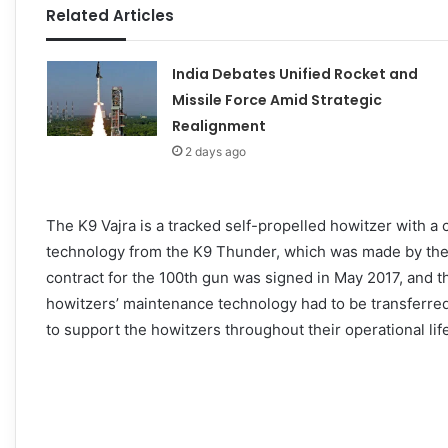
Related Articles
India Debates Unified Rocket and
Missile Force Amid Strategic
Realignment
2 days ago
The K9 Vajra is a tracked self-propelled howitzer with 
technology from the K9 Thunder, which was made by t
contract for the 100th gun was signed in May 2017, and th
howitzers’ maintenance technology had to be transferred
to support the howitzers throughout their operational life