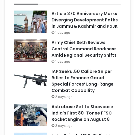
Article 370 Anniversary Marks
Diverging Development Paths
in Jammu & Kashmir and PoJK
1 day ago
Army Chief Seth Reviews
Central Command Readiness
Amid Regional Security Shifts
1 day ago
IAF Seeks .50 Calibre Sniper
Rifles to Enhance Garud
Special Forces’ Long-Range
Combat Capability
2 days ago
Astrobase Set to Showcase
India’s First 80-Tonne FFSC
Rocket Engine on August 8
2 days ago