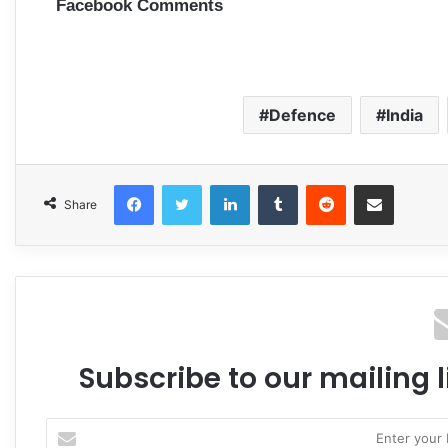
Facebook Comments
Defence
India
Facebook
Twitter
LinkedIn
Tumblr
Reddit
Share via Email
Share
Subscribe to our mailing l
Enter