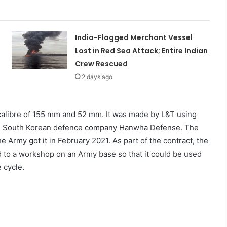
India-Flagged Merchant Vessel
Lost in Red Sea Attack; Entire Indian
Crew Rescued
2 days ago
a calibre of 155 mm and 52 mm. It was made by L&T using
he South Korean defence company Hanwha Defense. The
e Army got it in February 2021. As part of the contract, the
 to a workshop on an Army base so that it could be used
 cycle.