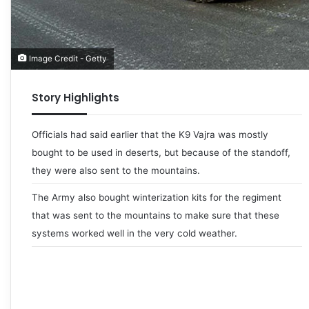
Image Credit - Getty
Story Highlights
Officials had said earlier that the K9 Vajra was mostly
bought to be used in deserts, but because of the standoff,
they were also sent to the mountains.
The Army also bought winterization kits for the regiment
that was sent to the mountains to make sure that these
systems worked well in the very cold weather.