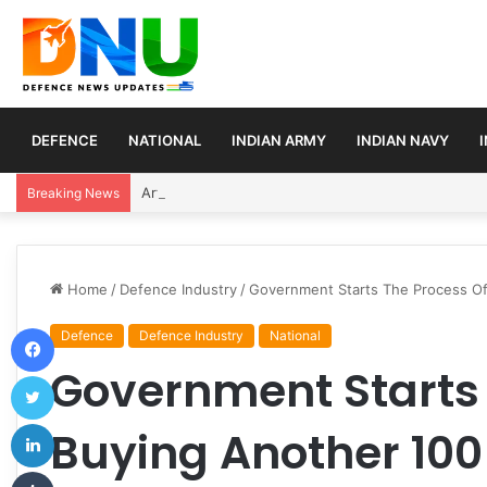
DEFENCE
NATIONAL
INDIAN ARMY
INDIAN NAVY
Article 370 Anniversary Marks Diverging Develop
Breaking News
Home
/
Defence Industry
/
Government Starts The Process Of
Facebook
Defence
Defence Industry
National
Government Starts 
Twitter
LinkedIn
Buying Another 100
Tumblr