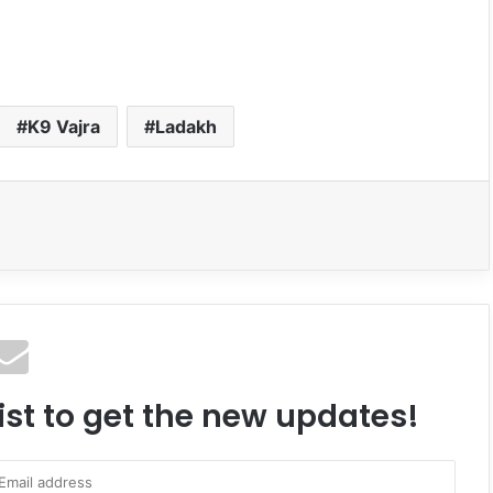
K9 Vajra
Ladakh
ist to get the new updates!