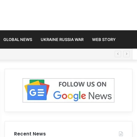
GLOBAL NEWS
UKRAINE RUSSIA WAR
WEB STORY
Recent News