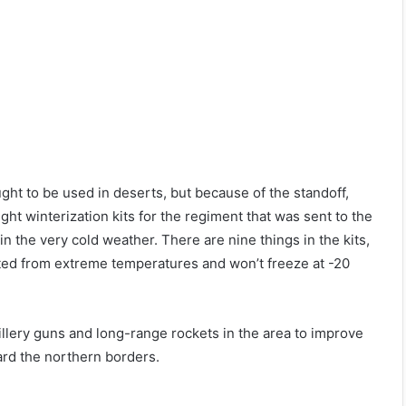
ught to be used in deserts, but because of the standoff,
ht winterization kits for the regiment that was sent to the
 the very cold weather. There are nine things in the kits,
tected from extreme temperatures and won’t freeze at -20
tillery guns and long-range rockets in the area to improve
ard the northern borders.