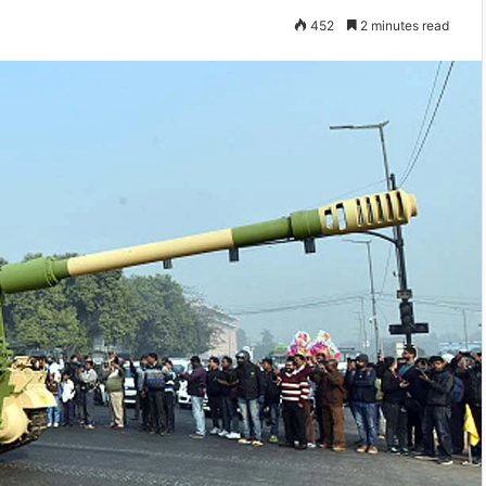
452
2 minutes read