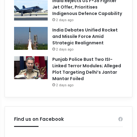
India Rejects US F-35 Fighter
Jet Offer, Prioritises
Indigenous Defence Capability
2 days ago
India Debates Unified Rocket
and Missile Force Amid
Strategic Realignment
2 days ago
Punjab Police Bust Two ISI-
Linked Terror Modules; Alleged
Plot Targeting Delhi’s Jantar
Mantar Foiled
2 days ago
Find us on Facebook