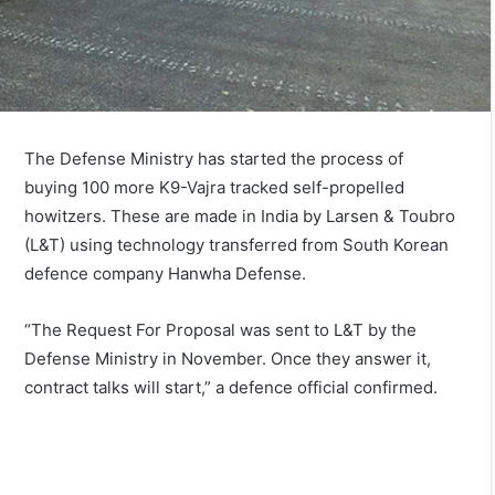
The Defense Ministry has started the process of
buying 100 more K9-Vajra tracked self-propelled
howitzers. These are made in India by Larsen & Toubro
(L&T) using technology transferred from South Korean
defence company Hanwha Defense.
“The Request For Proposal was sent to L&T by the
Defense Ministry in November. Once they answer it,
contract talks will start,” a defence official confirmed.