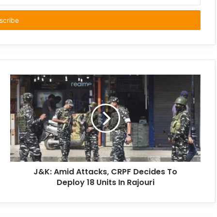
J&K: Amid Attacks, CRPF Decides To
Deploy 18 Units In Rajouri