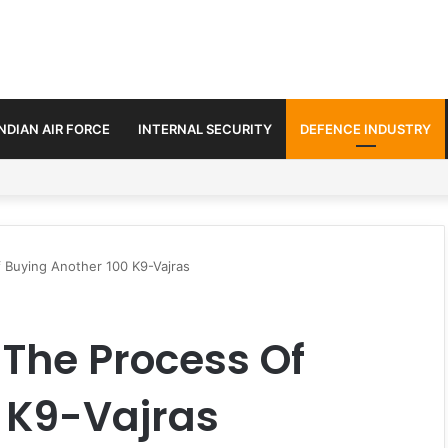
INDIAN AIR FORCE
INTERNAL SECURITY
DEFENCE INDUSTRY
ment Paths in Jammu & Kashmir and PoJK
 Buying Another 100 K9-Vajras
The Process Of
 K9-Vajras