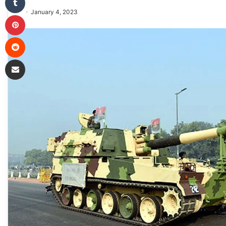
January 4, 2023
Pinterest
Reddit
Share via Email