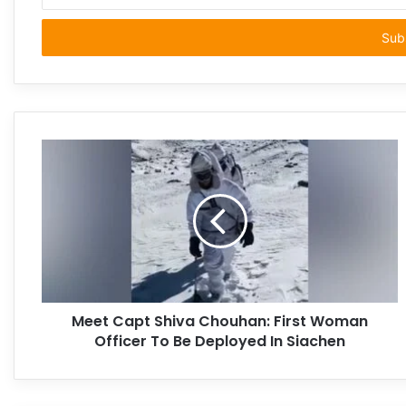
your
Email
address
Meet Capt Shiva Chouhan: First Woman
Officer To Be Deployed In Siachen