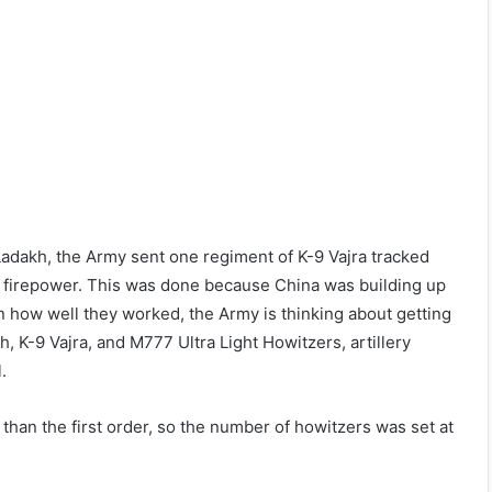
Ladakh, the Army sent one regiment of K-9 Vajra tracked
e firepower. This was done because China was building up
on how well they worked, the Army is thinking about getting
, K-9 Vajra, and M777 Ultra Light Howitzers, artillery
.
 than the first order, so the number of howitzers was set at