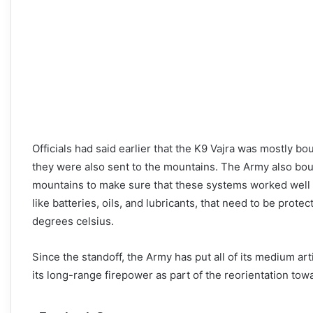
Officials had said earlier that the K9 Vajra was mostly bo
they were also sent to the mountains. The Army also boug
mountains to make sure that these systems worked well in
like batteries, oils, and lubricants, that need to be pro
degrees celsius.
Since the standoff, the Army has put all of its medium ar
its long-range firepower as part of the reorientation tow