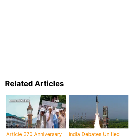
Related Articles
Article 370 Anniversary
India Debates Unified