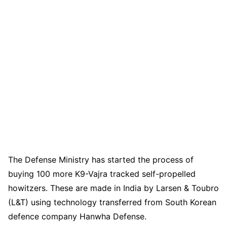
The Defense Ministry has started the process of
buying 100 more K9-Vajra tracked self-propelled
howitzers. These are made in India by Larsen & Toubro
(L&T) using technology transferred from South Korean
defence company Hanwha Defense.