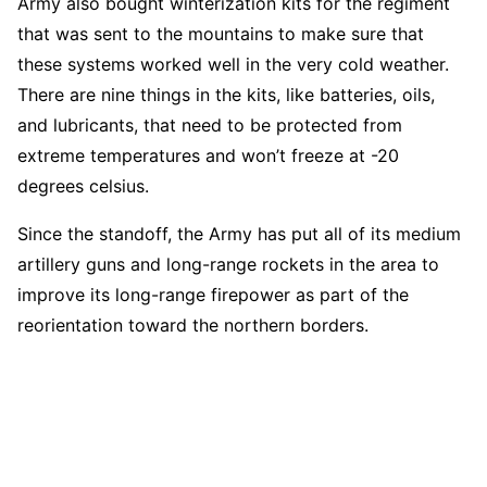
Army also bought winterization kits for the regiment
that was sent to the mountains to make sure that
these systems worked well in the very cold weather.
There are nine things in the kits, like batteries, oils,
and lubricants, that need to be protected from
extreme temperatures and won’t freeze at -20
degrees celsius.
Since the standoff, the Army has put all of its medium
artillery guns and long-range rockets in the area to
improve its long-range firepower as part of the
reorientation toward the northern borders.