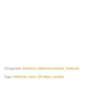
Categories:
Defence
,
Defence Industry
,
National
Tags:
Defence
,
India
,
K9 Vajra
,
Ladakh