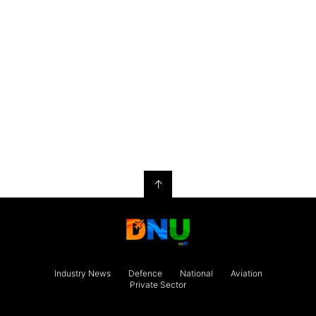
↑
Industry News
Defence
National
Aviation
Private Sector