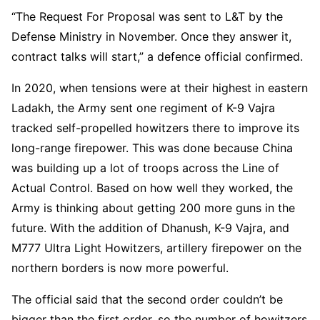
“The Request For Proposal was sent to L&T by the
Defense Ministry in November. Once they answer it,
contract talks will start,” a defence official confirmed.
In 2020, when tensions were at their highest in eastern
Ladakh, the Army sent one regiment of K-9 Vajra
tracked self-propelled howitzers there to improve its
long-range firepower. This was done because China
was building up a lot of troops across the Line of
Actual Control. Based on how well they worked, the
Army is thinking about getting 200 more guns in the
future. With the addition of Dhanush, K-9 Vajra, and
M777 Ultra Light Howitzers, artillery firepower on the
northern borders is now more powerful.
The official said that the second order couldn’t be
bigger than the first order, so the number of howitzers