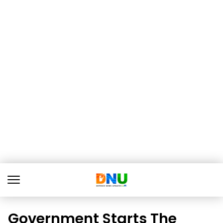
Government Starts The