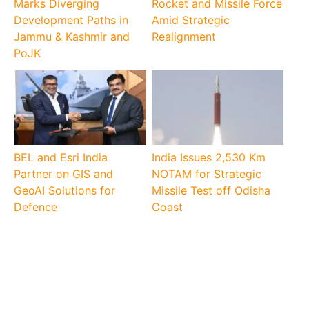
Marks Diverging
Rocket and Missile Force
Development Paths in
Amid Strategic
Jammu & Kashmir and
Realignment
PoJK
BEL and Esri India
India Issues 2,530 Km
Partner on GIS and
NOTAM for Strategic
GeoAI Solutions for
Missile Test off Odisha
Defence
Coast