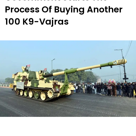
Process Of Buying Another
100 K9-Vajras