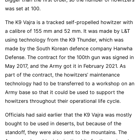
was set at 100.
The K9 Vajra is a tracked self-propelled howitzer with
a calibre of 155 mm and 52 mm. It was made by L&T
using technology from the K9 Thunder, which was
made by the South Korean defence company Hanwha
Defense. The contract for the 100th gun was signed in
May 2017, and the Army got it in February 2021. As
part of the contract, the howitzers’ maintenance
technology had to be transferred to a workshop on an
Army base so that it could be used to support the
howitzers throughout their operational life cycle.
Officials had said earlier that the K9 Vajra was mostly
bought to be used in deserts, but because of the
standoff, they were also sent to the mountains. The