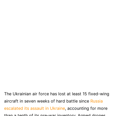
The Ukrainian air force has lost at least 15 fixed-wing
aircraft in seven weeks of hard battle since
Russia
escalated its assault in Ukraine
, accounting for more
than a tenth of its pre-war inventory. Armed drones