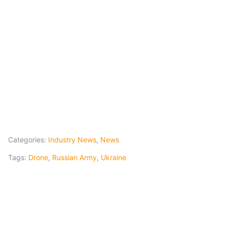
Categories:
Industry News
,
News
Tags:
Drone
,
Russian Army
,
Ukraine