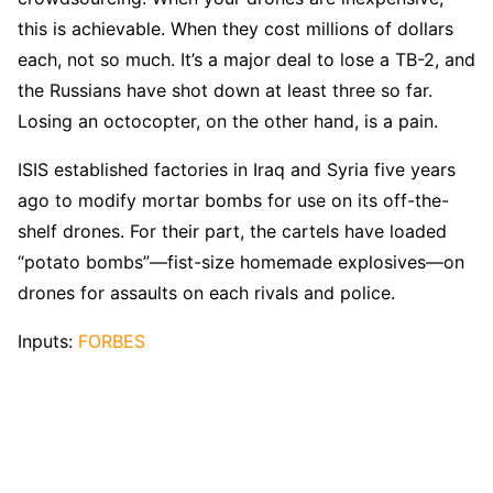
this is achievable. When they cost millions of dollars
each, not so much. It’s a major deal to lose a TB-2, and
the Russians have shot down at least three so far.
Losing an octocopter, on the other hand, is a pain.
ISIS established factories in Iraq and Syria five years
ago to modify mortar bombs for use on its off-the-
shelf drones. For their part, the cartels have loaded
“potato bombs”—fist-size homemade explosives—on
drones for assaults on each rivals and police.
Inputs:
FORBES