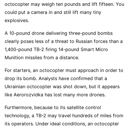
octocopter may weigh ten pounds and lift fifteen. You
could put a camera in and still lift many tiny
explosives.
A 10-pound drone delivering three-pound bombs
clearly poses less of a threat to Russian forces than a
1,400-pound TB-2 firing 14-pound Smart Micro
Munition missiles from a distance.
For starters, an octocopter must approach in order to
drop its bomb. Analysts have confirmed that a
Ukrainian octocopter was shot down, but it appears
like Aerorozvidka has lost many more drones.
Furthermore, because to its satellite control
technology, a TB-2 may travel hundreds of miles from
its operators. Under ideal conditions, an octocopter