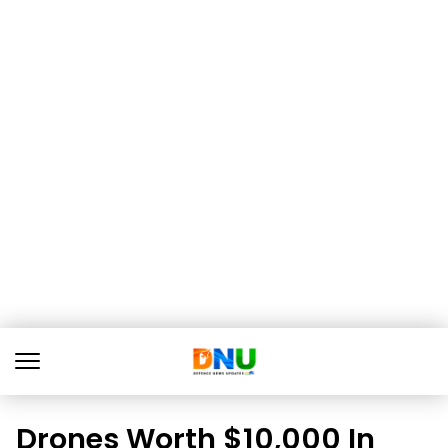
Drones Worth $10,000 In