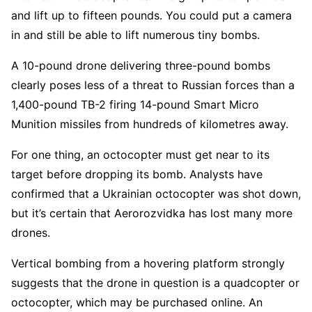
and lift up to fifteen pounds. You could put a camera
in and still be able to lift numerous tiny bombs.
A 10-pound drone delivering three-pound bombs
clearly poses less of a threat to Russian forces than a
1,400-pound TB-2 firing 14-pound Smart Micro
Munition missiles from hundreds of kilometres away.
For one thing, an octocopter must get near to its
target before dropping its bomb. Analysts have
confirmed that a Ukrainian octocopter was shot down,
but it’s certain that Aerorozvidka has lost many more
drones.
Vertical bombing from a hovering platform strongly
suggests that the drone in question is a quadcopter or
octocopter, which may be purchased online. An