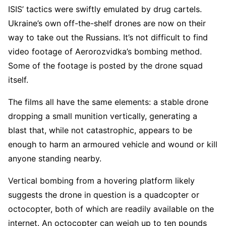
ISIS’ tactics were swiftly emulated by drug cartels.
Ukraine’s own off-the-shelf drones are now on their
way to take out the Russians. It’s not difficult to find
video footage of Aerorozvidka’s bombing method.
Some of the footage is posted by the drone squad
itself.
The films all have the same elements: a stable drone
dropping a small munition vertically, generating a
blast that, while not catastrophic, appears to be
enough to harm an armoured vehicle and wound or kill
anyone standing nearby.
Vertical bombing from a hovering platform likely
suggests the drone in question is a quadcopter or
octocopter, both of which are readily available on the
internet. An octocopter can weigh up to ten pounds