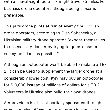
with a line-of-sight radio link might travel 75 miles. For
business drone operators, though, being closer is
preferable.
This puts drone pilots at risk of enemy fire. Civilian
drone operators, according to Oleh Sobchenko, a
Ukrainian military drone operator, “expose themselves
to unnecessary danger by trying to go as close to
enemy positions as possible.”
Although an octocopter won’t be able to replace a TB-
2, it can be used to supplement the larger drone at a
considerably lower cost. Kyiv may buy an octocopter
for $10,000 instead of millions of dollars for a TB-2.
Volunteers in Ukraine also build their own drones.
Aerorozvidka is at least partially sponsored through
crowdsourcing. When your drones are inexpensive,