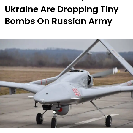
Ukraine Are Dropping Tiny
Bombs On Russian Army