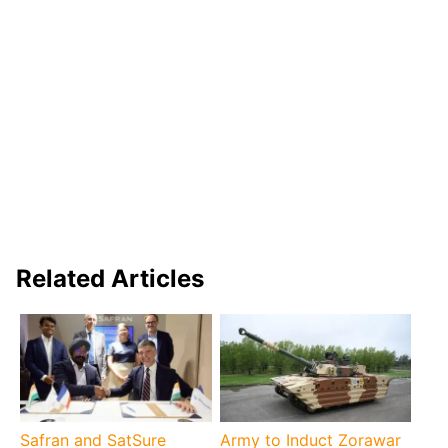
Related Articles
Safran and SatSure
Army to Induct Zorawar