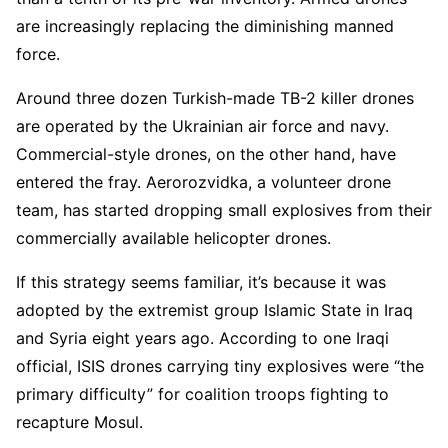
are increasingly replacing the diminishing manned
force.
Around three dozen Turkish-made TB-2 killer drones
are operated by the Ukrainian air force and navy.
Commercial-style drones, on the other hand, have
entered the fray. Aerorozvidka, a volunteer drone
team, has started dropping small explosives from their
commercially available helicopter drones.
If this strategy seems familiar, it’s because it was
adopted by the extremist group Islamic State in Iraq
and Syria eight years ago. According to one Iraqi
official, ISIS drones carrying tiny explosives were “the
primary difficulty” for coalition troops fighting to
recapture Mosul.