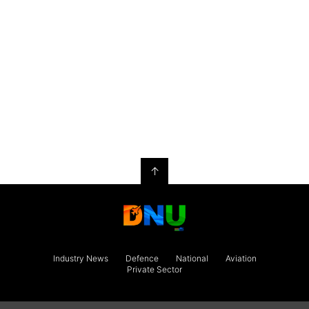
↑
Industry News
Defence
National
Aviation
Private Sector