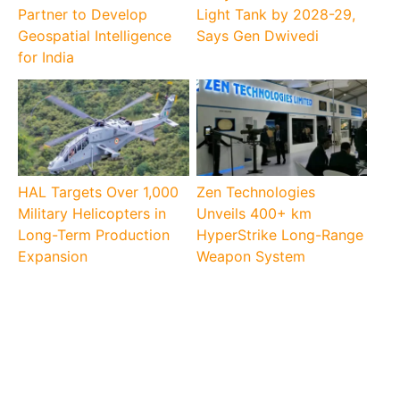
Partner to Develop
Light Tank by 2028-29,
Geospatial Intelligence
Says Gen Dwivedi
for India
HAL Targets Over 1,000
Zen Technologies
Military Helicopters in
Unveils 400+ km
Long-Term Production
HyperStrike Long-Range
Expansion
Weapon System