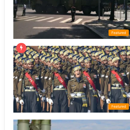
Featured
Featured