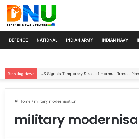
DEFENCE
NATIONAL
INDIAN ARMY
INDIAN NAVY
US Signals Temporary Strait of Hormuz Transit Pla
Breaking News
Home
/
military modernisation
military modernisa