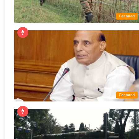
Featured
Featured