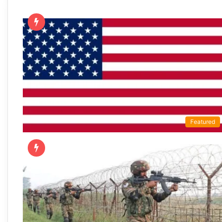
Featured