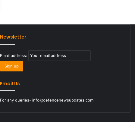
Newsletter
Email address:
Email Us
For any queries- info@defencenewsupdates.com