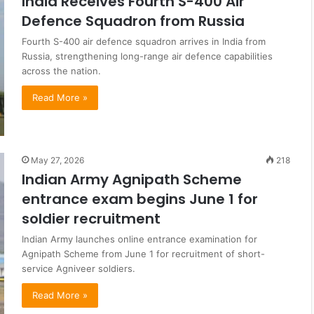
India Receives Fourth S-400 Air
Defence Squadron from Russia
Fourth S-400 air defence squadron arrives in India from
Russia, strengthening long-range air defence capabilities
across the nation.
Read More »
May 27, 2026
218
Indian Army Agnipath Scheme
entrance exam begins June 1 for
soldier recruitment
Indian Army launches online entrance examination for
Agnipath Scheme from June 1 for recruitment of short-
service Agniveer soldiers.
Read More »