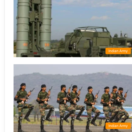
Indian Army
Indian Army