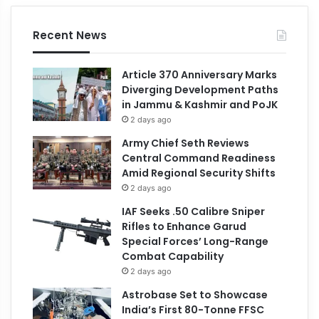
Recent News
Article 370 Anniversary Marks
Diverging Development Paths
in Jammu & Kashmir and PoJK
2 days ago
Army Chief Seth Reviews
Central Command Readiness
Amid Regional Security Shifts
2 days ago
IAF Seeks .50 Calibre Sniper
Rifles to Enhance Garud
Special Forces’ Long-Range
Combat Capability
2 days ago
Astrobase Set to Showcase
India’s First 80-Tonne FFSC