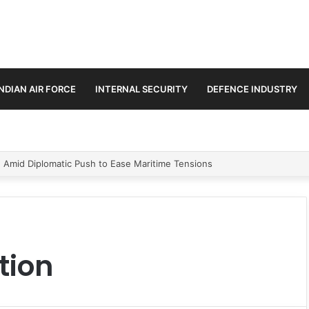
INDIAN AIR FORCE
INTERNAL SECURITY
DEFENCE INDUSTRY
n Amid Diplomatic Push to Ease Maritime Tensions
tion