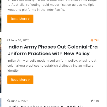
to Australia, reflecting rapid modernisation across multiple
weapons platforms in the Indo-Pacific.
Read More »
June 16, 2026
791
Indian Army Phases Out Colonial-Era
Uniform Practices with New Policy
Indian Army unveils modernised uniform policy, phasing out
colonial-era practices to establish distinctly Indian military
identity.
Read More »
June 4, 2026
119