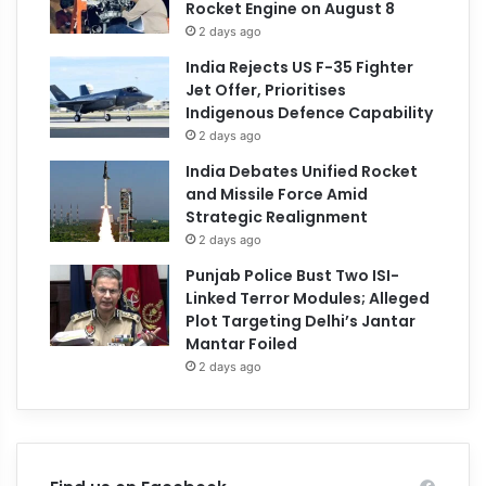
Rocket Engine on August 8
2 days ago
India Rejects US F-35 Fighter
Jet Offer, Prioritises
Indigenous Defence Capability
2 days ago
India Debates Unified Rocket
and Missile Force Amid
Strategic Realignment
2 days ago
Punjab Police Bust Two ISI-
Linked Terror Modules; Alleged
Plot Targeting Delhi’s Jantar
Mantar Foiled
2 days ago