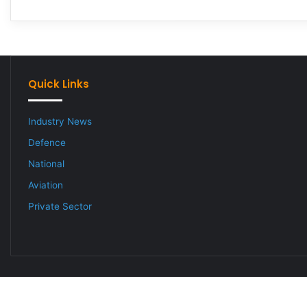
Quick Links
Industry News
Defence
National
Aviation
Private Sector