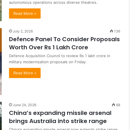
autonomous operations across diverse theatres.
Read More »
July 2, 2026
136
Defence Panel To Consider Proposals
Worth Over Rs 1 Lakh Crore
Defence Acquisition Council to review Rs 1 lakh crore in
military modernisation proposals on Friday.
Read More »
June 24, 2026
68
China’s expanding missile arsenal
brings Australia into strike range
China's expanding missile arsenal now extends strike range