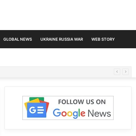
GLOBAL NEWS
UKRAINE RUSSIA WAR
WEB STORY