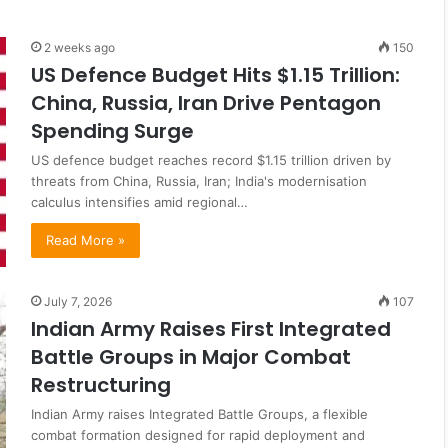
2 weeks ago
150
US Defence Budget Hits $1.15 Trillion:
China, Russia, Iran Drive Pentagon
Spending Surge
US defence budget reaches record $1.15 trillion driven by
threats from China, Russia, Iran; India's modernisation
calculus intensifies amid regional…
Read More »
July 7, 2026
107
Indian Army Raises First Integrated
Battle Groups in Major Combat
Restructuring
Indian Army raises Integrated Battle Groups, a flexible
combat formation designed for rapid deployment and