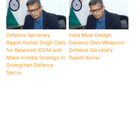
Defence Secretary
India Must Design,
Rajesh Kumar Singh Calls
Develop Own Weapons:
for Balanced IDDM and
Defence Secretary
Make in India Strategy to
Rajesh Kumar
Strengthen Defence
Sector