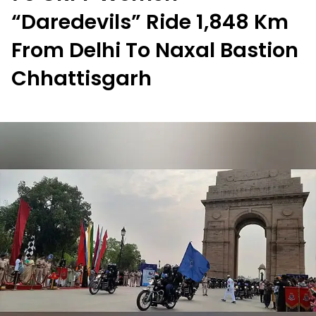
“Daredevils” Ride 1,848 Km
From Delhi To Naxal Bastion
Chhattisgarh