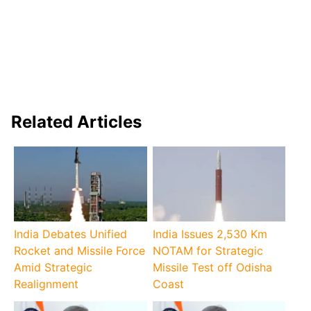
Related Articles
India Debates Unified
India Issues 2,530 Km
Rocket and Missile Force
NOTAM for Strategic
Amid Strategic
Missile Test off Odisha
Realignment
Coast