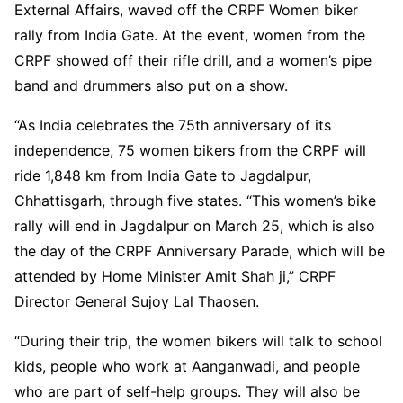
External Affairs, waved off the CRPF Women biker
rally from India Gate. At the event, women from the
CRPF showed off their rifle drill, and a women’s pipe
band and drummers also put on a show.
“As India celebrates the 75th anniversary of its
independence, 75 women bikers from the CRPF will
ride 1,848 km from India Gate to Jagdalpur,
Chhattisgarh, through five states. “This women’s bike
rally will end in Jagdalpur on March 25, which is also
the day of the CRPF Anniversary Parade, which will be
attended by Home Minister Amit Shah ji,” CRPF
Director General Sujoy Lal Thaosen.
“During their trip, the women bikers will talk to school
kids, people who work at Aanganwadi, and people
who are part of self-help groups. They will also be