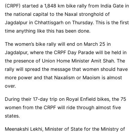
(CRPF) started a 1,848 km bike rally from India Gate in
the national capital to the Naxal stronghold of
Jagdalpur in Chhattisgarh on Thursday. This is the first
time anything like this has been done.
The women’s bike rally will end on March 25 in
Jagdalpur, where the CRPF Day Parade will be held in
the presence of Union Home Minister Amit Shah. The
rally will spread the message that women should have
more power and that Naxalism or Maoism is almost
over.
During their 17-day trip on Royal Enfield bikes, the 75
women from the CRPF will ride through almost five
states.
Meenakshi Lekhi, Minister of State for the Ministry of