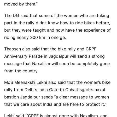
moved by them.”
The DG said that some of the women who are taking
part in the rally didn’t know how to ride bikes before,
but they were taught and now have the experience of
riding nearly 300 km in one go.
Thaosen also said that the bike rally and CRPF
Anniversary Parade in Jagdalpur will send a strong
message that Naxalism will soon be completely gone
from the country.
MoS Meenakshi Lekhi also said that the women’s bike
rally from Delhi’s India Gate to Chhattisgarh’s naxal
bastion Jagdalpur sends “a clear message to women
that we care about India and are here to protect it.”
Lekhi said, “CRPF is almost done with Naxalism, and