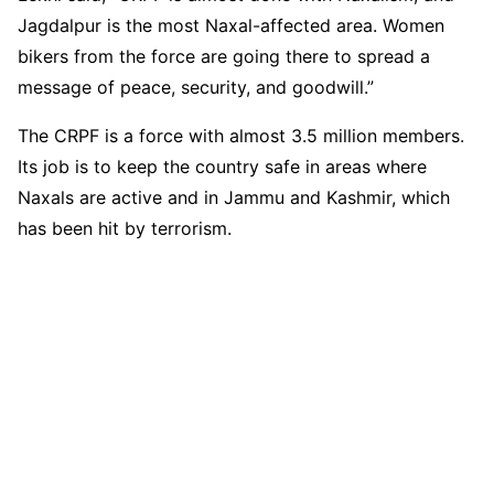
Jagdalpur is the most Naxal-affected area. Women
bikers from the force are going there to spread a
message of peace, security, and goodwill.”
The CRPF is a force with almost 3.5 million members.
Its job is to keep the country safe in areas where
Naxals are active and in Jammu and Kashmir, which
has been hit by terrorism.