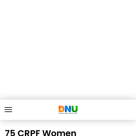
75 CRPF Women