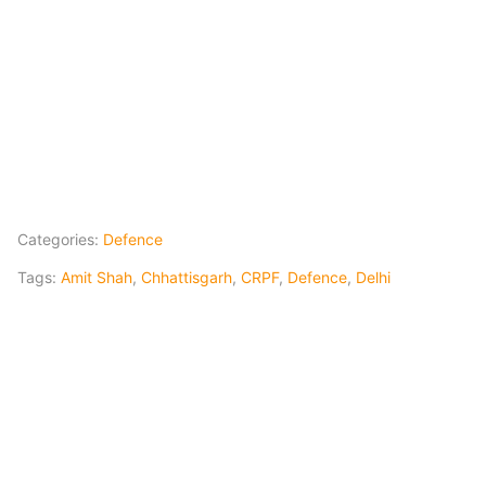
Categories:
Defence
Tags:
Amit Shah
,
Chhattisgarh
,
CRPF
,
Defence
,
Delhi