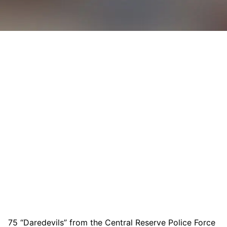
75 “Daredevils” from the Central Reserve Police Force