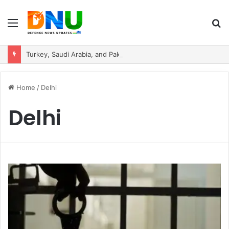
Menu
S
fo
Turkey, Saudi Arabia, and Pakistan Move to Formalise Trilateral Defence Pact
Home
/
Delhi
Delhi