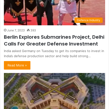
Defence Industry
June 7, 2023
393
Berlin Explores Submarines Project, Delhi
Calls For Greater Defense Investment
India asked Germany on Tuesday to get its companies to invest in
India’s defense production sector and help build strong…
Read More »