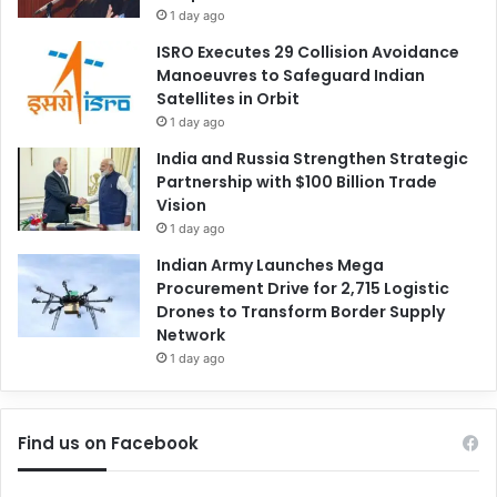
1 day ago
ISRO Executes 29 Collision Avoidance
Manoeuvres to Safeguard Indian
Satellites in Orbit
1 day ago
India and Russia Strengthen Strategic
Partnership with $100 Billion Trade
Vision
1 day ago
Indian Army Launches Mega
Procurement Drive for 2,715 Logistic
Drones to Transform Border Supply
Network
1 day ago
Find us on Facebook