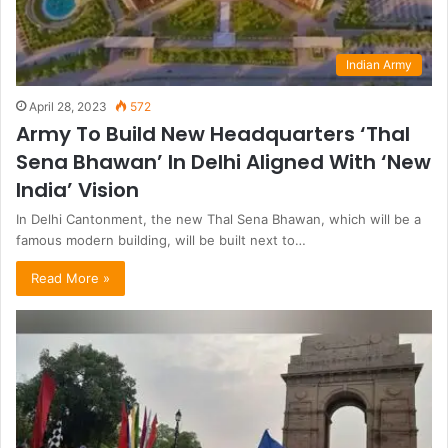
Indian Army
April 28, 2023
572
Army To Build New Headquarters ‘Thal
Sena Bhawan’ In Delhi Aligned With ‘New
India’ Vision
In Delhi Cantonment, the new Thal Sena Bhawan, which will be a
famous modern building, will be built next to…
Read More »