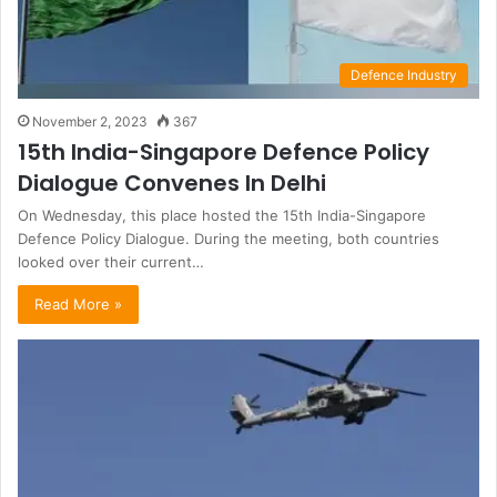
Defence Industry
November 2, 2023
367
15th India-Singapore Defence Policy
Dialogue Convenes In Delhi
On Wednesday, this place hosted the 15th India-Singapore
Defence Policy Dialogue. During the meeting, both countries
looked over their current…
Read More »