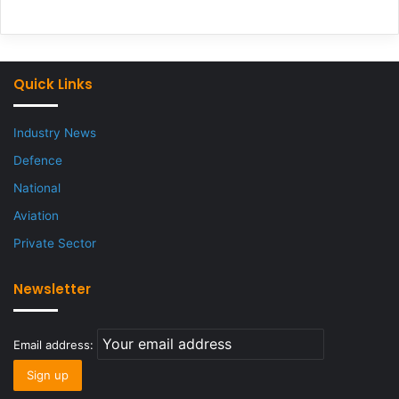
Quick Links
Industry News
Defence
National
Aviation
Private Sector
Newsletter
Email address: