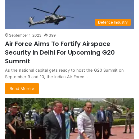
Defence Industry
September 1, 2023
399
Air Force Aims To Fortify Airspace
Security In Delhi For Upcoming G20
Summit
As the national capital gets ready to host the G20 Summit on
September 9 and 10, the Indian Air Force…
Read More »