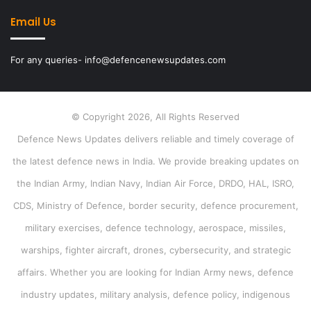
Email Us
For any queries- info@defencenewsupdates.com
© Copyright 2026, All Rights Reserved
Defence News Updates delivers reliable and timely coverage of
the latest defence news in India. We provide breaking updates on
the Indian Army, Indian Navy, Indian Air Force, DRDO, HAL, ISRO,
CDS, Ministry of Defence, border security, defence procurement,
military exercises, defence technology, aerospace, missiles,
warships, fighter aircraft, drones, cybersecurity, and strategic
affairs. Whether you are looking for Indian Army news, defence
industry updates, military analysis, defence policy, indigenous