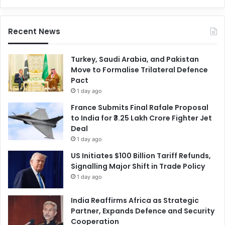
Recent News
Turkey, Saudi Arabia, and Pakistan
Move to Formalise Trilateral Defence
Pact
1 day ago
France Submits Final Rafale Proposal
to India for ₹3.25 Lakh Crore Fighter Jet
Deal
1 day ago
US Initiates $100 Billion Tariff Refunds,
Signalling Major Shift in Trade Policy
1 day ago
India Reaffirms Africa as Strategic
Partner, Expands Defence and Security
Cooperation