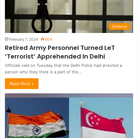
Defence
February 7, 2024
604
Retired Army Personnel Turned LeT
‘Terrorist’ Apprehended In Delhi
Officials said on Tuesday that the Delhi Police had arrested a
person who they think is a part of the…
Read More »