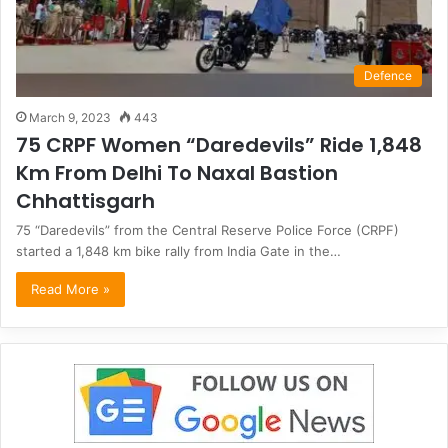
Defence
March 9, 2023
443
75 CRPF Women “Daredevils” Ride 1,848
Km From Delhi To Naxal Bastion
Chhattisgarh
75 “Daredevils” from the Central Reserve Police Force (CRPF)
started a 1,848 km bike rally from India Gate in the…
Read More »