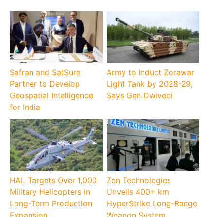
Safran and SatSure
Army to Induct Zorawar
Partner to Develop
Light Tank by 2028-29,
Geospatial Intelligence
Says Gen Dwivedi
for India
HAL Targets Over 1,000
Zen Technologies
Military Helicopters in
Unveils 400+ km
Long-Term Production
HyperStrike Long-Range
Expansion
Weapon System