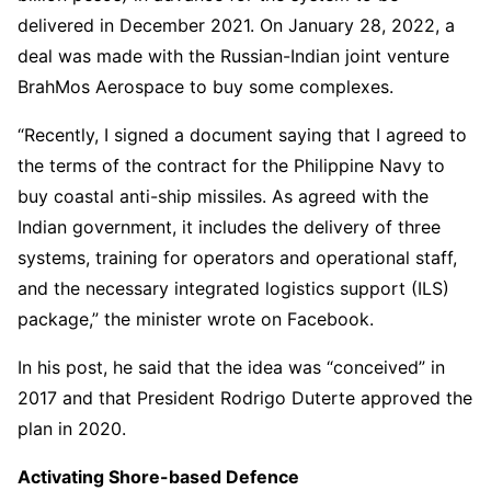
delivered in December 2021. On January 28, 2022, a
deal was made with the Russian-Indian joint venture
BrahMos Aerospace to buy some complexes.
“Recently, I signed a document saying that I agreed to
the terms of the contract for the Philippine Navy to
buy coastal anti-ship missiles. As agreed with the
Indian government, it includes the delivery of three
systems, training for operators and operational staff,
and the necessary integrated logistics support (ILS)
package,” the minister wrote on Facebook.
In his post, he said that the idea was “conceived” in
2017 and that President Rodrigo Duterte approved the
plan in 2020.
Activating Shore-based Defence