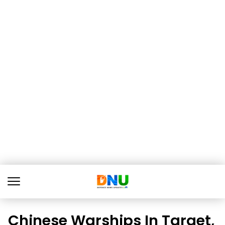
Chinese Warships In Target,