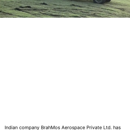
Indian company BrahMos Aerospace Private Ltd. has