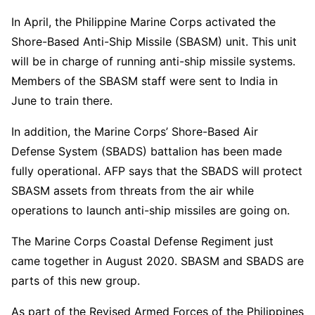
In April, the Philippine Marine Corps activated the
Shore-Based Anti-Ship Missile (SBASM) unit. This unit
will be in charge of running anti-ship missile systems.
Members of the SBASM staff were sent to India in
June to train there.
In addition, the Marine Corps’ Shore-Based Air
Defense System (SBADS) battalion has been made
fully operational. AFP says that the SBADS will protect
SBASM assets from threats from the air while
operations to launch anti-ship missiles are going on.
The Marine Corps Coastal Defense Regiment just
came together in August 2020. SBASM and SBADS are
parts of this new group.
As part of the Revised Armed Forces of the Philippines