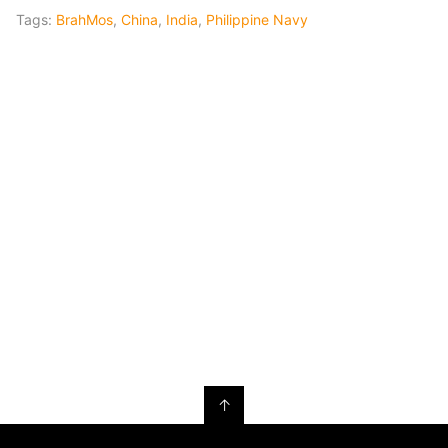
Tags:
BrahMos
,
China
,
India
,
Philippine Navy
↑