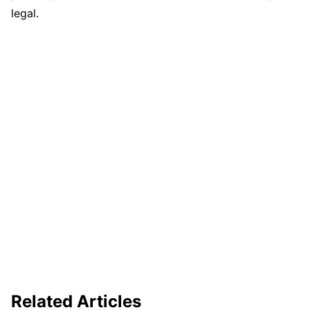
legal.
Related Articles