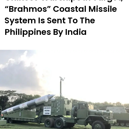
“Brahmos” Coastal Missile
System Is Sent To The
Philippines By India