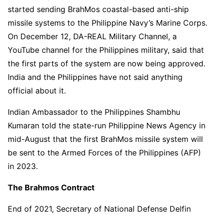
started sending BrahMos coastal-based anti-ship
missile systems to the Philippine Navy’s Marine Corps.
On December 12, DA-REAL Military Channel, a
YouTube channel for the Philippines military, said that
the first parts of the system are now being approved.
India and the Philippines have not said anything
official about it.
Indian Ambassador to the Philippines Shambhu
Kumaran told the state-run Philippine News Agency in
mid-August that the first BrahMos missile system will
be sent to the Armed Forces of the Philippines (AFP)
in 2023.
The Brahmos Contract
End of 2021, Secretary of National Defense Delfin