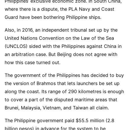
Philippines’ exclusive economic zone. In South China,
where there is a dispute, the PLA Navy and Coast
Guard have been bothering Philippine ships.
Also, in 2016, an independent tribunal set up by the
United Nations Convention on the Law of the Sea
(UNCLOS) sided with the Philippines against China in
an arbitration case. But Beijing does not agree with
how this case turned out.
The government of the Philippines has decided to buy
the version of Brahmos that lets launchers be set up
along the coast. Its range of 290 kilometres is enough
to cover a part of the disputed maritime areas that
Brunei, Malaysia, Vietnam, and Taiwan all claim.
The Philippine government paid $55.5 million (2.8
billion pesos) in advance for the system to be