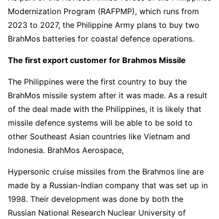
Modernization Program (RAFPMP), which runs from
2023 to 2027, the Philippine Army plans to buy two
BrahMos batteries for coastal defence operations.
The first export customer for Brahmos Missile
The Philippines were the first country to buy the
BrahMos missile system after it was made. As a result
of the deal made with the Philippines, it is likely that
missile defence systems will be able to be sold to
other Southeast Asian countries like Vietnam and
Indonesia. BrahMos Aerospace,
Hypersonic cruise missiles from the Brahmos line are
made by a Russian-Indian company that was set up in
1998. Their development was done by both the
Russian National Research Nuclear University of