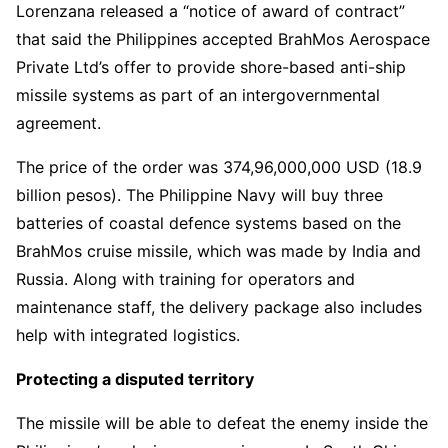
Lorenzana released a “notice of award of contract”
that said the Philippines accepted BrahMos Aerospace
Private Ltd’s offer to provide shore-based anti-ship
missile systems as part of an intergovernmental
agreement.
The price of the order was 374,96,000,000 USD (18.9
billion pesos). The Philippine Navy will buy three
batteries of coastal defence systems based on the
BrahMos cruise missile, which was made by India and
Russia. Along with training for operators and
maintenance staff, the delivery package also includes
help with integrated logistics.
Protecting a disputed territory
The missile will be able to defeat the enemy inside the