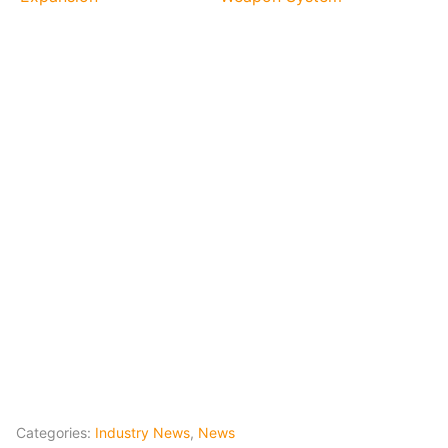
Categories:
Industry News
,
News