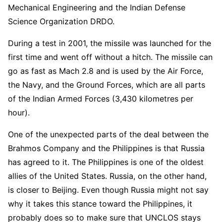
Mechanical Engineering and the Indian Defense
Science Organization DRDO.
During a test in 2001, the missile was launched for the
first time and went off without a hitch. The missile can
go as fast as Mach 2.8 and is used by the Air Force,
the Navy, and the Ground Forces, which are all parts
of the Indian Armed Forces (3,430 kilometres per
hour).
One of the unexpected parts of the deal between the
Brahmos Company and the Philippines is that Russia
has agreed to it. The Philippines is one of the oldest
allies of the United States. Russia, on the other hand,
is closer to Beijing. Even though Russia might not say
why it takes this stance toward the Philippines, it
probably does so to make sure that UNCLOS stays