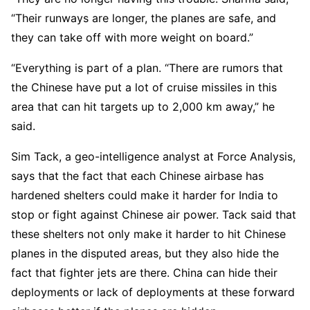
“Their runways are longer, the planes are safe, and
they can take off with more weight on board.”
“Everything is part of a plan. “There are rumors that
the Chinese have put a lot of cruise missiles in this
area that can hit targets up to 2,000 km away,” he
said.
Sim Tack, a geo-intelligence analyst at Force Analysis,
says that the fact that each Chinese airbase has
hardened shelters could make it harder for India to
stop or fight against Chinese air power. Tack said that
these shelters not only make it harder to hit Chinese
planes in the disputed areas, but they also hide the
fact that fighter jets are there. China can hide their
deployments or lack of deployments at these forward