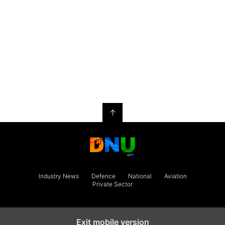
↑
Industry News
Defence
National
Aviation
Private Sector
Exit mobile version