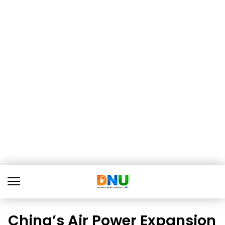
China’s Air Power Expansion