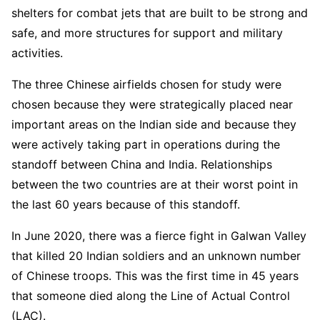
shelters for combat jets that are built to be strong and
safe, and more structures for support and military
activities.
The three Chinese airfields chosen for study were
chosen because they were strategically placed near
important areas on the Indian side and because they
were actively taking part in operations during the
standoff between China and India. Relationships
between the two countries are at their worst point in
the last 60 years because of this standoff.
In June 2020, there was a fierce fight in Galwan Valley
that killed 20 Indian soldiers and an unknown number
of Chinese troops. This was the first time in 45 years
that someone died along the Line of Actual Control
(LAC).