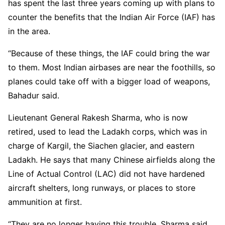
has spent the last three years coming up with plans to
counter the benefits that the Indian Air Force (IAF) has
in the area.
“Because of these things, the IAF could bring the war
to them. Most Indian airbases are near the foothills, so
planes could take off with a bigger load of weapons,
Bahadur said.
Lieutenant General Rakesh Sharma, who is now
retired, used to lead the Ladakh corps, which was in
charge of Kargil, the Siachen glacier, and eastern
Ladakh. He says that many Chinese airfields along the
Line of Actual Control (LAC) did not have hardened
aircraft shelters, long runways, or places to store
ammunition at first.
“They are no longer having this trouble. Sharma said,