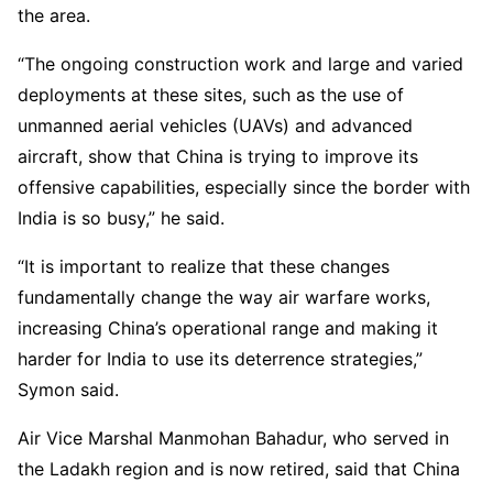
the area.
“The ongoing construction work and large and varied
deployments at these sites, such as the use of
unmanned aerial vehicles (UAVs) and advanced
aircraft, show that China is trying to improve its
offensive capabilities, especially since the border with
India is so busy,” he said.
“It is important to realize that these changes
fundamentally change the way air warfare works,
increasing China’s operational range and making it
harder for India to use its deterrence strategies,”
Symon said.
Air Vice Marshal Manmohan Bahadur, who served in
the Ladakh region and is now retired, said that China