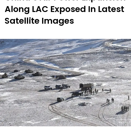
Along LAC Exposed In Latest
Satellite Images