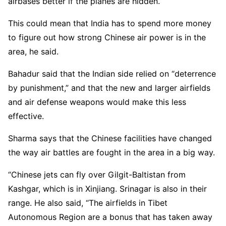
airbases better if the planes are hidden.
This could mean that India has to spend more money
to figure out how strong Chinese air power is in the
area, he said.
Bahadur said that the Indian side relied on “deterrence
by punishment,” and that the new and larger airfields
and air defense weapons would make this less
effective.
Sharma says that the Chinese facilities have changed
the way air battles are fought in the area in a big way.
“Chinese jets can fly over Gilgit-Baltistan from
Kashgar, which is in Xinjiang. Srinagar is also in their
range. He also said, “The airfields in Tibet
Autonomous Region are a bonus that has taken away