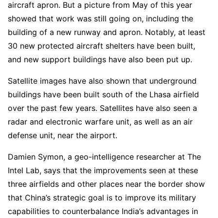
aircraft apron. But a picture from May of this year
showed that work was still going on, including the
building of a new runway and apron. Notably, at least
30 new protected aircraft shelters have been built,
and new support buildings have also been put up.
Satellite images have also shown that underground
buildings have been built south of the Lhasa airfield
over the past few years. Satellites have also seen a
radar and electronic warfare unit, as well as an air
defense unit, near the airport.
Damien Symon, a geo-intelligence researcher at The
Intel Lab, says that the improvements seen at these
three airfields and other places near the border show
that China’s strategic goal is to improve its military
capabilities to counterbalance India’s advantages in