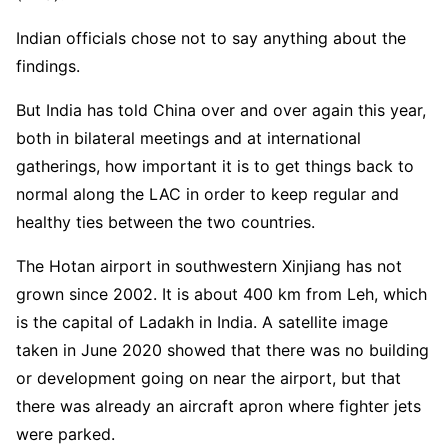
Indian officials chose not to say anything about the
findings.
But India has told China over and over again this year,
both in bilateral meetings and at international
gatherings, how important it is to get things back to
normal along the LAC in order to keep regular and
healthy ties between the two countries.
The Hotan airport in southwestern Xinjiang has not
grown since 2002. It is about 400 km from Leh, which
is the capital of Ladakh in India. A satellite image
taken in June 2020 showed that there was no building
or development going on near the airport, but that
there was already an aircraft apron where fighter jets
were parked.