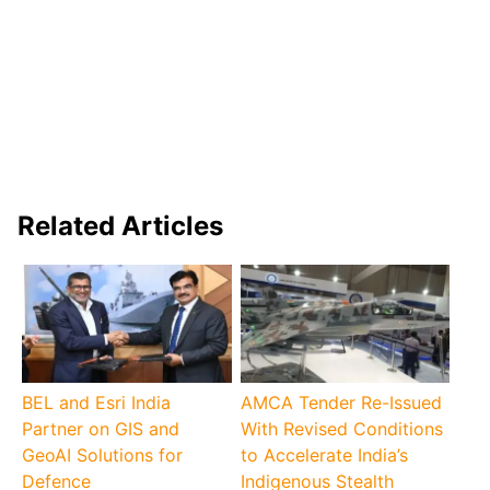
Related Articles
BEL and Esri India
AMCA Tender Re-Issued
Partner on GIS and
With Revised Conditions
GeoAI Solutions for
to Accelerate India’s
Defence
Indigenous Stealth