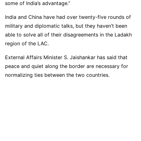
some of India’s advantage.”
India and China have had over twenty-five rounds of
military and diplomatic talks, but they haven’t been
able to solve all of their disagreements in the Ladakh
region of the LAC.
External Affairs Minister S. Jaishankar has said that
peace and quiet along the border are necessary for
normalizing ties between the two countries.