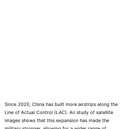
Since 2020, China has built more airstrips along the
Line of Actual Control (LAC). An study of satellite
images shows that this expansion has made the
military stronger, allowing for a wider range of