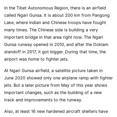
In the Tibet Autonomous Region, there is an airfield
called Ngari Gunsa. It is about 200 km from Pangong
Lake, where Indian and Chinese troops have fought
many times. The Chinese side is building a very
important bridge in that area right now. The Ngari
Gunsa runway opened in 2010, and after the Doklam
standoff in 2017, it got bigger. During that time, the
airport was home to fighter jets.
At Ngari Gunsa airfield, a satellite picture taken in
June 2020 showed only one airplane ramp with fighter
jets. But a later picture from May of this year shows
important changes, such as the building of a new
track and improvements to the runway.
Also, at least 16 new hardened aircraft shelters have