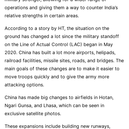
operations and giving them a way to counter India’s
relative strengths in certain areas.
According to a story by HT, the situation on the
ground has changed a lot since the military standoff
on the Line of Actual Control (LAC) began in May
2020. China has built a lot more airports, helipads,
railroad facilities, missile sites, roads, and bridges. The
main goals of these changes are to make it easier to
move troops quickly and to give the army more
attacking options.
China has made big changes to airfields in Hotan,
Ngari Gunsa, and Lhasa, which can be seen in
exclusive satellite photos.
These expansions include building new runways,