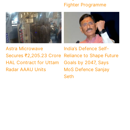
Fighter Programme
Astra Microwave
India’s Defence Self-
Secures ₹2,205.23 Crore
Reliance to Shape Future
HAL Contract for Uttam
Goals by 2047, Says
Radar AAAU Units
MoS Defence Sanjay
Seth