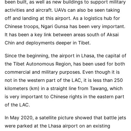
been built, as well as new buildings to support military
activities and aircraft. UAVs can also be seen taking
off and landing at this airport. As a logistics hub for
Chinese troops, Ngari Gunsa has been very important.
It has been a key link between areas south of Aksai
Chin and deployments deeper in Tibet.
Since the beginning, the airport in Lhasa, the capital of
the Tibet Autonomous Region, has been used for both
commercial and military purposes. Even though it is
not in the western part of the LAC, it is less than 250
kilometers (km) in a straight line from Tawang, which
is very important to Chinese rights in the eastern part
of the LAC.
In May 2020, a satellite picture showed that battle jets
were parked at the Lhasa airport on an existing