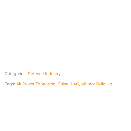
Categories:
Defence Industry
Tags:
Air Power Expansion
,
China
,
LAC
,
Military Build-up