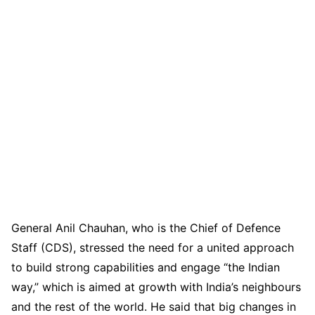
General Anil Chauhan, who is the Chief of Defence
Staff (CDS), stressed the need for a united approach
to build strong capabilities and engage “the Indian
way,” which is aimed at growth with India’s neighbours
and the rest of the world. He said that big changes in