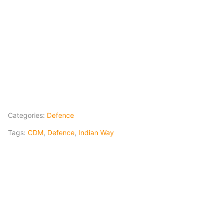
Categories:
Defence
Tags:
CDM
,
Defence
,
Indian Way