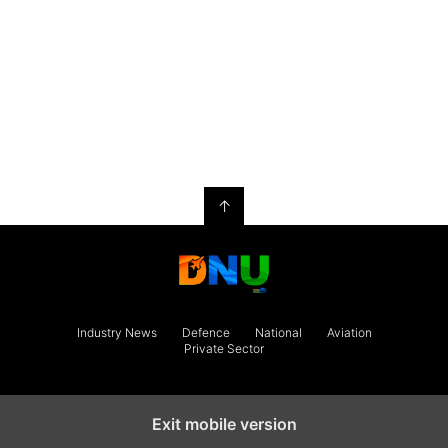
↑
Industry News
Defence
National
Aviation
Private Sector
Exit mobile version