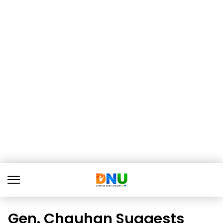
Gen. Chauhan Suggests