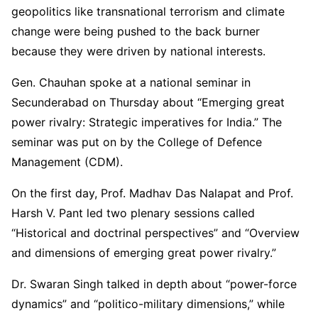
geopolitics like transnational terrorism and climate
change were being pushed to the back burner
because they were driven by national interests.
Gen. Chauhan spoke at a national seminar in
Secunderabad on Thursday about “Emerging great
power rivalry: Strategic imperatives for India.” The
seminar was put on by the College of Defence
Management (CDM).
On the first day, Prof. Madhav Das Nalapat and Prof.
Harsh V. Pant led two plenary sessions called
“Historical and doctrinal perspectives” and “Overview
and dimensions of emerging great power rivalry.”
Dr. Swaran Singh talked in depth about “power-force
dynamics” and “politico-military dimensions,” while