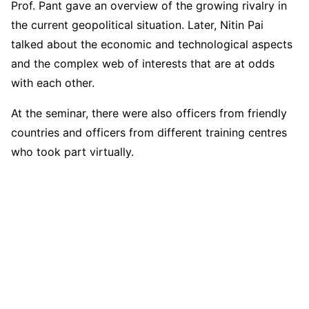
Prof. Pant gave an overview of the growing rivalry in
the current geopolitical situation. Later, Nitin Pai
talked about the economic and technological aspects
and the complex web of interests that are at odds
with each other.
At the seminar, there were also officers from friendly
countries and officers from different training centres
who took part virtually.