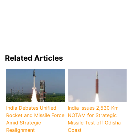
Related Articles
India Debates Unified
India Issues 2,530 Km
Rocket and Missile Force
NOTAM for Strategic
Amid Strategic
Missile Test off Odisha
Realignment
Coast