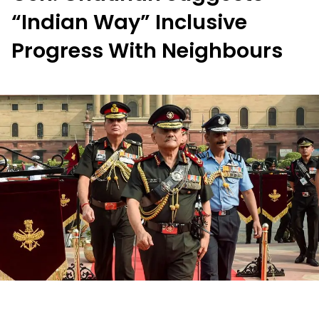
“Indian Way” Inclusive
Progress With Neighbours