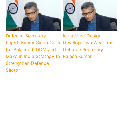
Defence Secretary
India Must Design,
Rajesh Kumar Singh Calls
Develop Own Weapons:
for Balanced IDDM and
Defence Secretary
Make in India Strategy to
Rajesh Kumar
Strengthen Defence
Sector