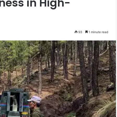
ness in High-
93
1 minute read