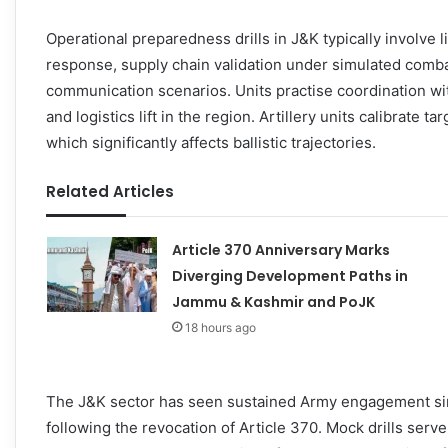
Operational preparedness drills in J&K typically involve 
response, supply chain validation under simulated comb
communication scenarios. Units practise coordination wit
and logistics lift in the region. Artillery units calibrate ta
which significantly affects ballistic trajectories.
Related Articles
Article 370 Anniversary Marks
Diverging Development Paths in
Jammu & Kashmir and PoJK
18 hours ago
The J&K sector has seen sustained Army engagement sin
following the revocation of Article 370. Mock drills ser