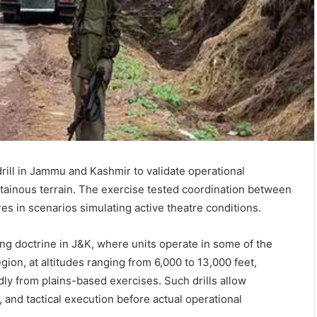
ll in Jammu and Kashmir to validate operational
inous terrain. The exercise tested coordination between
es in scenarios simulating active theatre conditions.
ing doctrine in J&K, where units operate in some of the
ion, at altitudes ranging from 6,000 to 13,000 feet,
dly from plains-based exercises. Such drills allow
 and tactical execution before actual operational