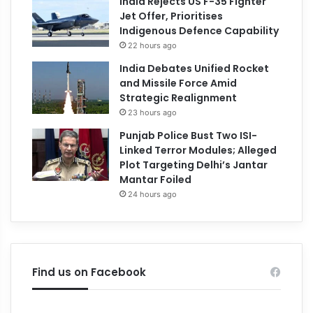
India Rejects US F-35 Fighter
Jet Offer, Prioritises
Indigenous Defence Capability
22 hours ago
India Debates Unified Rocket
and Missile Force Amid
Strategic Realignment
23 hours ago
Punjab Police Bust Two ISI-
Linked Terror Modules; Alleged
Plot Targeting Delhi’s Jantar
Mantar Foiled
24 hours ago
Find us on Facebook