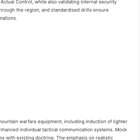
Actual Control, while also validating internal security
hrough the region, and standardised drills ensure
mations.
untain warfare equipment, including induction of lighter
 enhanced individual tactical communication systems. Mock
rms with existing doctrine. The emphasis on realistic