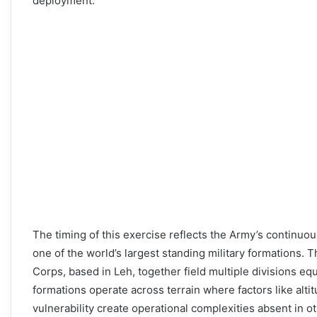
deployment.
The timing of this exercise reflects the Army’s continuo
one of the world’s largest standing military formations.
Corps, based in Leh, together field multiple divisions e
formations operate across terrain where factors like alt
vulnerability create operational complexities absent in o