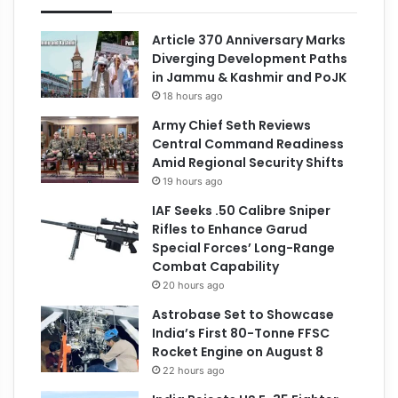
Article 370 Anniversary Marks
Diverging Development Paths
in Jammu & Kashmir and PoJK
18 hours ago
Army Chief Seth Reviews
Central Command Readiness
Amid Regional Security Shifts
19 hours ago
IAF Seeks .50 Calibre Sniper
Rifles to Enhance Garud
Special Forces’ Long-Range
Combat Capability
20 hours ago
Astrobase Set to Showcase
India’s First 80-Tonne FFSC
Rocket Engine on August 8
22 hours ago