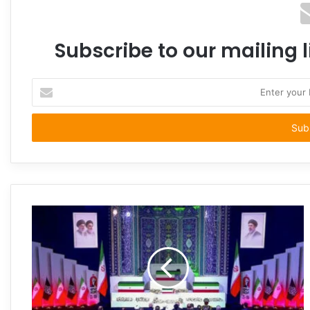
Subscribe to our mailing l
Enter
your
Email
address