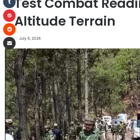
Test Combat Readi
Pinterest
Altitude Terrain
Reddit
Share via Email
July 6, 2026