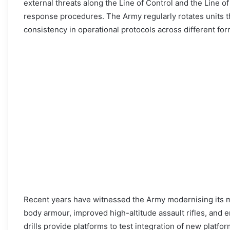
external threats along the Line of Control and the Line of 
response procedures. The Army regularly rotates units t
consistency in operational protocols across different for
Recent years have witnessed the Army modernising its mo
body armour, improved high-altitude assault rifles, and
drills provide platforms to test integration of new platfo