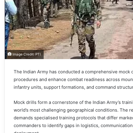
Image Credit: PTI
The Indian Army has conducted a comprehensive mock dri
procedures and enhance combat readiness across mounta
infantry units, support formations, and command structur
Mock drills form a cornerstone of the Indian Army’s train
world’s most challenging geographical conditions. The reg
demands specialised training protocols that differ marke
commanders to identify gaps in logistics, communication,