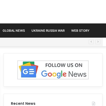
GLOBAL NEWS
UKRAINE RUSSIA WAR
WEB STORY
Recent News