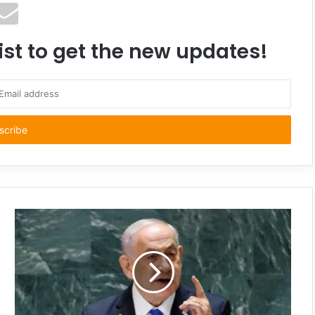
ist to get the new updates!