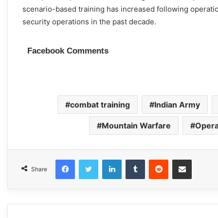
scenario-based training has increased following operat
security operations in the past decade.
Facebook Comments
combat training
Indian Army
Mountain Warfare
Opera
Facebook
Twitter
LinkedIn
Tumblr
Reddit
Share via Email
Share