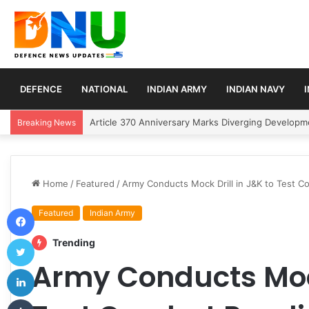
DEFENCE
NATIONAL
INDIAN ARMY
INDIAN NAVY
Army Chief Seth Reviews Central Command Readine
Breaking News
Home
/
Featured
/
Army Conducts Mock Drill in J&K to Test Co
Facebook
Featured
Indian Army
Twitter
Trending
Army Conducts Mock
LinkedIn
Tumblr