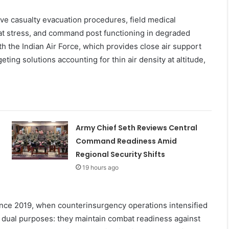
live casualty evacuation procedures, field medical
at stress, and command post functioning in degraded
h the Indian Air Force, which provides close air support
rgeting solutions accounting for thin air density at altitude,
Army Chief Seth Reviews Central
Command Readiness Amid
Regional Security Shifts
19 hours ago
ce 2019, when counterinsurgency operations intensified
ve dual purposes: they maintain combat readiness against