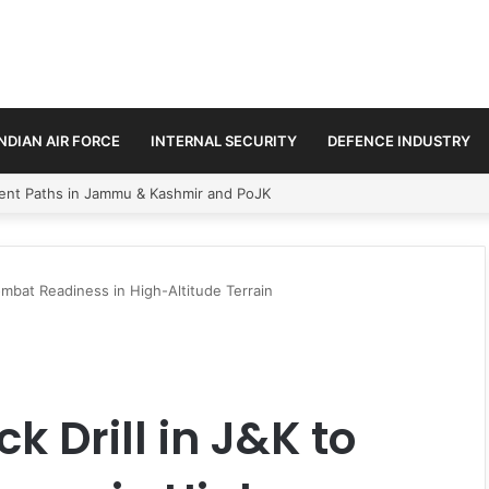
INDIAN AIR FORCE
INTERNAL SECURITY
DEFENCE INDUSTRY
ss Amid Regional Security Shifts
mbat Readiness in High-Altitude Terrain
 Drill in J&K to