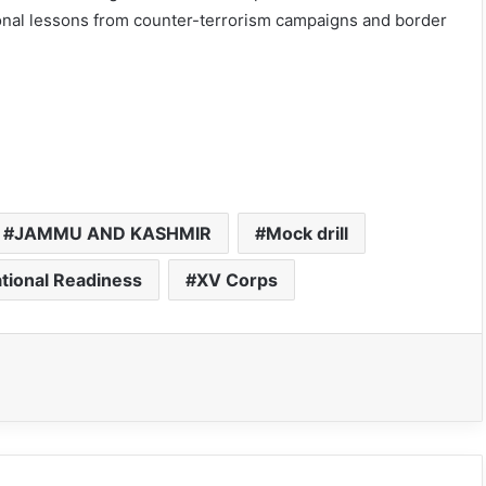
ional lessons from counter-terrorism campaigns and border
JAMMU AND KASHMIR
Mock drill
tional Readiness
XV Corps