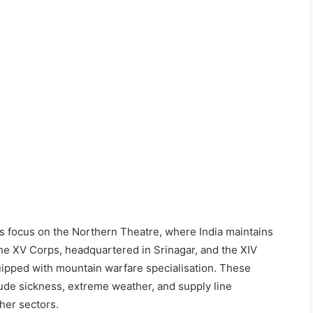
us focus on the Northern Theatre, where India maintains
 The XV Corps, headquartered in Srinagar, and the XIV
quipped with mountain warfare specialisation. These
itude sickness, extreme weather, and supply line
ther sectors.