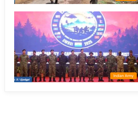
Indian Army