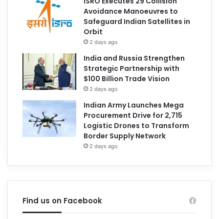
ISRO Executes 29 Collision
Avoidance Manoeuvres to
Safeguard Indian Satellites in
Orbit
2 days ago
India and Russia Strengthen
Strategic Partnership with
$100 Billion Trade Vision
2 days ago
Indian Army Launches Mega
Procurement Drive for 2,715
Logistic Drones to Transform
Border Supply Network
2 days ago
Find us on Facebook