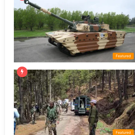
Featured
Featured