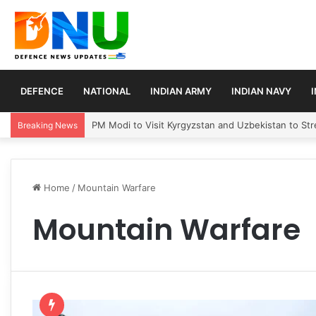
DEFENCE
NATIONAL
INDIAN ARMY
INDIAN NAVY
PM Modi to Visit Kyrgyzstan and Uzbekistan to Stre
Breaking News
Home
/
Mountain Warfare
Mountain Warfare