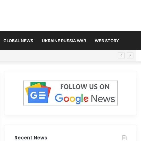
GLOBAL NEWS
UKRAINE RUSSIA WAR
WEB STORY
Recent News