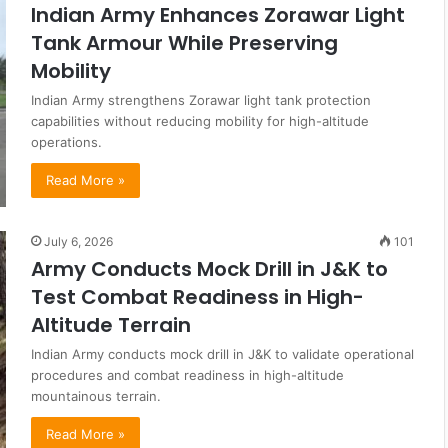
Indian Army Enhances Zorawar Light
Tank Armour While Preserving
Mobility
Indian Army strengthens Zorawar light tank protection
capabilities without reducing mobility for high-altitude
operations.
Read More »
July 6, 2026
101
Army Conducts Mock Drill in J&K to
Test Combat Readiness in High-
Altitude Terrain
Indian Army conducts mock drill in J&K to validate operational
procedures and combat readiness in high-altitude
mountainous terrain.
Read More »