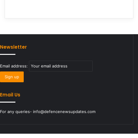
Newsletter
Email address:
Email Us
For any queries- info@defencenewsupdates.com