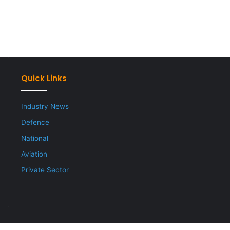
Quick Links
Industry News
Defence
National
Aviation
Private Sector