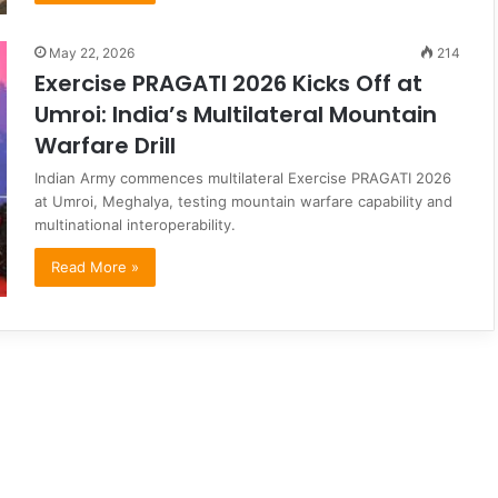
May 22, 2026
214
Exercise PRAGATI 2026 Kicks Off at
Umroi: India’s Multilateral Mountain
Warfare Drill
Indian Army commences multilateral Exercise PRAGATI 2026
at Umroi, Meghalya, testing mountain warfare capability and
multinational interoperability.
Read More »