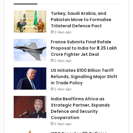
Turkey, Saudi Arabia, and
Pakistan Move to Formalise
Trilateral Defence Pact
2 days ago
France Submits Final Rafale
Proposal to India for ₹3.25 Lakh
Crore Fighter Jet Deal
2 days ago
US Initiates $100 Billion Tariff
Refunds, Signalling Major Shift
in Trade Policy
2 days ago
India Reaffirms Africa as
Strategic Partner, Expands
Defence and Security
Cooperation
2 days ago