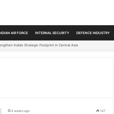
INDIAN AIR FORCE
INTERNAL SECURITY
DEFENCE INDUSTRY
ngthen India’s Strategic Footprint in Central Asia
4 weeks ago
147