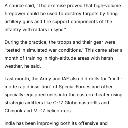
A source said, “The exercise proved that high-volume
firepower could be used to destroy targets by firing
artillery guns and fire support components of the
infantry with radars in sync.”
During the practice, the troops and their gear were
“tested in simulated war conditions.” This came after a
month of training in high-altitude areas with harsh
weather, he said.
Last month, the Army and IAF also did drills for “multi-
mode rapid insertion” of Special Forces and other
specially-equipped units into the eastern theater using
strategic airlifters like C-17 Globemaster-IIIs and
Chinook and Mi-17 helicopters.
India has been improving both its offensive and