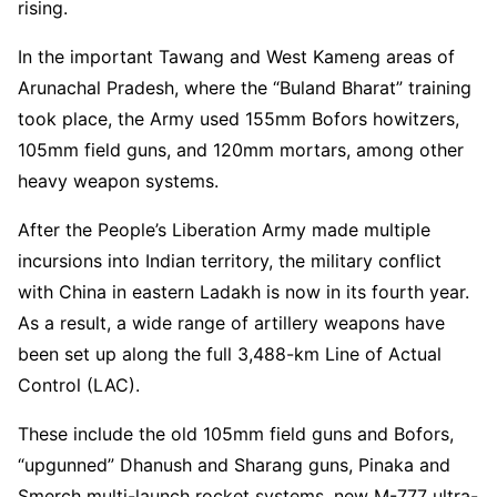
rising.
In the important Tawang and West Kameng areas of
Arunachal Pradesh, where the “Buland Bharat” training
took place, the Army used 155mm Bofors howitzers,
105mm field guns, and 120mm mortars, among other
heavy weapon systems.
After the People’s Liberation Army made multiple
incursions into Indian territory, the military conflict
with China in eastern Ladakh is now in its fourth year.
As a result, a wide range of artillery weapons have
been set up along the full 3,488-km Line of Actual
Control (LAC).
These include the old 105mm field guns and Bofors,
“upgunned” Dhanush and Sharang guns, Pinaka and
Smerch multi-launch rocket systems, new M-777 ultra-