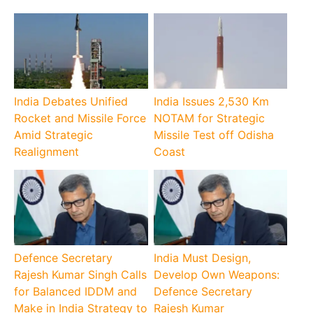
India Debates Unified
India Issues 2,530 Km
Rocket and Missile Force
NOTAM for Strategic
Amid Strategic
Missile Test off Odisha
Realignment
Coast
Defence Secretary
India Must Design,
Rajesh Kumar Singh Calls
Develop Own Weapons:
for Balanced IDDM and
Defence Secretary
Make in India Strategy to
Rajesh Kumar