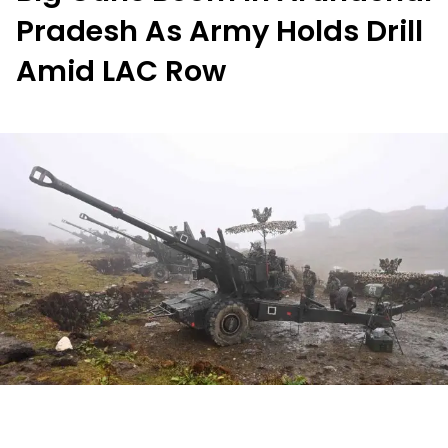
Pradesh As Army Holds Drill
Amid LAC Row