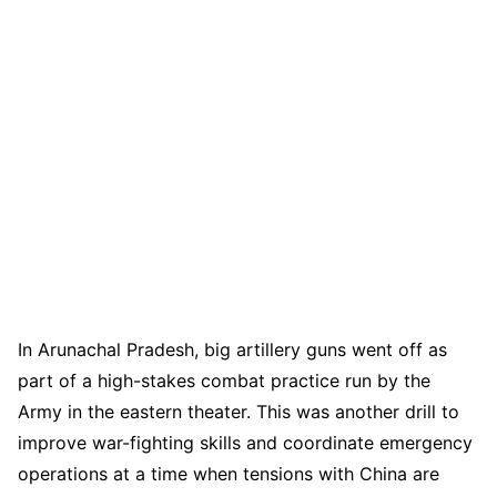
In Arunachal Pradesh, big artillery guns went off as
part of a high-stakes combat practice run by the
Army in the eastern theater. This was another drill to
improve war-fighting skills and coordinate emergency
operations at a time when tensions with China are