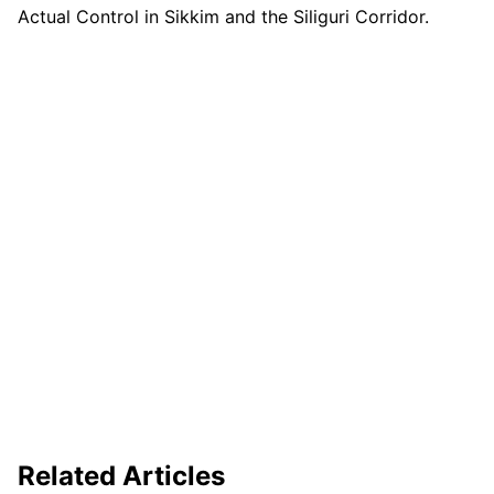
Actual Control in Sikkim and the Siliguri Corridor.
Related Articles