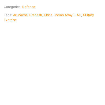
Categories:
Defence
Tags:
Arunachal Pradesh
,
China
,
Indian Army
,
LAC
,
Military
Exercise