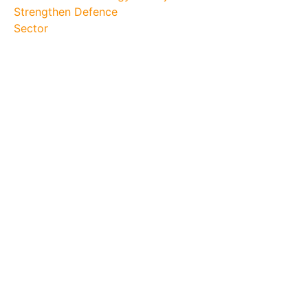
Strengthen Defence
Sector