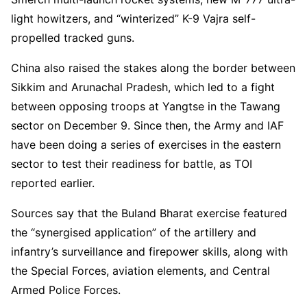
light howitzers, and “winterized” K-9 Vajra self-
propelled tracked guns.
China also raised the stakes along the border between
Sikkim and Arunachal Pradesh, which led to a fight
between opposing troops at Yangtse in the Tawang
sector on December 9. Since then, the Army and IAF
have been doing a series of exercises in the eastern
sector to test their readiness for battle, as TOI
reported earlier.
Sources say that the Buland Bharat exercise featured
the “synergised application” of the artillery and
infantry’s surveillance and firepower skills, along with
the Special Forces, aviation elements, and Central
Armed Police Forces.