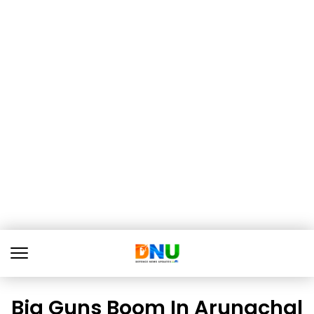
Big Guns Boom In Arunachal