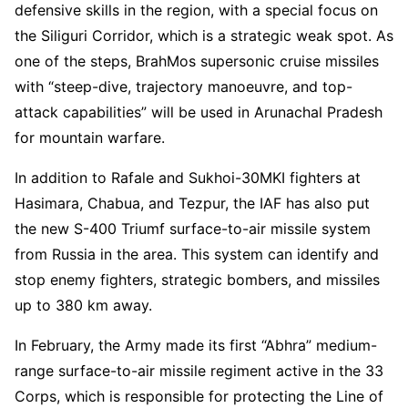
defensive skills in the region, with a special focus on
the Siliguri Corridor, which is a strategic weak spot. As
one of the steps, BrahMos supersonic cruise missiles
with “steep-dive, trajectory manoeuvre, and top-
attack capabilities” will be used in Arunachal Pradesh
for mountain warfare.
In addition to Rafale and Sukhoi-30MKI fighters at
Hasimara, Chabua, and Tezpur, the IAF has also put
the new S-400 Triumf surface-to-air missile system
from Russia in the area. This system can identify and
stop enemy fighters, strategic bombers, and missiles
up to 380 km away.
In February, the Army made its first “Abhra” medium-
range surface-to-air missile regiment active in the 33
Corps, which is responsible for protecting the Line of