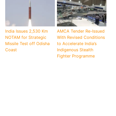
India Issues 2,530 Km
AMCA Tender Re-Issued
NOTAM for Strategic
With Revised Conditions
Missile Test off Odisha
to Accelerate India’s
Coast
Indigenous Stealth
Fighter Programme