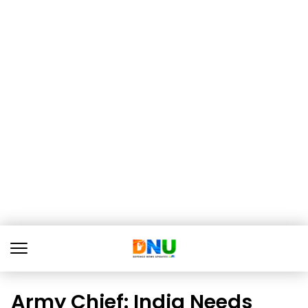
Army Chief: India Needs