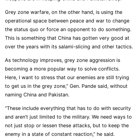
Grey zone warfare, on the other hand, is using the
operational space between peace and war to change
the status quo or force an opponent to do something.
This is something that China has gotten very good at
over the years with its salami-slicing and other tactics.
As technology improves, grey zone aggression is
becoming a more popular way to solve conflicts.
Here, I want to stress that our enemies are still trying
to get us in the grey zone,” Gen. Pande said, without
naming China and Pakistan.
“These include everything that has to do with security
and aren’t just limited to the military. We need ways to
not just stop or lessen these attacks, but to keep the
enemy in a state of constant reaction,” he said.