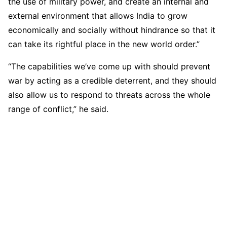
the use of military power, and create an internal and
external environment that allows India to grow
economically and socially without hindrance so that it
can take its rightful place in the new world order.”
“The capabilities we’ve come up with should prevent
war by acting as a credible deterrent, and they should
also allow us to respond to threats across the whole
range of conflict,” he said.