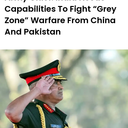
Capabilities To Fight “Grey
Zone” Warfare From China
And Pakistan