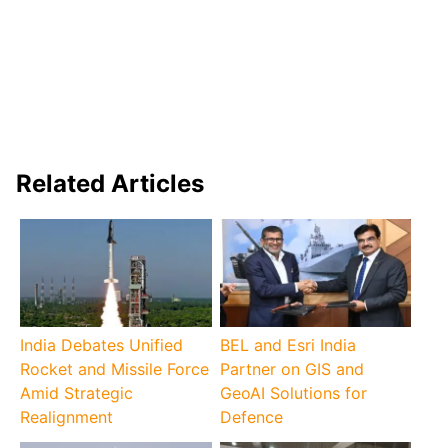
Related Articles
India Debates Unified
BEL and Esri India
Rocket and Missile Force
Partner on GIS and
Amid Strategic
GeoAI Solutions for
Realignment
Defence