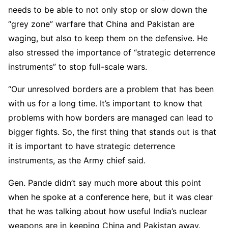
needs to be able to not only stop or slow down the
“grey zone” warfare that China and Pakistan are
waging, but also to keep them on the defensive. He
also stressed the importance of “strategic deterrence
instruments” to stop full-scale wars.
“Our unresolved borders are a problem that has been
with us for a long time. It’s important to know that
problems with how borders are managed can lead to
bigger fights. So, the first thing that stands out is that
it is important to have strategic deterrence
instruments, as the Army chief said.
Gen. Pande didn’t say much more about this point
when he spoke at a conference here, but it was clear
that he was talking about how useful India’s nuclear
weapons are in keeping China and Pakistan away.