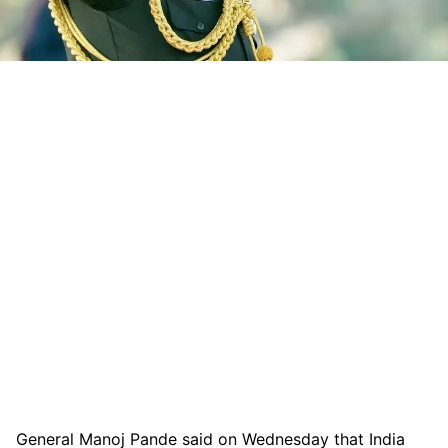
General Manoj Pande said on Wednesday that India