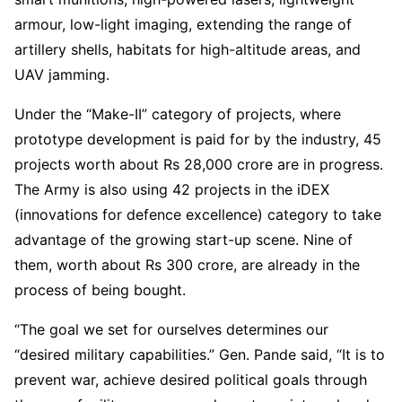
armour, low-light imaging, extending the range of
artillery shells, habitats for high-altitude areas, and
UAV jamming.
Under the “Make-II” category of projects, where
prototype development is paid for by the industry, 45
projects worth about Rs 28,000 crore are in progress.
The Army is also using 42 projects in the iDEX
(innovations for defence excellence) category to take
advantage of the growing start-up scene. Nine of
them, worth about Rs 300 crore, are already in the
process of being bought.
“The goal we set for ourselves determines our
“desired military capabilities.” Gen. Pande said, “It is to
prevent war, achieve desired political goals through