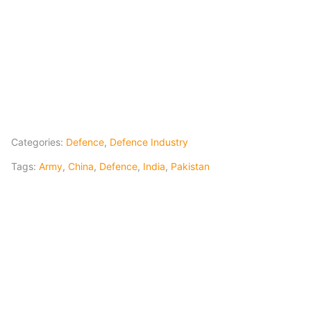
Categories:
Defence
,
Defence Industry
Tags:
Army
,
China
,
Defence
,
India
,
Pakistan