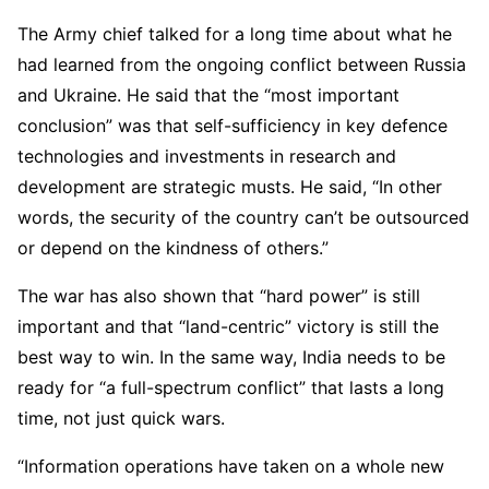
The Army chief talked for a long time about what he
had learned from the ongoing conflict between Russia
and Ukraine. He said that the “most important
conclusion” was that self-sufficiency in key defence
technologies and investments in research and
development are strategic musts. He said, “In other
words, the security of the country can’t be outsourced
or depend on the kindness of others.”
The war has also shown that “hard power” is still
important and that “land-centric” victory is still the
best way to win. In the same way, India needs to be
ready for “a full-spectrum conflict” that lasts a long
time, not just quick wars.
“Information operations have taken on a whole new