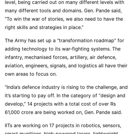
level, being carried out on many different levels with
many different tools and domains. Gen. Pande said,
“To win the war of stories, we also need to have the
right skills and strategies in place.”
The Army has set up a “transformation roadmap” for
adding technology to its war-fighting systems. The
infantry, mechanised forces, artillery, air defence,
aviation, engineers, signals, and logistics all have their
own areas to focus on.
“India’s defence industry is rising to the challenge, and
it’s starting to pay off. In the category of “design and
develop,” 14 projects with a total cost of over Rs
61,000 crore are being worked on, Gen. Pande said.
IITs are working on 17 projects in robotics, sensors,
smart munitions, high-powered lasers, lightweight