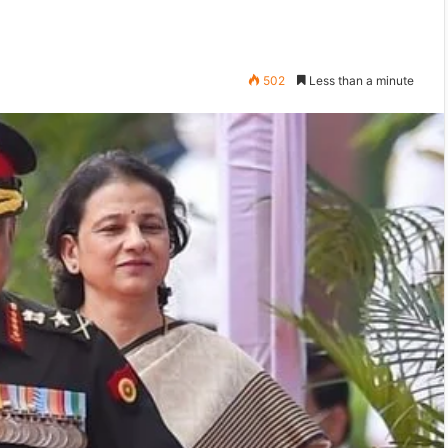
502
Less than a minute