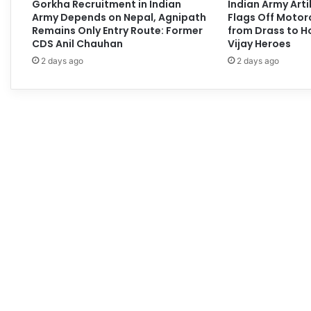
Gorkha Recruitment in Indian
Indian Army Arti
Army Depends on Nepal, Agnipath
Flags Off Motor
Remains Only Entry Route: Former
from Drass to H
CDS Anil Chauhan
Vijay Heroes
2 days ago
2 days ago