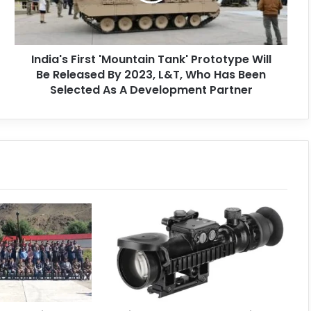
India's First 'Mountain Tank' Prototype Will
Be Released By 2023, L&T, Who Has Been
Selected As A Development Partner