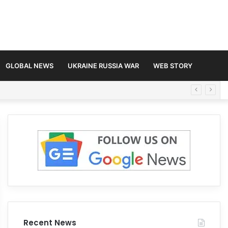
GLOBAL NEWS
UKRAINE RUSSIA WAR
WEB STORY
Recent News