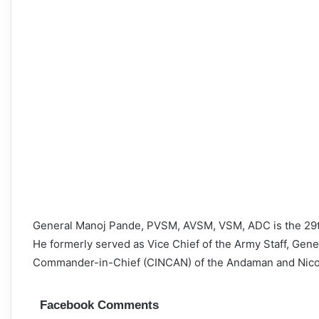
General Manoj Pande, PVSM, AVSM, VSM, ADC is the 29th 
He formerly served as Vice Chief of the Army Staff, Gen
Commander-in-Chief (CINCAN) of the Andaman and Ni
Facebook Comments