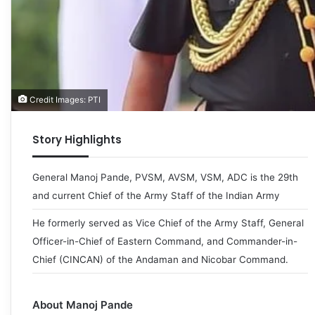
Credit Images: PTI
Story Highlights
General Manoj Pande, PVSM, AVSM, VSM, ADC is the 29th
and current Chief of the Army Staff of the Indian Army
He formerly served as Vice Chief of the Army Staff, General
Officer-in-Chief of Eastern Command, and Commander-in-
Chief (CINCAN) of the Andaman and Nicobar Command.
About Manoj Pande