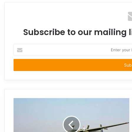
Subscribe to our mailing l
Enter
your
Email
address