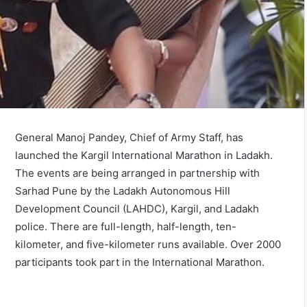
General Manoj Pandey, Chief of Army Staff, has
launched the Kargil International Marathon in Ladakh.
The events are being arranged in partnership with
Sarhad Pune by the Ladakh Autonomous Hill
Development Council (LAHDC), Kargil, and Ladakh
police. There are full-length, half-length, ten-
kilometer, and five-kilometer runs available. Over 2000
participants took part in the International Marathon.