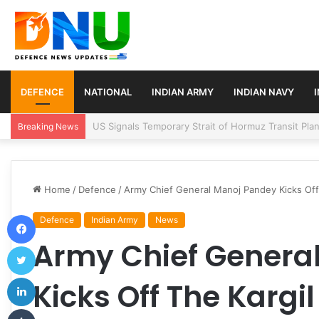
DEFENCE
NATIONAL
INDIAN ARMY
INDIAN NAVY
Article 370 Anniversary Marks Diverging Develop
Breaking News
Home
/
Defence
/
Army Chief General Manoj Pandey Kicks Off 
Facebook
Defence
Indian Army
News
Army Chief Genera
Twitter
LinkedIn
Kicks Off The Kargil
Tumblr