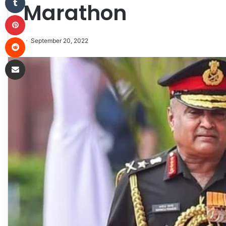
Marathon
Pinterest
Reddit
September 20, 2022
Share via Email