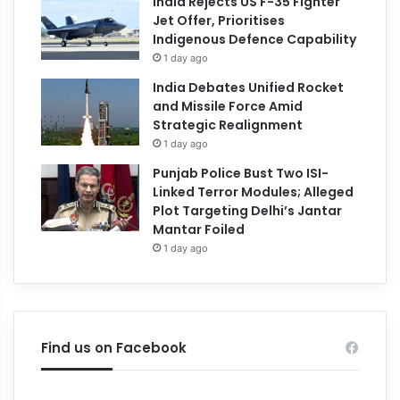
India Rejects US F-35 Fighter
Jet Offer, Prioritises
Indigenous Defence Capability
1 day ago
India Debates Unified Rocket
and Missile Force Amid
Strategic Realignment
1 day ago
Punjab Police Bust Two ISI-
Linked Terror Modules; Alleged
Plot Targeting Delhi’s Jantar
Mantar Foiled
1 day ago
Find us on Facebook