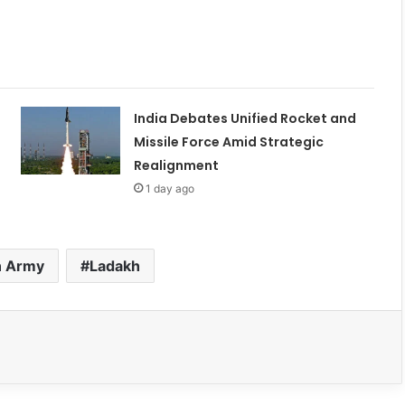
India Debates Unified Rocket and
Missile Force Amid Strategic
Realignment
1 day ago
n Army
Ladakh