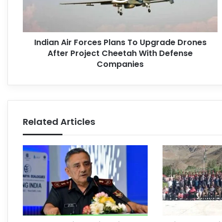
Indian Air Forces Plans To Upgrade Drones
After Project Cheetah With Defense
Companies
Related Articles