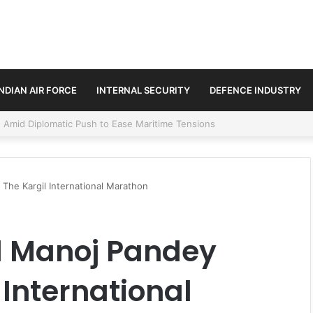
INDIAN AIR FORCE
INTERNAL SECURITY
DEFENCE INDUSTRY
ment Paths in Jammu & Kashmir and PoJK
The Kargil International Marathon
l Manoj Pandey
 International