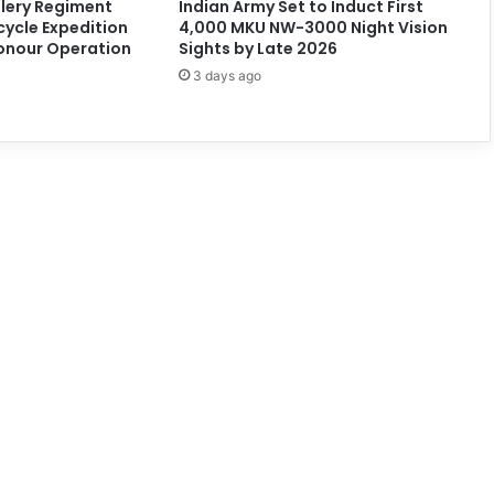
llery Regiment
Indian Army Set to Induct First
cycle Expedition
4,000 MKU NW-3000 Night Vision
onour Operation
Sights by Late 2026
3 days ago