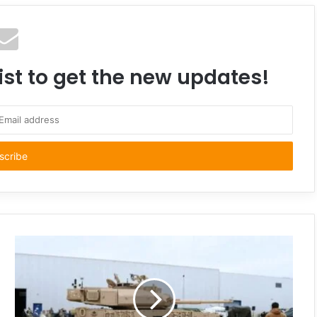
ist to get the new updates!