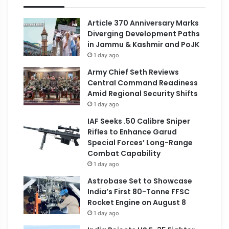
Article 370 Anniversary Marks
Diverging Development Paths
in Jammu & Kashmir and PoJK
1 day ago
Army Chief Seth Reviews
Central Command Readiness
Amid Regional Security Shifts
1 day ago
IAF Seeks .50 Calibre Sniper
Rifles to Enhance Garud
Special Forces’ Long-Range
Combat Capability
1 day ago
Astrobase Set to Showcase
India’s First 80-Tonne FFSC
Rocket Engine on August 8
1 day ago