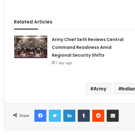
Related Articles
Army Chief Seth Reviews Central
Command Readiness Amid
Regional Security Shifts
1 day ago
Army
India
Facebook
Twitter
LinkedIn
Tumblr
Reddit
Share via Email
Share