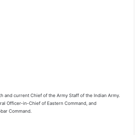
and current Chief of the Army Staff of the Indian Army.
eral Officer-in-Chief of Eastern Command, and
cobar Command.