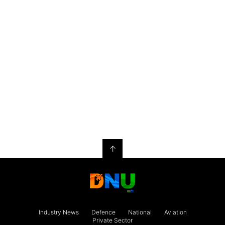
↑
Industry News
Defence
National
Aviation
Private Sector