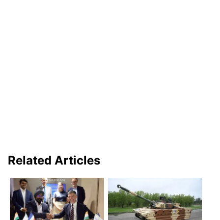
Related Articles