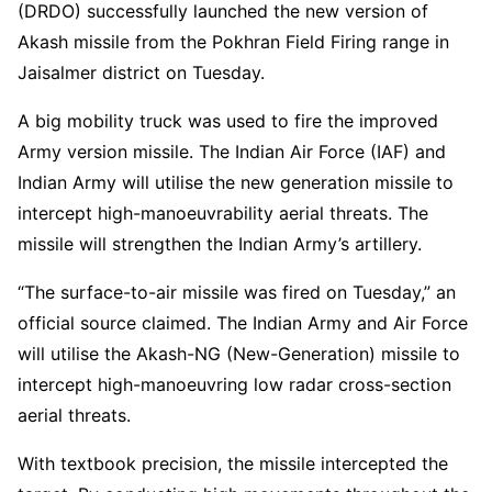
(DRDO) successfully launched the new version of
Akash missile from the Pokhran Field Firing range in
Jaisalmer district on Tuesday.
A big mobility truck was used to fire the improved
Army version missile. The Indian Air Force (IAF) and
Indian Army will utilise the new generation missile to
intercept high-manoeuvrability aerial threats. The
missile will strengthen the Indian Army’s artillery.
“The surface-to-air missile was fired on Tuesday,” an
official source claimed. The Indian Army and Air Force
will utilise the Akash-NG (New-Generation) missile to
intercept high-manoeuvring low radar cross-section
aerial threats.
With textbook precision, the missile intercepted the