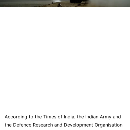
According to the Times of India, the Indian Army and
the Defence Research and Development Organisation