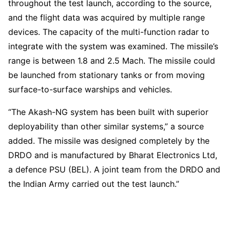
throughout the test launch, according to the source,
and the flight data was acquired by multiple range
devices. The capacity of the multi-function radar to
integrate with the system was examined. The missile’s
range is between 1.8 and 2.5 Mach. The missile could
be launched from stationary tanks or from moving
surface-to-surface warships and vehicles.
“The Akash-NG system has been built with superior
deployability than other similar systems,” a source
added. The missile was designed completely by the
DRDO and is manufactured by Bharat Electronics Ltd,
a defence PSU (BEL). A joint team from the DRDO and
the Indian Army carried out the test launch.”