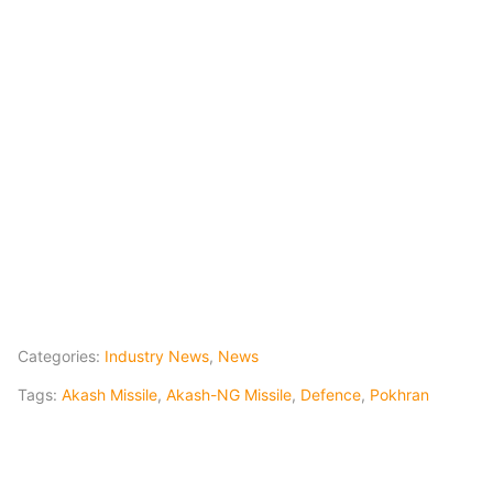
Categories:
Industry News
,
News
Tags:
Akash Missile
,
Akash-NG Missile
,
Defence
,
Pokhran