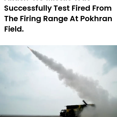
Successfully Test Fired From
The Firing Range At Pokhran
Field.