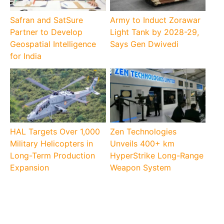
Safran and SatSure
Army to Induct Zorawar
Partner to Develop
Light Tank by 2028-29,
Geospatial Intelligence
Says Gen Dwivedi
for India
HAL Targets Over 1,000
Zen Technologies
Military Helicopters in
Unveils 400+ km
Long-Term Production
HyperStrike Long-Range
Expansion
Weapon System