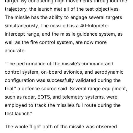
target. By conducting high movements throughout the
trajectory, the launch met all of the test objectives.
The missile has the ability to engage several targets
simultaneously. The missile has a 40-kilometer
intercept range, and the missile guidance system, as
well as the fire control system, are now more
accurate.
“The performance of the missile’s command and
control system, on-board avionics, and aerodynamic
configuration was successfully validated during the
trial,” a defence source said. Several range equipment,
such as radar, EOTS, and telemetry systems, were
employed to track the missile’s full route during the
test launch.”
The whole flight path of the missile was observed