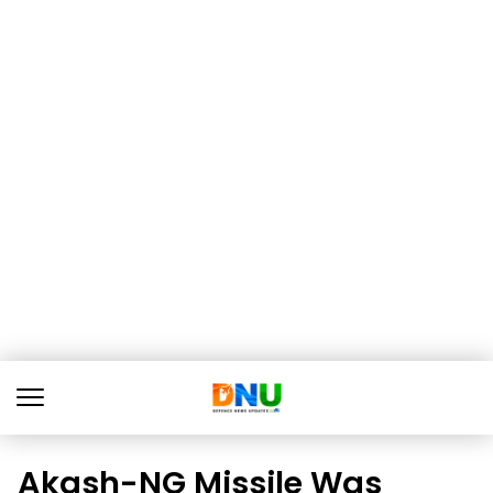
Akash-NG Missile Was