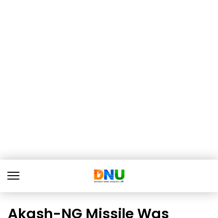
Akash-NG Missile Was