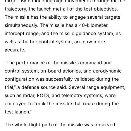
target. By conducting high movements throughout the
trajectory, the launch met all of the test objectives.
The missile has the ability to engage several targets
simultaneously. The missile has a 40-kilometer
intercept range, and the missile guidance system, as
well as the fire control system, are now more
accurate.
“The performance of the missile’s command and
control system, on-board avionics, and aerodynamic
configuration was successfully validated during the
trial,” a defence source said. Several range equipment,
such as radar, EOTS, and telemetry systems, were
employed to track the missile’s full route during the
test launch.”
The whole flight path of the missile was observed