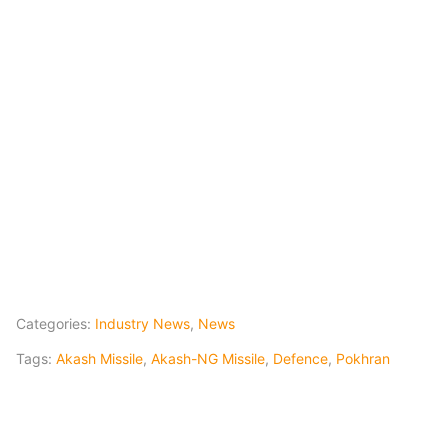
Categories:
Industry News
,
News
Tags:
Akash Missile
,
Akash-NG Missile
,
Defence
,
Pokhran