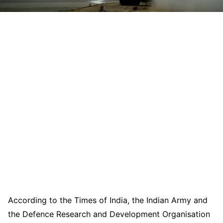
According to the Times of India, the Indian Army and
the Defence Research and Development Organisation