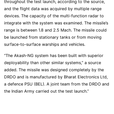
throughout the test launch, according to the source,
and the flight data was acquired by multiple range
devices. The capacity of the multi-function radar to
integrate with the system was examined. The missile’s
range is between 1.8 and 2.5 Mach. The missile could
be launched from stationary tanks or from moving
surface-to-surface warships and vehicles.
“The Akash-NG system has been built with superior
deployability than other similar systems,” a source
added. The missile was designed completely by the
DRDO and is manufactured by Bharat Electronics Ltd,
a defence PSU (BEL). A joint team from the DRDO and
the Indian Army carried out the test launch.”