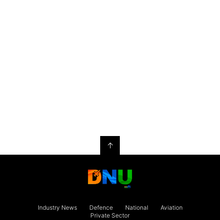
↑
Industry News
Defence
National
Aviation
Private Sector