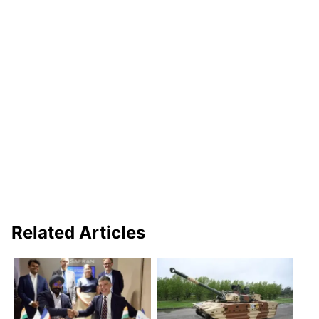
Related Articles