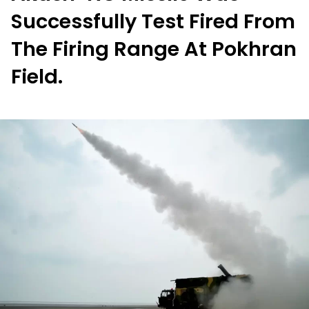
Successfully Test Fired From
The Firing Range At Pokhran
Field.