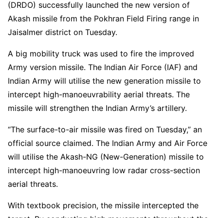
(DRDO) successfully launched the new version of
Akash missile from the Pokhran Field Firing range in
Jaisalmer district on Tuesday.
A big mobility truck was used to fire the improved
Army version missile. The Indian Air Force (IAF) and
Indian Army will utilise the new generation missile to
intercept high-manoeuvrability aerial threats. The
missile will strengthen the Indian Army’s artillery.
“The surface-to-air missile was fired on Tuesday,” an
official source claimed. The Indian Army and Air Force
will utilise the Akash-NG (New-Generation) missile to
intercept high-manoeuvring low radar cross-section
aerial threats.
With textbook precision, the missile intercepted the