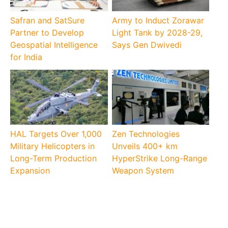
Safran and SatSure
Army to Induct Zorawar
Partner to Develop
Light Tank by 2028-29,
Geospatial Intelligence
Says Gen Dwivedi
for India
HAL Targets Over 1,000
Zen Technologies
Military Helicopters in
Unveils 400+ km
Long-Term Production
HyperStrike Long-Range
Expansion
Weapon System