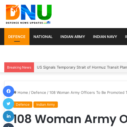
DEFENCE
NATIONAL
INDIAN ARMY
INDIAN NAVY
Article 370 Anniversary Marks Diverging Develop
Breaking News
Facebook
Home
/
Defence
/
108 Woman Army Officers To Be Promoted 
Twitter
Defence
Indian Army
LinkedIn
108 Woman Army Of
Tumblr