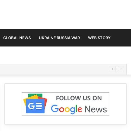
GLOBAL NEWS
UKRAINE RUSSIA WAR
WEB STORY