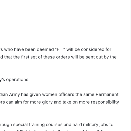
rs who have been deemed “FIT” will be considered for
that the first set of these orders will be sent out by the
y’s operations.
ndian Army has given women officers the same Permanent
s can aim for more glory and take on more responsibility
ough special training courses and hard military jobs to