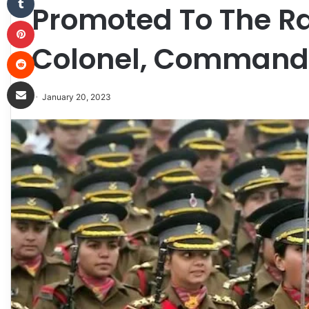
Promoted To The R
Pinterest
Colonel, Command
Reddit
Share via Email
January 20, 2023