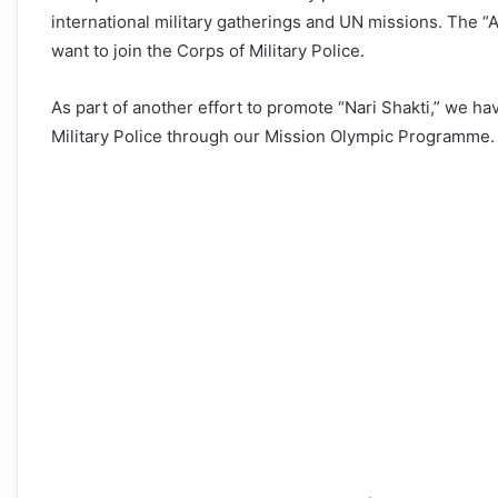
international military gatherings and UN missions. The 
want to join the Corps of Military Police.
As part of another effort to promote “Nari Shakti,” we hav
Military Police through our Mission Olympic Programme.