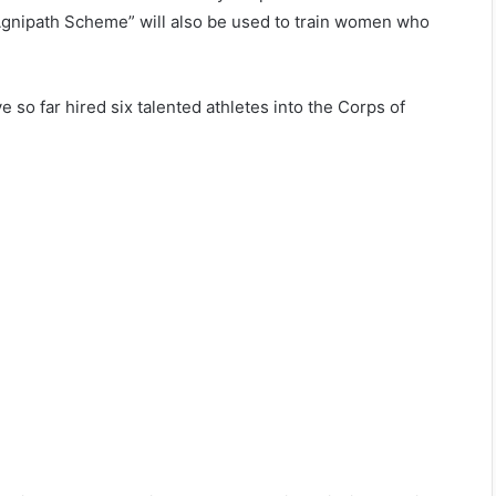
“Agnipath Scheme” will also be used to train women who
e so far hired six talented athletes into the Corps of