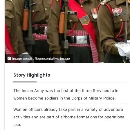
Image credit : Representative image
Story Highlights
The Indian Army was the first of the three Services to let
women become soldiers in the Corps of Military Police.
Women officers already take part in a variety of adventure
activities and are part of airborne formations for operational
use.