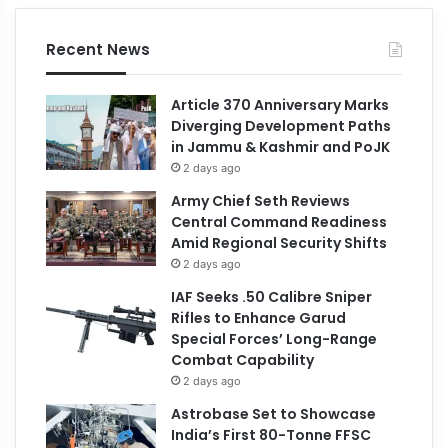
Recent News
Article 370 Anniversary Marks
Diverging Development Paths
in Jammu & Kashmir and PoJK
2 days ago
Army Chief Seth Reviews
Central Command Readiness
Amid Regional Security Shifts
2 days ago
IAF Seeks .50 Calibre Sniper
Rifles to Enhance Garud
Special Forces’ Long-Range
Combat Capability
2 days ago
Astrobase Set to Showcase
India’s First 80-Tonne FFSC