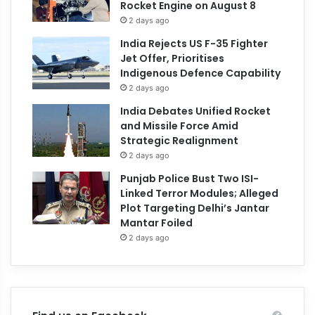
Rocket Engine on August 8
2 days ago
India Rejects US F-35 Fighter
Jet Offer, Prioritises
Indigenous Defence Capability
2 days ago
India Debates Unified Rocket
and Missile Force Amid
Strategic Realignment
2 days ago
Punjab Police Bust Two ISI-
Linked Terror Modules; Alleged
Plot Targeting Delhi’s Jantar
Mantar Foiled
2 days ago