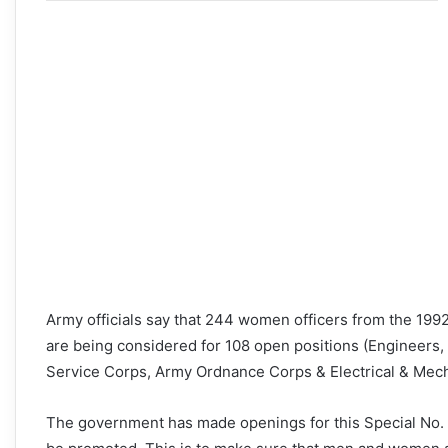
Army officials say that 244 women officers from the 1992
are being considered for 108 open positions (Engineers,
Service Corps, Army Ordnance Corps & Electrical & Mech
The government has made openings for this Special No. 