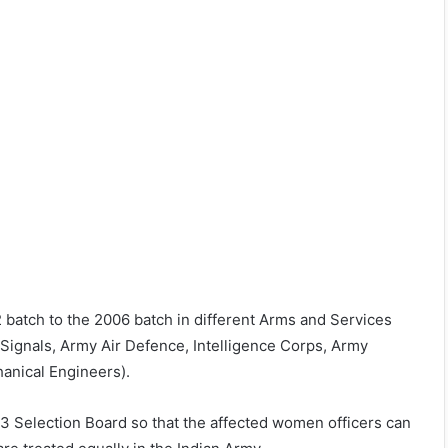
 batch to the 2006 batch in different Arms and Services
 Signals, Army Air Defence, Intelligence Corps, Army
anical Engineers).
3 Selection Board so that the affected women officers can