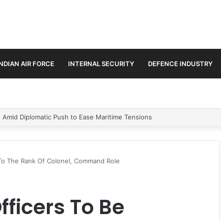
INDIAN AIR FORCE
INTERNAL SECURITY
DEFENCE INDUSTRY
ment Paths in Jammu & Kashmir and PoJK
To The Rank Of Colonel, Command Role
ficers To Be