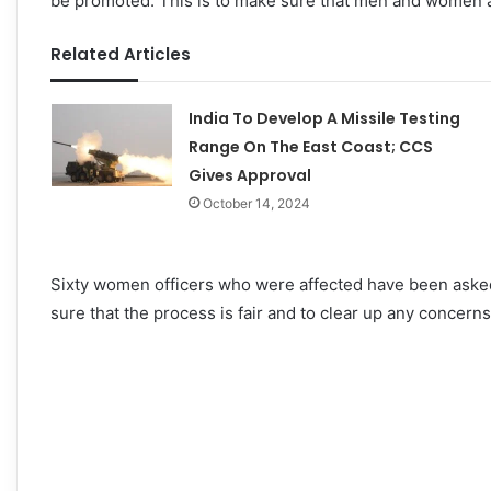
be promoted. This is to make sure that men and women ar
Related Articles
India To Develop A Missile Testing
Range On The East Coast; CCS
Gives Approval
October 14, 2024
Sixty women officers who were affected have been asked 
sure that the process is fair and to clear up any concern