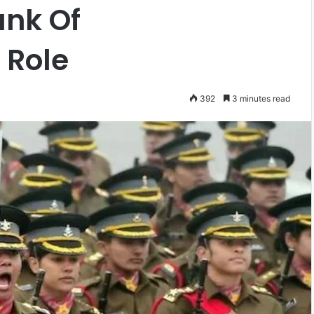
ank Of
 Role
392
3 minutes read