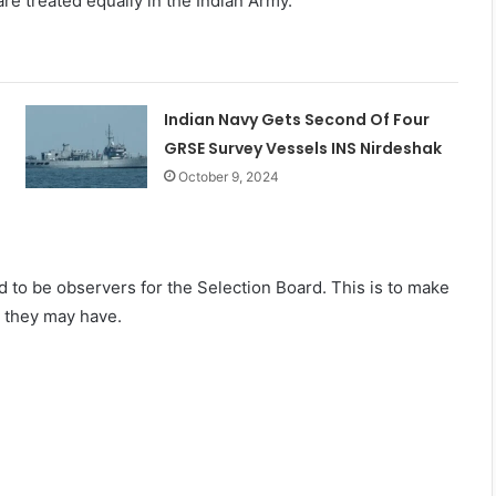
e treated equally in the Indian Army.
Indian Navy Gets Second Of Four
GRSE Survey Vessels INS Nirdeshak
October 9, 2024
to be observers for the Selection Board. This is to make
s they may have.