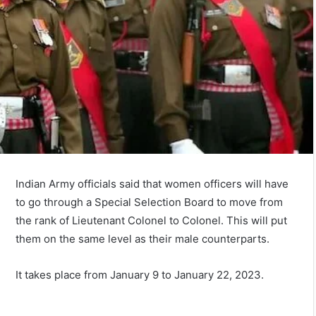
Indian Army officials said that women officers will have
to go through a Special Selection Board to move from
the rank of Lieutenant Colonel to Colonel. This will put
them on the same level as their male counterparts.
It takes place from January 9 to January 22, 2023.