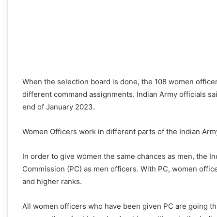
When the selection board is done, the 108 women office
different command assignments. Indian Army officials said 
end of January 2023.
Women Officers work in different parts of the Indian Arm
In order to give women the same chances as men, the I
Commission (PC) as men officers. With PC, women officer
and higher ranks.
All women officers who have been given PC are going thr