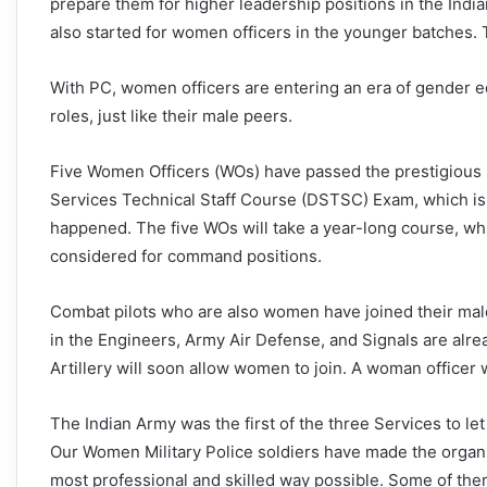
prepare them for higher leadership positions in the India
also started for women officers in the younger batches. 
With PC, women officers are entering an era of gender eq
roles, just like their male peers.
Five Women Officers (WOs) have passed the prestigious
Services Technical Staff Course (DSTSC) Exam, which is h
happened. The five WOs will take a year-long course, w
considered for command positions.
Combat pilots who are also women have joined their male
in the Engineers, Army Air Defense, and Signals are alrea
Artillery will soon allow women to join. A woman officer 
The Indian Army was the first of the three Services to le
Our Women Military Police soldiers have made the organis
most professional and skilled way possible. Some of the