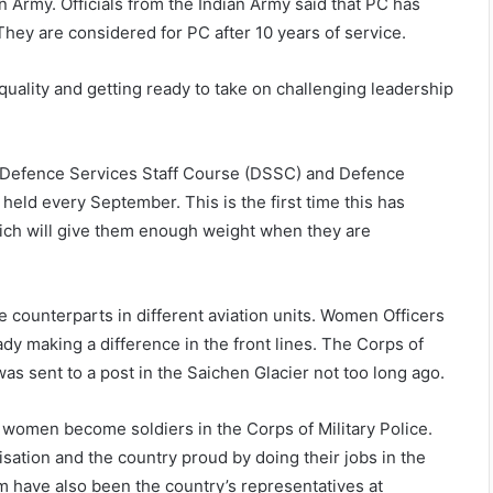
n Army. Officials from the Indian Army said that PC has
They are considered for PC after 10 years of service.
uality and getting ready to take on challenging leadership
 Defence Services Staff Course (DSSC) and Defence
eld every September. This is the first time this has
hich will give them enough weight when they are
 counterparts in different aviation units. Women Officers
dy making a difference in the front lines. The Corps of
was sent to a post in the Saichen Glacier not too long ago.
t women become soldiers in the Corps of Military Police.
ation and the country proud by doing their jobs in the
m have also been the country’s representatives at