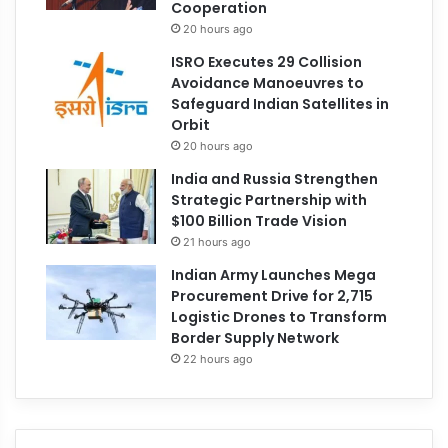
Cooperation
20 hours ago
ISRO Executes 29 Collision
Avoidance Manoeuvres to
Safeguard Indian Satellites in
Orbit
20 hours ago
India and Russia Strengthen
Strategic Partnership with
$100 Billion Trade Vision
21 hours ago
Indian Army Launches Mega
Procurement Drive for 2,715
Logistic Drones to Transform
Border Supply Network
22 hours ago