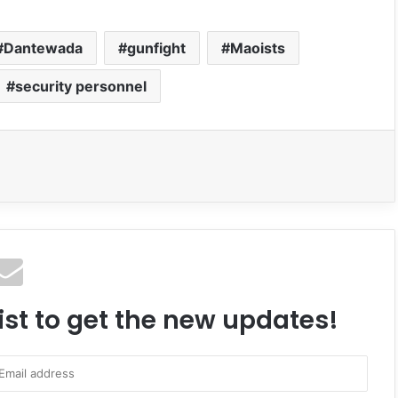
Dantewada
gunfight
Maoists
security personnel
ist to get the new updates!