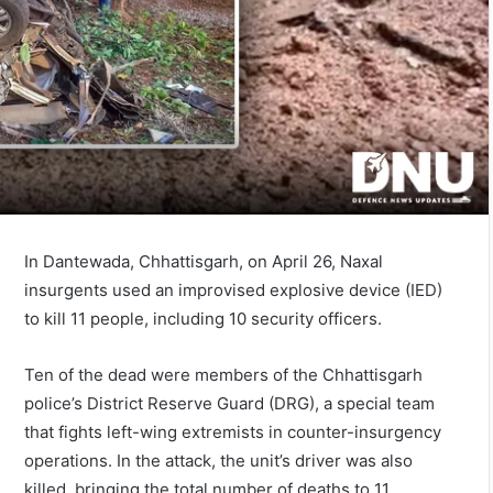
In Dantewada, Chhattisgarh, on April 26, Naxal
insurgents used an improvised explosive device (IED)
to kill 11 people, including 10 security officers.
Ten of the dead were members of the Chhattisgarh
police’s District Reserve Guard (DRG), a special team
that fights left-wing extremists in counter-insurgency
operations. In the attack, the unit’s driver was also
killed, bringing the total number of deaths to 11.