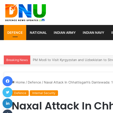
DEFENCE
NATIONAL
INDIAN ARMY
INDIAN NAVY
Turkey, Saudi Arabia, and Pakistan Move to Formali
Breaking News
Facebook
Home
/
Defence
/
Naxal Attack In Chhattisgarh’s Dantewada: 1
Twitter
Defence
Internal Security
LinkedIn
Naxal Attack In Ch
Tumblr