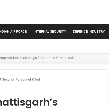
INDIAN AIR FORCE
INTERNAL SECURITY
DEFENCE INDUSTRY
se Trilateral Defence Pact
1 Security Personnel Killed
hattisgarh’s