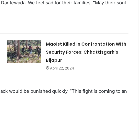
 Dantewada. We feel sad for their families. “May their soul
Maoist Killed In Confrontation With
Security Forces: Chhattisgarh’s
Bijapur
April 22, 2024
tack would be punished quickly. “This fight is coming to an