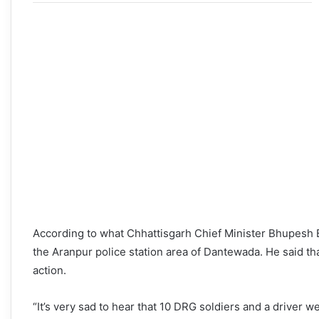
According to what Chhattisgarh Chief Minister Bhupesh Ba
the Aranpur police station area of Dantewada. He said th
action.
“It’s very sad to hear that 10 DRG soldiers and a driver we