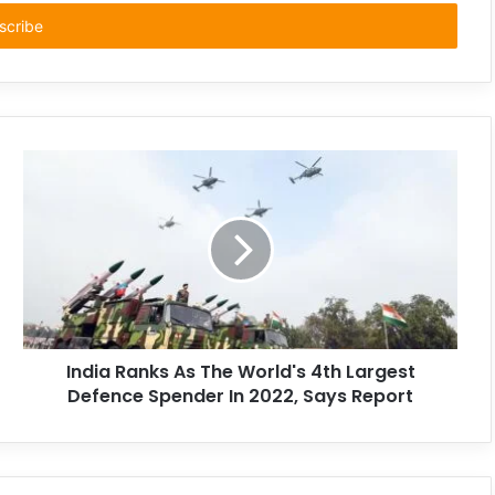
India Ranks As The World's 4th Largest
Defence Spender In 2022, Says Report