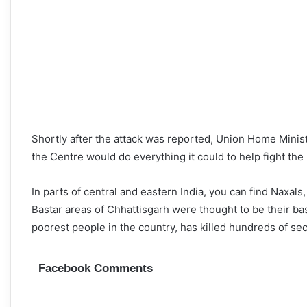
Shortly after the attack was reported, Union Home Minist
the Centre would do everything it could to help fight the
In parts of central and eastern India, you can find Naxal
Bastar areas of Chhattisgarh were thought to be their bas
poorest people in the country, has killed hundreds of se
Facebook Comments