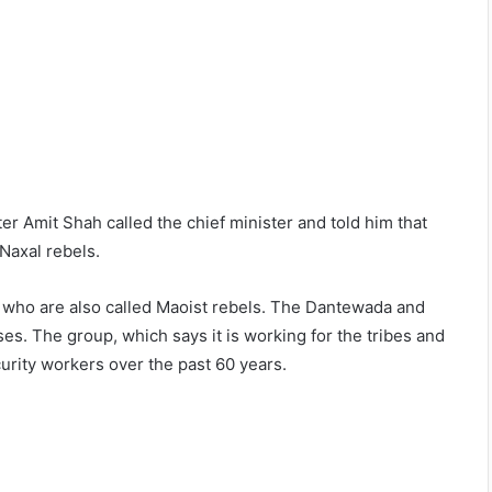
er Amit Shah called the chief minister and told him that
 Naxal rebels.
s, who are also called Maoist rebels. The Dantewada and
es. The group, which says it is working for the tribes and
curity workers over the past 60 years.