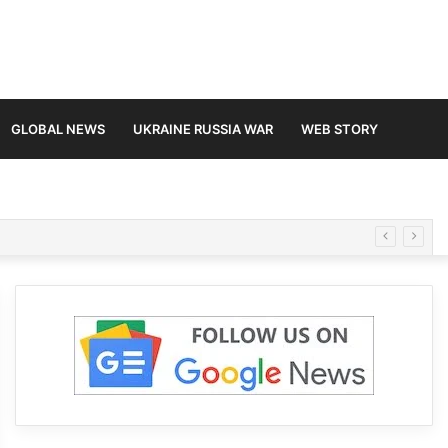
GLOBAL NEWS
UKRAINE RUSSIA WAR
WEB STORY