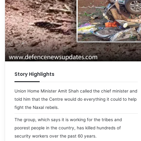
Story Highlights
Union Home Minister Amit Shah called the chief minister and
told him that the Centre would do everything it could to help
fight the Naxal rebels.
The group, which says it is working for the tribes and
poorest people in the country, has killed hundreds of
security workers over the past 60 years.