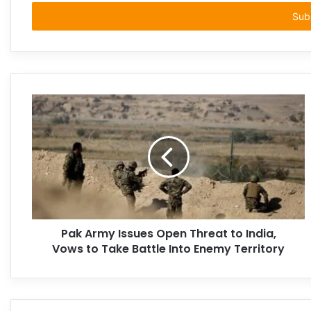
Email
address
Pak Army Issues Open Threat to India,
Vows to Take Battle Into Enemy Territory