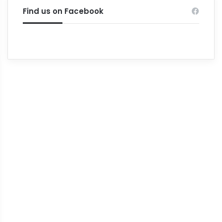
Find us on Facebook