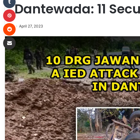
Dantewada: 11 Secur
Pinterest
Reddit
April 27, 2023
Share via Email