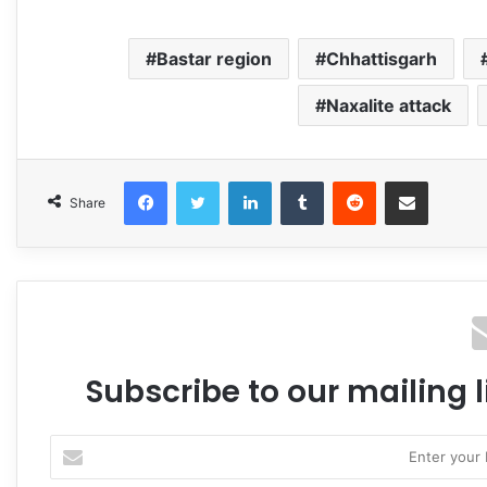
Bastar region
Chhattisgarh
Naxalite attack
Facebook
Twitter
LinkedIn
Tumblr
Reddit
Share via Email
Share
Subscribe to our mailing l
Enter
your