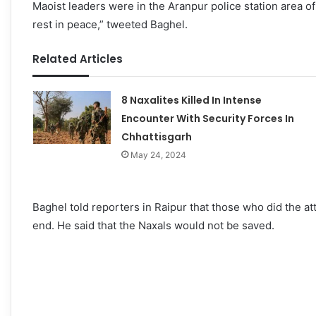
Maoist leaders were in the Aranpur police station area of
rest in peace,” tweeted Baghel.
Related Articles
8 Naxalites Killed In Intense
Encounter With Security Forces In
Chhattisgarh
May 24, 2024
Baghel told reporters in Raipur that those who did the at
end. He said that the Naxals would not be saved.