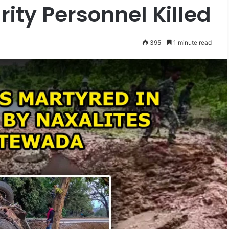
ity Personnel Killed
395
1 minute read