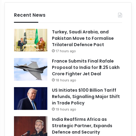
Recent News
Turkey, Saudi Arabia, and
Pakistan Move to Formalise
Trilateral Defence Pact
17 hours ago
France Submits Final Rafale
Proposal to India for ₹3.25 Lakh
Crore Fighter Jet Deal
18 hours ago
US Initiates $100 Billion Tariff
Refunds, Signalling Major Shift
in Trade Policy
19 hours ago
India Reaffirms Africa as
Strategic Partner, Expands
Defence and Security