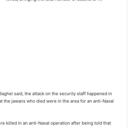
ghel said, the attack on the security staff happened in
at the jawans who died were in the area for an anti-Naxal
re killed in an anti-Naxal operation after being told that