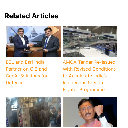
Related Articles
BEL and Esri India
AMCA Tender Re-Issued
Partner on GIS and
With Revised Conditions
GeoAI Solutions for
to Accelerate India’s
Defence
Indigenous Stealth
Fighter Programme