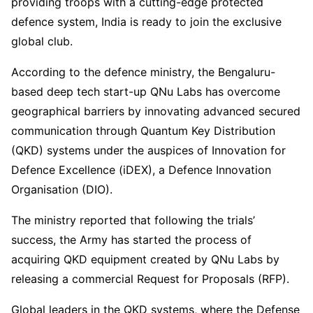
providing troops with a cutting-edge protected
defence system, India is ready to join the exclusive
global club.
According to the defence ministry, the Bengaluru-
based deep tech start-up QNu Labs has overcome
geographical barriers by innovating advanced secured
communication through Quantum Key Distribution
(QKD) systems under the auspices of Innovation for
Defence Excellence (iDEX), a Defence Innovation
Organisation (DIO).
The ministry reported that following the trials’
success, the Army has started the process of
acquiring QKD equipment created by QNu Labs by
releasing a commercial Request for Proposals (RFP).
Global leaders in the QKD systems, where the Defense