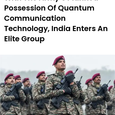
Possession Of Quantum
Communication
Technology, India Enters An
Elite Group