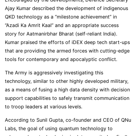
Ajay Kumar described the development of indigenous
QKD technology as a “milestone achievement” in
“Azadi Ka Amrit Kaal” and an appropriate success
story for Aatmanirbhar Bharat (self-reliant India).
Kumar praised the efforts of iDEX deep tech start-ups
that are providing the armed forces with cutting-edge
tools for contemporary and apocalyptic conflict.
The Army is aggressively investigating this
technology, similar to other highly developed military,
as a means of fusing a high data density with decision
support capabilities to safely transmit communication
to troop leaders at various levels.
According to Sunil Gupta, co-founder and CEO of QNu
Labs, the goal of using quantum technology to