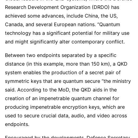
Research Development Organization (DRDO) has
achieved some advances, include China, the US,
Canada, and several European nations. “Quantum
technology has a significant potential for military use
and might significantly alter contemporary conflict.
Between two endpoints separated by a specific
distance (in this example, more than 150 km), a QKD
system enables the production of a secret pair of
symmetric keys that are quantum secure “the ministry
said. According to the MoD, the QKD aids in the
creation of an impenetrable quantum channel for
producing impenetrable encryption keys, which are
used to secure crucial data, audio, and video across
endpoints.
Encouraged by the developments, Defence Secretary