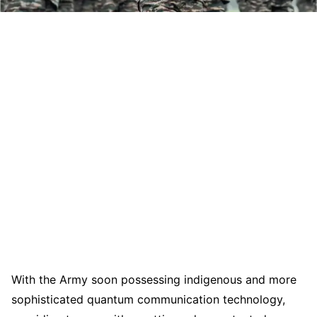
With the Army soon possessing indigenous and more
sophisticated quantum communication technology,