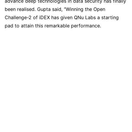
advance deep technologies in data security has finally
been realised. Gupta said, “Winning the Open
Challenge-2 of iDEX has given QNu Labs a starting
pad to attain this remarkable performance.