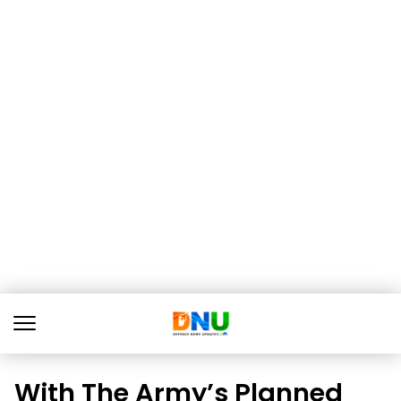
With The Army’s Planned