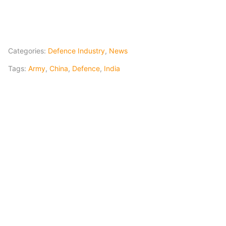
Categories:
Defence Industry
,
News
Tags:
Army
,
China
,
Defence
,
India