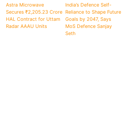
Astra Microwave
India’s Defence Self-
Secures ₹2,205.23 Crore
Reliance to Shape Future
HAL Contract for Uttam
Goals by 2047, Says
Radar AAAU Units
MoS Defence Sanjay
Seth