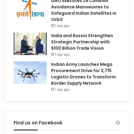
ISRO Executes 29 Collision
Avoidance Manoeuvres to
Safeguard Indian Satellites in
Orbit
1 day ago
India and Russia Strengthen
Strategic Partnership with
$100 Billion Trade Vision
1 day ago
Indian Army Launches Mega
Procurement Drive for 2,715
Logistic Drones to Transform
Border Supply Network
1 day ago
Find us on Facebook