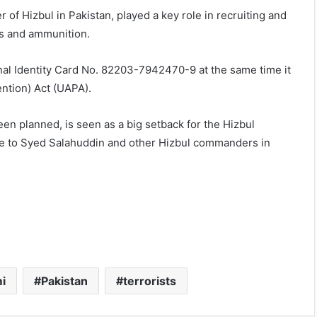
f Hizbul in Pakistan, played a key role in recruiting and
ns and ammunition.
nal Identity Card No. 82203-7942470-9 at the same time it
ention) Act (UAPA).
een planned, is seen as a big setback for the Hizbul
 to Syed Salahuddin and other Hizbul commanders in
i
Pakistan
terrorists