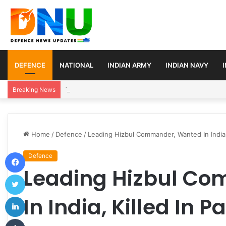
DEFENCE
NATIONAL
INDIAN ARMY
INDIAN NAVY
Turkey, Saudi Arabia, and Pakistan Move to Formali
Breaking News
Home
/
Defence
/
Leading Hizbul Commander, Wanted In India, 
Facebook
Defence
Leading Hizbul C
Twitter
LinkedIn
In India, Killed In P
Tumblr