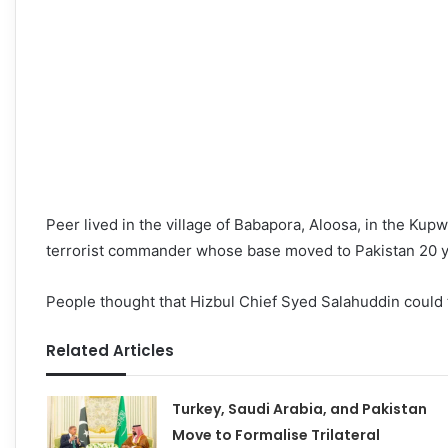
Peer lived in the village of Babapora, Aloosa, in the Ku
terrorist commander whose base moved to Pakistan 20 y
People thought that Hizbul Chief Syed Salahuddin could 
Related Articles
Turkey, Saudi Arabia, and Pakistan
Move to Formalise Trilateral