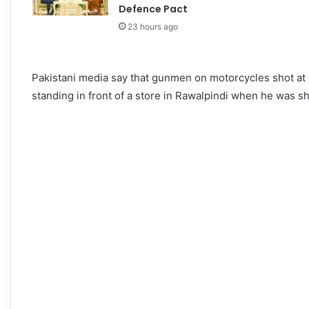
Defence Pact
23 hours ago
Pakistani media say that gunmen on motorcycles shot at
standing in front of a store in Rawalpindi when he was sh