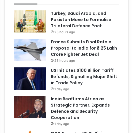
Turkey, Saudi Arabia, and
Pakistan Move to Formalise
Trilateral Defence Pact
23 hours ago
France Submits Final Rafale
Proposal to India for ₹3.25 Lakh
Crore Fighter Jet Deal
23 hours ago
US Initiates $100 Billion Tariff
Refunds, Signalling Major Shift
in Trade Policy
1 day ago
India Reaffirms Africa as
Strategic Partner, Expands
Defence and Security
Cooperation
1 day ago