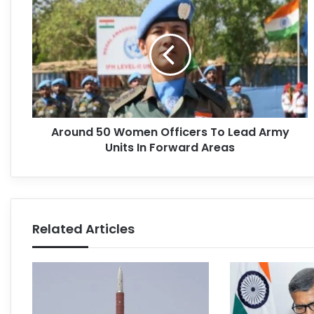
Around 50 Women Officers To Lead Army
Units In Forward Areas
Related Articles