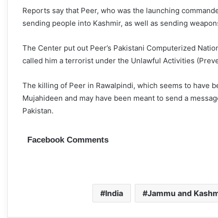
Reports say that Peer, who was the launching commander o
sending people into Kashmir, as well as sending weapo
The Center put out Peer’s Pakistani Computerized Natio
called him a terrorist under the Unlawful Activities (Prev
The killing of Peer in Rawalpindi, which seems to have b
Mujahideen and may have been meant to send a message
Pakistan.
Facebook Comments
India
Jammu and Kashm