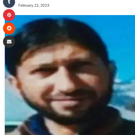
February 22, 2023
Pinterest
Reddit
Share via Email