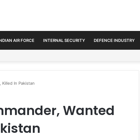
INDIAN AIR FORCE
INTERNAL SECURITY
DEFENCE INDUSTRY
se Trilateral Defence Pact
Killed In Pakistan
ommander, Wanted
akistan