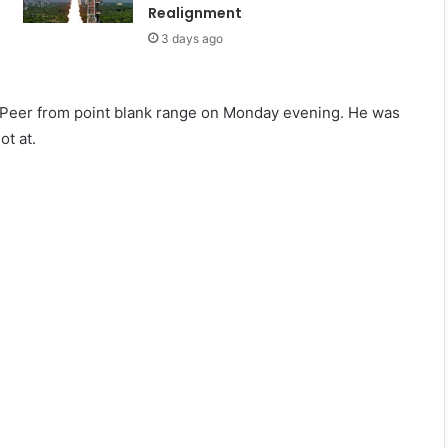
Realignment
3 days ago
 Peer from point blank range on Monday evening. He was
ot at.