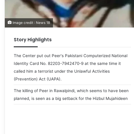
Image credit : News 18
Story Highlights
The Center put out Peer's Pakistani Computerized National
Identity Card No. 82203-7942470-9 at the same time it
called him a terrorist under the Unlawful Activities
(Prevention) Act (UAPA).
The killing of Peer in Rawalpindi, which seems to have been
planned, is seen as a big setback for the Hizbul Mujahideen