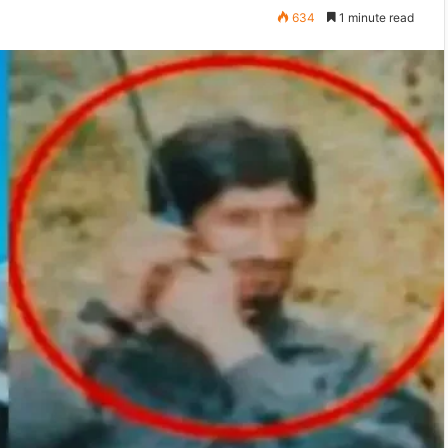
634
1 minute read