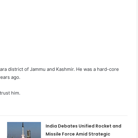
pwara district of Jammu and Kashmir. He was a hard-core
ears ago.
trust him.
India Debates Unified Rocket and
Missile Force Amid Strategic