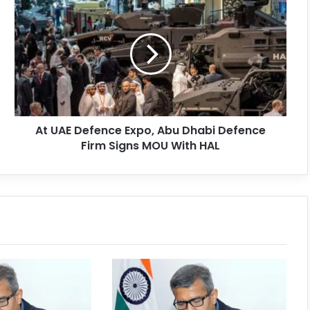
At UAE Defence Expo, Abu Dhabi Defence
Firm Signs MOU With HAL