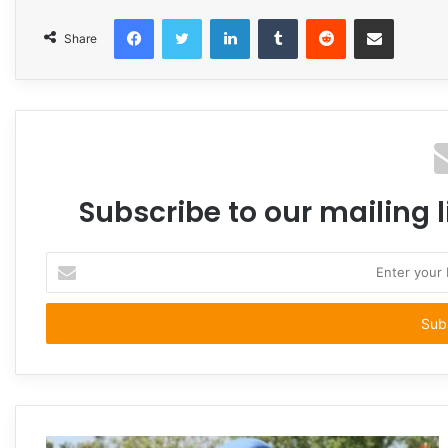
Facebook
Twitter
LinkedIn
Tumblr
Reddit
Share via Email
Share
Subscribe to our mailing l
Enter
your
Email
address