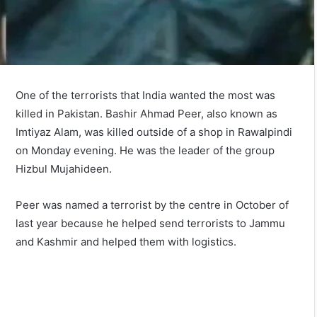
One of the terrorists that India wanted the most was
killed in Pakistan. Bashir Ahmad Peer, also known as
Imtiyaz Alam, was killed outside of a shop in Rawalpindi
on Monday evening. He was the leader of the group
Hizbul Mujahideen.
Peer was named a terrorist by the centre in October of
last year because he helped send terrorists to Jammu
and Kashmir and helped them with logistics.