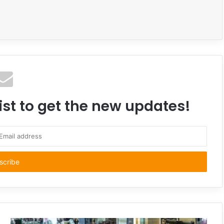
ist to get the new updates!