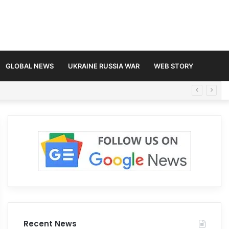
GLOBAL NEWS
UKRAINE RUSSIA WAR
WEB STORY
Recent News