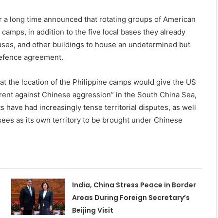
or a long time announced that rotating groups of American
camps, in addition to the five local bases they already
uses, and other buildings to house an undetermined but
 defence agreement.
that the location of the Philippine camps would give the US
rrent against Chinese aggression” in the South China Sea,
 have had increasingly tense territorial disputes, as well
sees as its own territory to be brought under Chinese
India, China Stress Peace in Border
Areas During Foreign Secretary’s
Beijing Visit