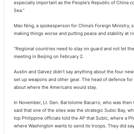
especially important as the People’s Republic of China co
Sea.”
Mao Ning, a spokesperson for China’s Foreign Ministry, s
making things worse and putting peace and stability at ri
“Regional countries need to stay on guard and not let th
meeting in Beijing on February 2.
Austin and Galvez didn’t say anything about the four ne
set up weapons and other gear. The head of defence for the
about where the Americans would stay.
In November, Lt. Gen. Bartolome Bacarro, who was then th
said that one of the sites was the strategic Subic Bay, 
top Philippine officials told the AP that Subic, where a Phi
where Washington wants to send its troops. They did say 