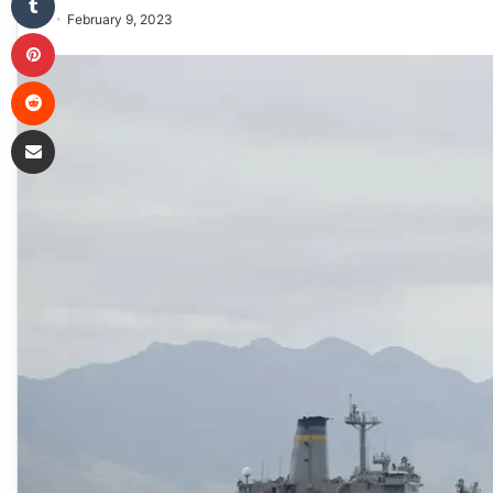
February 9, 2023
Pinterest
Reddit
Share via Email