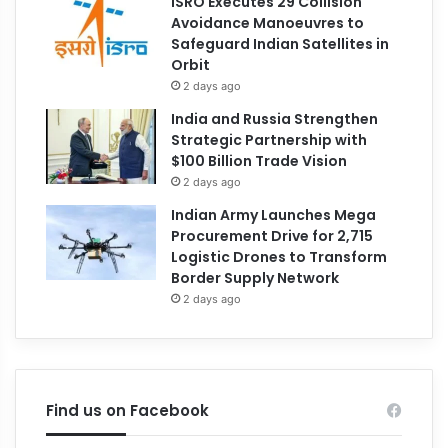
ISRO Executes 29 Collision
Avoidance Manoeuvres to
Safeguard Indian Satellites in
Orbit
2 days ago
India and Russia Strengthen
Strategic Partnership with
$100 Billion Trade Vision
2 days ago
Indian Army Launches Mega
Procurement Drive for 2,715
Logistic Drones to Transform
Border Supply Network
2 days ago
Find us on Facebook