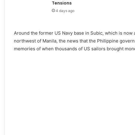
Tensions
4 days ago
Around the former US Navy base in Subic, which is now a
northwest of Manila, the news that the Philippine govern
memories of when thousands of US sailors brought money,