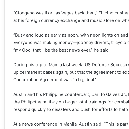
“Olongapo was like Las Vegas back then,” Filipino busin
at his foreign currency exchange and music store on what
“Busy and loud as early as noon, with neon lights on an
Everyone was making money—jeepney drivers, tricycle dr
“my God, that’ll be the best news ever,” he said.
During his trip to Manila last week, US Defense Secretary
up permanent bases again, but that the agreement to ex
Cooperation Agreement was “a big deal.”
Austin and his Philippine counterpart, Carlito Galvez Jr.
the Philippine military on larger joint trainings for comba
respond quickly to disasters and push for efforts to hel
At a news conference in Manila, Austin said, “This is part