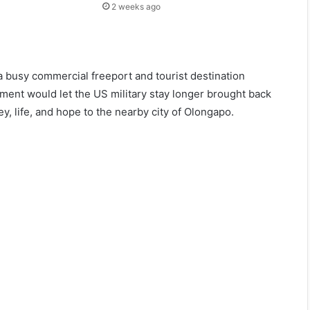
2 weeks ago
 busy commercial freeport and tourist destination
ment would let the US military stay longer brought back
 life, and hope to the nearby city of Olongapo.