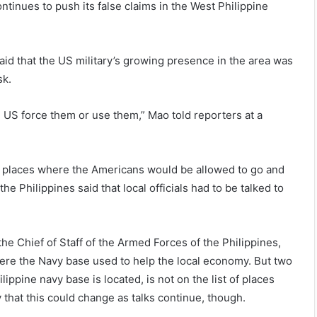
ntinues to push its false claims in the West Philippine
aid that the US military’s growing presence in the area was
sk.
e US force them or use them,” Mao told reporters at a
w places where the Americans would be allowed to go and
 Philippines said that local officials had to be talked to
e Chief of Staff of the Armed Forces of the Philippines,
where the Navy base used to help the local economy. But two
lippine navy base is located, is not on the list of places
that this could change as talks continue, though.