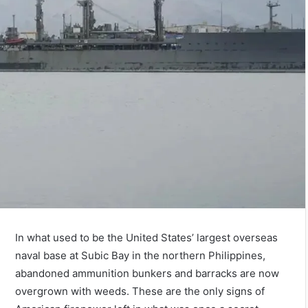
In what used to be the United States’ largest overseas
naval base at Subic Bay in the northern Philippines,
abandoned ammunition bunkers and barracks are now
overgrown with weeds. These are the only signs of