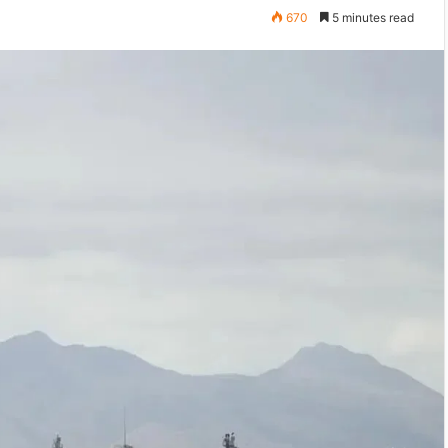
670
5 minutes read