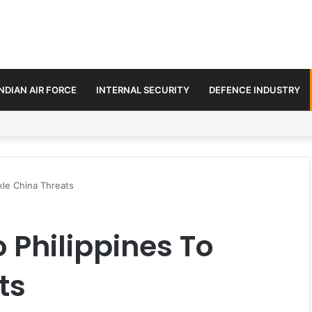
INDIAN AIR FORCE
INTERNAL SECURITY
DEFENCE INDUSTRY
se Trilateral Defence Pact
kle China Threats
 Philippines To
ts