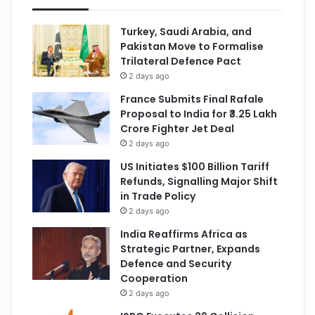
Turkey, Saudi Arabia, and
Pakistan Move to Formalise
Trilateral Defence Pact
2 days ago
France Submits Final Rafale
Proposal to India for ₹3.25 Lakh
Crore Fighter Jet Deal
2 days ago
US Initiates $100 Billion Tariff
Refunds, Signalling Major Shift
in Trade Policy
2 days ago
India Reaffirms Africa as
Strategic Partner, Expands
Defence and Security
Cooperation
2 days ago