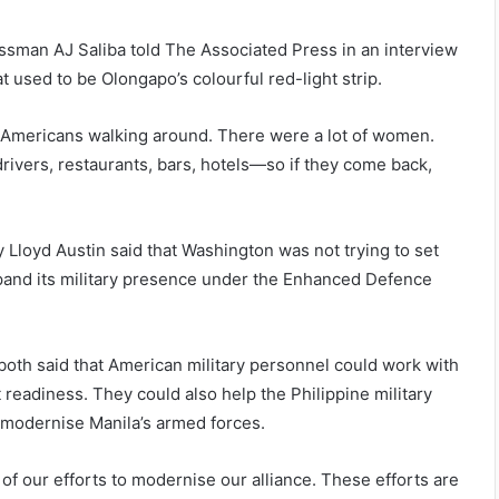
essman AJ Saliba told The Associated Press in an interview
 used to be Olongapo’s colourful red-light strip.
d Americans walking around. There were a lot of women.
ivers, restaurants, bars, hotels—so if they come back,
 Lloyd Austin said that Washington was not trying to set
pand its military presence under the Enhanced Defence
, both said that American military personnel could work with
t readiness. They could also help the Philippine military
p modernise Manila’s armed forces.
 of our efforts to modernise our alliance. These efforts are