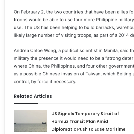
On February 2, the two countries that have been allies f
troops would be able to use four more Philippine military 
use. The US has been helping to build barracks, wareho
likely large number of visiting troops, as part of a 2014
Andrea Chloe Wong, a political scientist in Manila, said 
military the presence it would need to be a “strong dete
where China, the Philippines, and four other governments
as a possible Chinese invasion of Taiwan, which Beijing 
control, by force if necessary.
Related Articles
US Signals Temporary Strait of
Hormuz Transit Plan Amid
Diplomatic Push to Ease Maritime