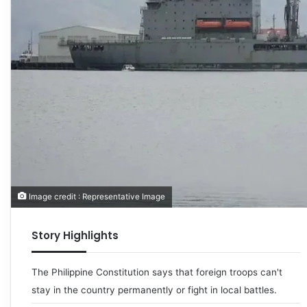
Image credit : Representative Image
Story Highlights
The Philippine Constitution says that foreign troops can't
stay in the country permanently or fight in local battles.