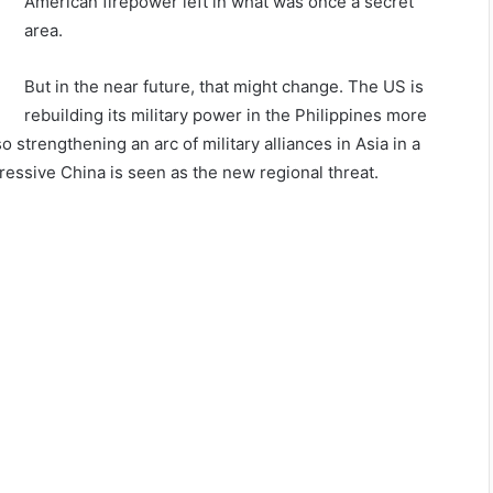
American firepower left in what was once a secret
area.
But in the near future, that might change. The US is
rebuilding its military power in the Philippines more
so strengthening an arc of military alliances in Asia in a
ressive China is seen as the new regional threat.