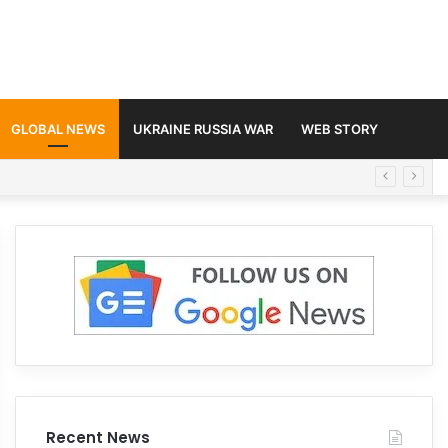
GLOBAL NEWS
UKRAINE RUSSIA WAR
WEB STORY
Recent News