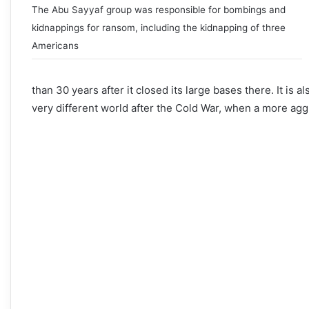
The Abu Sayyaf group was responsible for bombings and
kidnappings for ransom, including the kidnapping of three
Americans
than 30 years after it closed its large bases there. It is al
very different world after the Cold War, when a more agg