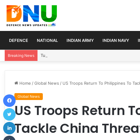
DEFENCE
NATIONAL
INDIAN ARMY
INDIAN NAVY
Turkey, Saudi Arabia, and Pakistan Move to Formali
Breaking News
Home
/
Global News
/
US Troops Return To Philippines To Tac
Facebook
Global News
US Troops Return To
Twitter
LinkedIn
Tackle China Threa
Tumblr