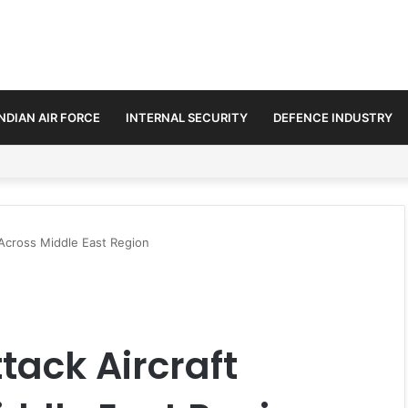
INDIAN AIR FORCE
INTERNAL SECURITY
DEFENCE INDUSTRY
ended-Range BrahMos Missiles
Across Middle East Region
tack Aircraft