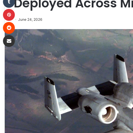
Deployed Across Mi
Pinterest
June 24, 2026
Reddit
Share via Email