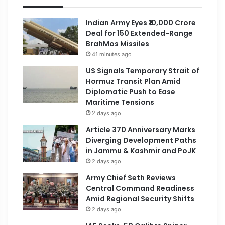
Indian Army Eyes ₹10,000 Crore
Deal for 150 Extended-Range
BrahMos Missiles
41 minutes ago
US Signals Temporary Strait of
Hormuz Transit Plan Amid
Diplomatic Push to Ease
Maritime Tensions
2 days ago
Article 370 Anniversary Marks
Diverging Development Paths
in Jammu & Kashmir and PoJK
2 days ago
Army Chief Seth Reviews
Central Command Readiness
Amid Regional Security Shifts
2 days ago