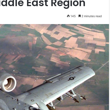
ddle East Region
145
2 minutes read