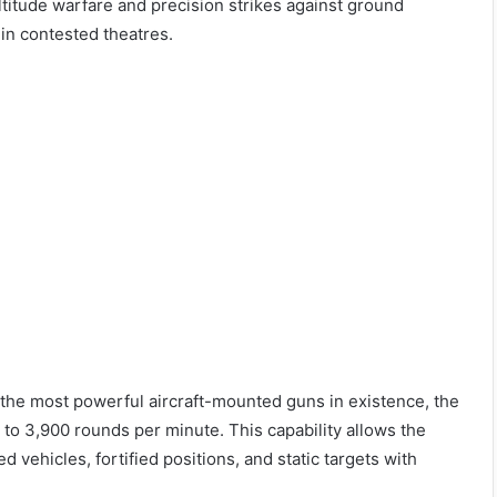
ltitude warfare and precision strikes against ground
 in contested theatres.
the most powerful aircraft-mounted guns in existence, the
to 3,900 rounds per minute. This capability allows the
 vehicles, fortified positions, and static targets with