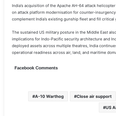
India’s acquisition of the Apache AH-64 attack helicopter
on attack platform modernisation for counter-insurgency
complement India’s existing gunship fleet and fill critical
The sustained US military posture in the Middle East also 
implications for Indo-Pacific security architecture and In
deployed assets across multiple theatres, India continue
operational readiness across air, land, and maritime dom
Facebook Comments
A-10 Warthog
Close air support
US A