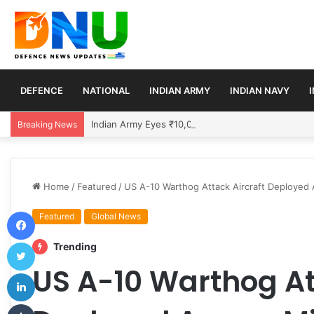
DEFENCE
NATIONAL
INDIAN ARMY
INDIAN NAVY
Indian Army Eyes ₹10,000 Crore Deal for 150 Ext
Breaking News
Home
/
Featured
/
US A-10 Warthog Attack Aircraft Deployed 
Facebook
Featured
Global News
Twitter
Trending
US A-10 Warthog At
LinkedIn
Tumblr