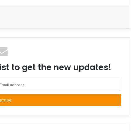
ist to get the new updates!