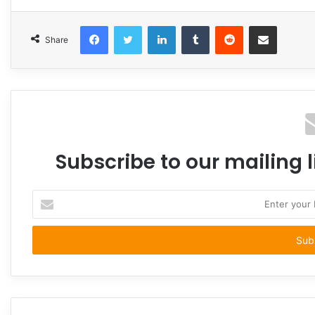
Facebook
Twitter
LinkedIn
Tumblr
Reddit
Share via Email
Share
Subscribe to our mailing l
Enter
your
Email
address