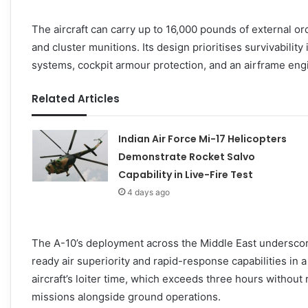
The aircraft can carry up to 16,000 pounds of external o
and cluster munitions. Its design prioritises survivabilit
systems, cockpit armour protection, and an airframe engine
Related Articles
Indian Air Force Mi-17 Helicopters
Demonstrate Rocket Salvo
Capability in Live-Fire Test
4 days ago
The A-10’s deployment across the Middle East underscor
ready air superiority and rapid-response capabilities in 
aircraft’s loiter time, which exceeds three hours without 
missions alongside ground operations.