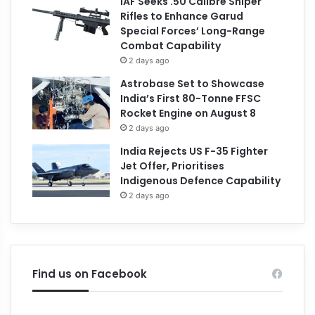
IAF Seeks .50 Calibre Sniper
Rifles to Enhance Garud
Special Forces’ Long-Range
Combat Capability
2 days ago
Astrobase Set to Showcase
India’s First 80-Tonne FFSC
Rocket Engine on August 8
2 days ago
India Rejects US F-35 Fighter
Jet Offer, Prioritises
Indigenous Defence Capability
2 days ago
Find us on Facebook