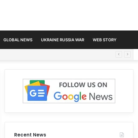
GLOBAL NEWS
UKRAINE RUSSIA WAR
WEB STORY
Recent News