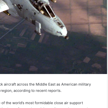
k aircraft across the Middle East as American military
region, according to recent reports.
f the world’s most formidable close air support