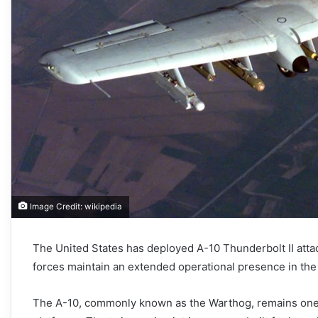
Image Credit: wikipedia
The United States has deployed A-10 Thunderbolt II attac
forces maintain an extended operational presence in the 
The A-10, commonly known as the Warthog, remains one o