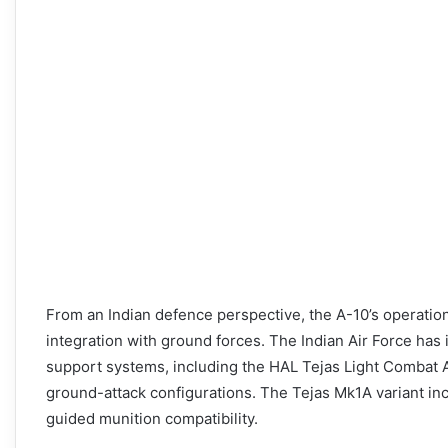
From an Indian defence perspective, the A-10’s operation
integration with ground forces. The Indian Air Force has 
support systems, including the HAL Tejas Light Combat Ai
ground-attack configurations. The Tejas Mk1A variant in
guided munition compatibility.