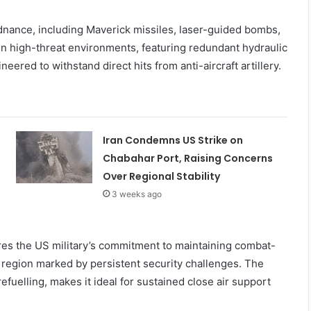
rdnance, including Maverick missiles, laser-guided bombs,
y in high-threat environments, featuring redundant hydraulic
ered to withstand direct hits from anti-aircraft artillery.
Iran Condemns US Strike on
Chabahar Port, Raising Concerns
Over Regional Stability
3 weeks ago
es the US military’s commitment to maintaining combat-
a region marked by persistent security challenges. The
refuelling, makes it ideal for sustained close air support