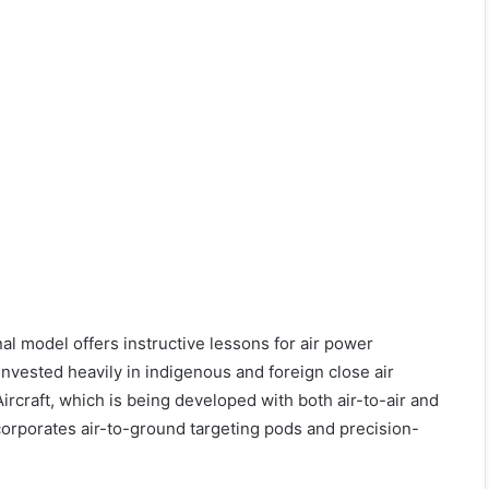
al model offers instructive lessons for air power
invested heavily in indigenous and foreign close air
rcraft, which is being developed with both air-to-air and
corporates air-to-ground targeting pods and precision-