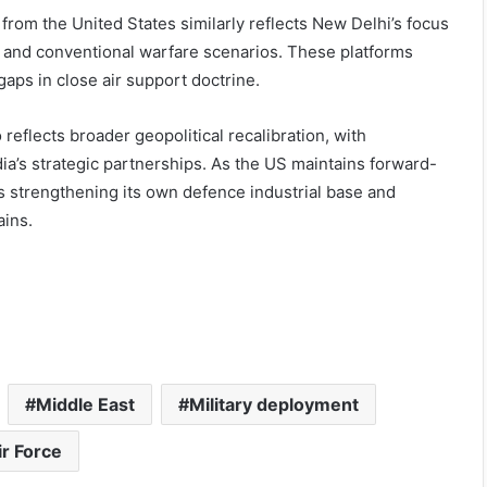
 from the United States similarly reflects New Delhi’s focus
 and conventional warfare scenarios. These platforms
 gaps in close air support doctrine.
reflects broader geopolitical recalibration, with
dia’s strategic partnerships. As the US maintains forward-
s strengthening its own defence industrial base and
ains.
Middle East
Military deployment
ir Force