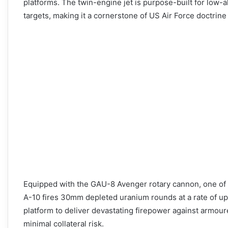
platforms. The twin-engine jet is purpose-built for low-a
targets, making it a cornerstone of US Air Force doctrine
Equipped with the GAU-8 Avenger rotary cannon, one of 
A-10 fires 30mm depleted uranium rounds at a rate of up 
platform to deliver devastating firepower against armoured
minimal collateral risk.