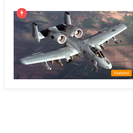
Featured