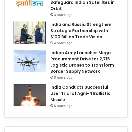
Safeguard Indian Satellites in
Orbit
3 hours ago
India and Russia Strengthen
Strategic Partnership with
$100 Billion Trade Vision
4 hours ago
Indian Army Launches Mega
Procurement Drive for 2,715
Logistic Drones to Transform
Border Supply Network
5 hours ago
India Conducts Successful
User Trial of Agni-4 Ballistic
Missile
5 hours ago