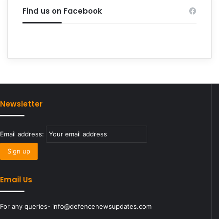
Find us on Facebook
Newsletter
Email address:
Email Us
For any queries- info@defencenewsupdates.com