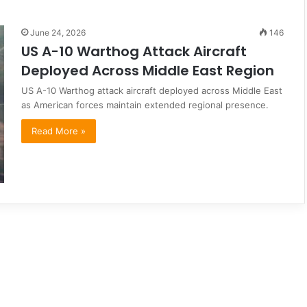
June 24, 2026
146
US A-10 Warthog Attack Aircraft
Deployed Across Middle East Region
US A-10 Warthog attack aircraft deployed across Middle East
as American forces maintain extended regional presence.
Read More »