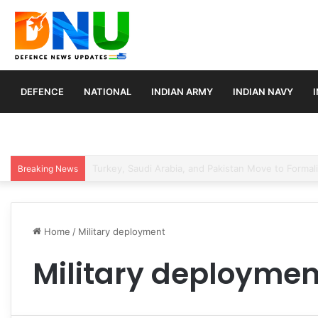
DEFENCE
NATIONAL
INDIAN ARMY
INDIAN NAVY
France Submits Final Rafale Proposal to India for ₹
Breaking News
Home
/
Military deployment
Military deploymen