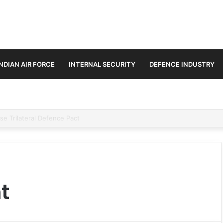
INDIAN AIR FORCE
INTERNAL SECURITY
DEFENCE INDUSTRY
3.25 Lakh Crore Fighter Jet Deal
t