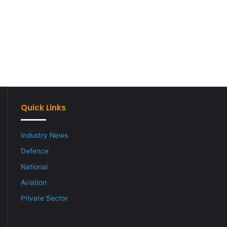
Quick Links
Industry News
Defence
National
Aviation
Private Sector