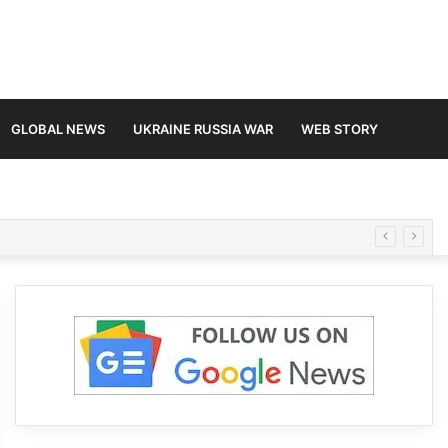
GLOBAL NEWS
UKRAINE RUSSIA WAR
WEB STORY