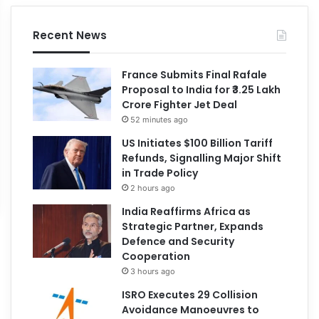
Recent News
France Submits Final Rafale
Proposal to India for ₹3.25 Lakh
Crore Fighter Jet Deal
52 minutes ago
US Initiates $100 Billion Tariff
Refunds, Signalling Major Shift
in Trade Policy
2 hours ago
India Reaffirms Africa as
Strategic Partner, Expands
Defence and Security
Cooperation
3 hours ago
ISRO Executes 29 Collision
Avoidance Manoeuvres to