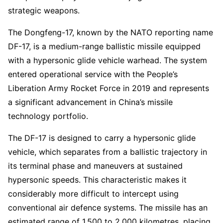
strategic weapons.
The Dongfeng-17, known by the NATO reporting name
DF-17, is a medium-range ballistic missile equipped
with a hypersonic glide vehicle warhead. The system
entered operational service with the People’s
Liberation Army Rocket Force in 2019 and represents
a significant advancement in China’s missile
technology portfolio.
The DF-17 is designed to carry a hypersonic glide
vehicle, which separates from a ballistic trajectory in
its terminal phase and maneuvers at sustained
hypersonic speeds. This characteristic makes it
considerably more difficult to intercept using
conventional air defence systems. The missile has an
estimated range of 1,500 to 2,000 kilometres, placing