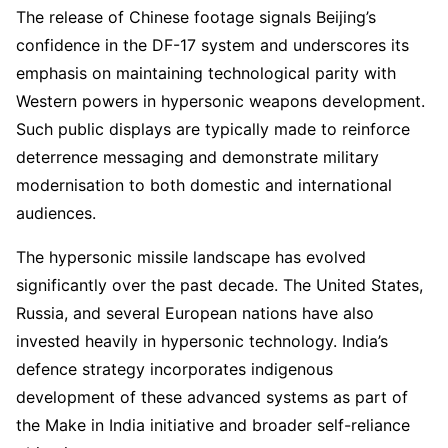
The release of Chinese footage signals Beijing’s
confidence in the DF-17 system and underscores its
emphasis on maintaining technological parity with
Western powers in hypersonic weapons development.
Such public displays are typically made to reinforce
deterrence messaging and demonstrate military
modernisation to both domestic and international
audiences.
The hypersonic missile landscape has evolved
significantly over the past decade. The United States,
Russia, and several European nations have also
invested heavily in hypersonic technology. India’s
defence strategy incorporates indigenous
development of these advanced systems as part of
the Make in India initiative and broader self-reliance