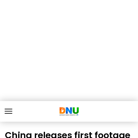
China releases first footage