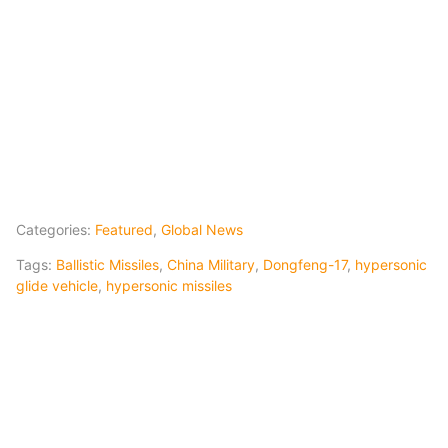
Categories:
Featured
,
Global News
Tags:
Ballistic Missiles
,
China Military
,
Dongfeng-17
,
hypersonic
glide vehicle
,
hypersonic missiles