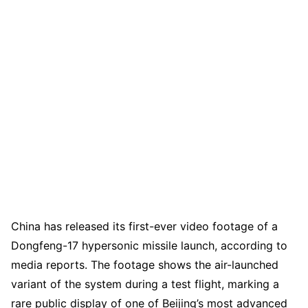
China has released its first-ever video footage of a
Dongfeng-17 hypersonic missile launch, according to
media reports. The footage shows the air-launched
variant of the system during a test flight, marking a
rare public display of one of Beijing’s most advanced