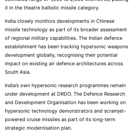
it in the theatre ballistic missile category.
India closely monitors developments in Chinese
missile technology as part of its broader assessment
of regional military capabilities. The Indian defence
establishment has been tracking hypersonic weapons
development globally, recognising their potential
impact on existing air defence architectures across
South Asia.
India’s own hypersonic research programmes remain
under development at DRDO. The Defence Research
and Development Organisation has been working on
hypersonic technology demonstrators and scramjet-
powered cruise missiles as part of its long-term
strategic modernisation plan.