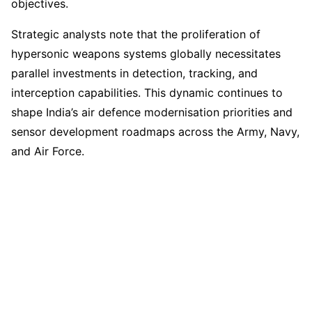
objectives.
Strategic analysts note that the proliferation of
hypersonic weapons systems globally necessitates
parallel investments in detection, tracking, and
interception capabilities. This dynamic continues to
shape India’s air defence modernisation priorities and
sensor development roadmaps across the Army, Navy,
and Air Force.