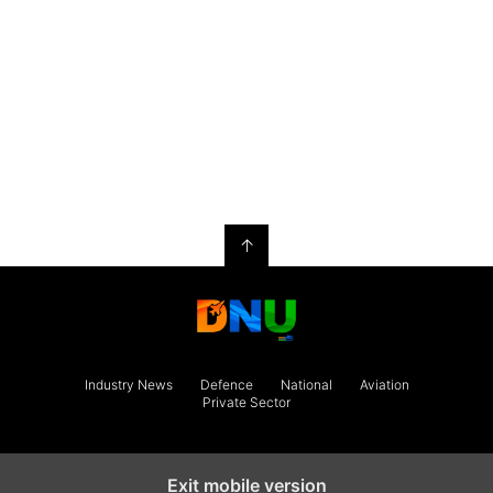
↑
Industry News
Defence
National
Aviation
Private Sector
Exit mobile version