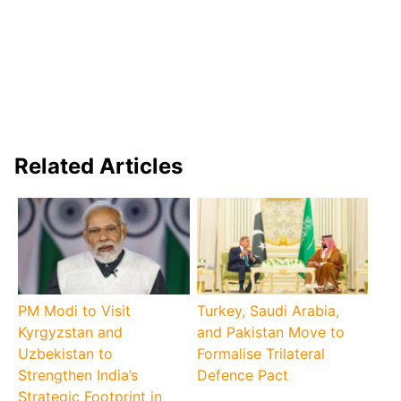
Related Articles
PM Modi to Visit
Turkey, Saudi Arabia,
Kyrgyzstan and
and Pakistan Move to
Uzbekistan to
Formalise Trilateral
Strengthen India’s
Defence Pact
Strategic Footprint in