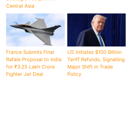
Central Asia
France Submits Final
US Initiates $100 Billion
Rafale Proposal to India
Tariff Refunds, Signalling
for ₹3.25 Lakh Crore
Major Shift in Trade
Fighter Jet Deal
Policy