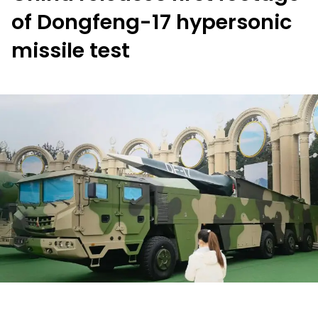
of Dongfeng-17 hypersonic
missile test