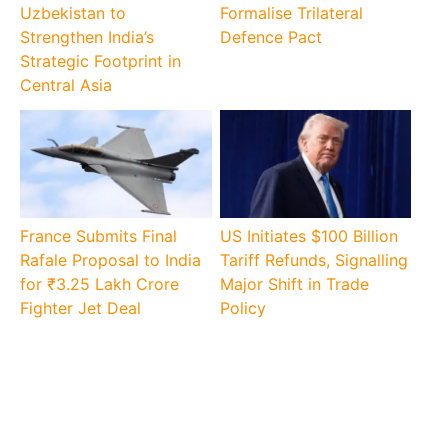
Uzbekistan to
Formalise Trilateral
Strengthen India’s
Defence Pact
Strategic Footprint in
Central Asia
France Submits Final
US Initiates $100 Billion
Rafale Proposal to India
Tariff Refunds, Signalling
for ₹3.25 Lakh Crore
Major Shift in Trade
Fighter Jet Deal
Policy