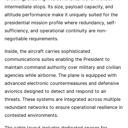
intermediate stops. Its size, payload capacity, and
altitude performance make it uniquely suited for the
presidential mission profile where redundancy, self-
sufficiency, and operational continuity are non-
negotiable requirements.
Inside, the aircraft carries sophisticated
communications suites enabling the President to
maintain command authority over military and civilian
agencies while airborne. The plane is equipped with
advanced electronic countermeasures and defensive
avionics designed to detect and respond to air
threats. These systems are integrated across multiple
redundant networks to ensure operational resilience in
contested environments.
The cabin layout includes dedicated spaces for