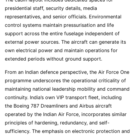
presidential staff, security details, media
representatives, and senior officials. Environmental
control systems maintain pressurisation and life
support across the entire fuselage independent of
external power sources. The aircraft can generate its
own electrical power and maintain operations for
extended periods without ground support.
From an Indian defence perspective, the Air Force One
programme underscores the operational criticality of
maintaining national leadership mobility and command
continuity. India’s own VIP transport fleet, including
the Boeing 787 Dreamliners and Airbus aircraft
operated by the Indian Air Force, incorporates similar
principles of hardening, redundancy, and self-
sufficiency. The emphasis on electronic protection and