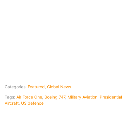
Categories:
Featured
,
Global News
Tags:
Air Force One
,
Boeing 747
,
Military Aviation
,
Presidential
Aircraft
,
US defence