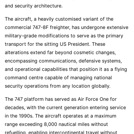
and security architecture.
The aircraft, a heavily customised variant of the
commercial 747-8F freighter, has undergone extensive
military-grade modifications to serve as the primary
transport for the sitting US President. These
alterations extend far beyond cosmetic changes,
encompassing communications, defensive systems,
and operational capabilities that position it as a flying
command centre capable of managing national
security operations from any location globally.
The 747 platform has served as Air Force One for
decades, with the current generation entering service
in the 1990s. The aircraft operates at a maximum
range exceeding 8,000 nautical miles without
refuelling, enabling intercontinental travel without