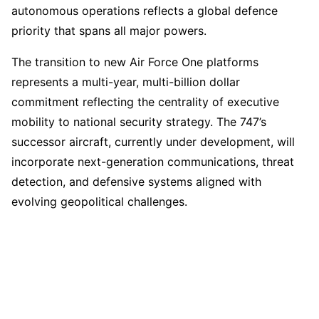
autonomous operations reflects a global defence
priority that spans all major powers.
The transition to new Air Force One platforms
represents a multi-year, multi-billion dollar
commitment reflecting the centrality of executive
mobility to national security strategy. The 747’s
successor aircraft, currently under development, will
incorporate next-generation communications, threat
detection, and defensive systems aligned with
evolving geopolitical challenges.