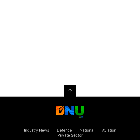
↑
Industry News
Defence
National
Aviation
Private Sector