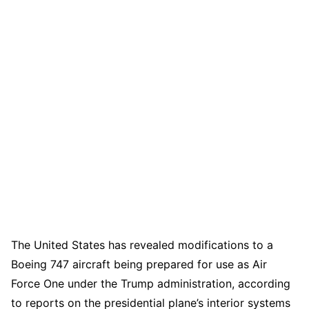
The United States has revealed modifications to a
Boeing 747 aircraft being prepared for use as Air
Force One under the Trump administration, according
to reports on the presidential plane’s interior systems