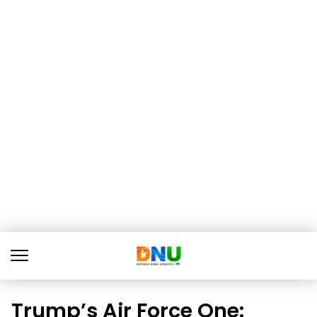
Trump’s Air Force One: