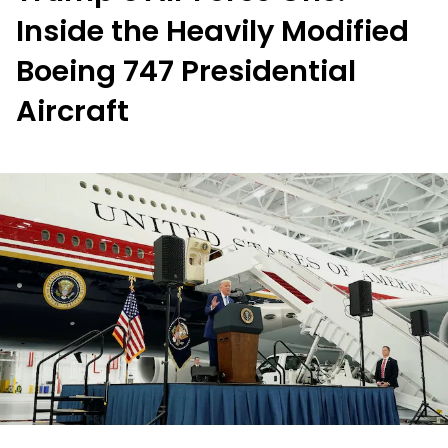
Inside the Heavily Modified
Boeing 747 Presidential
Aircraft