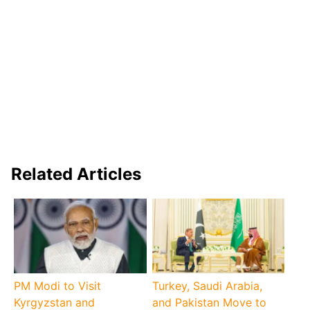
Related Articles
PM Modi to Visit
Turkey, Saudi Arabia,
Kyrgyzstan and
and Pakistan Move to