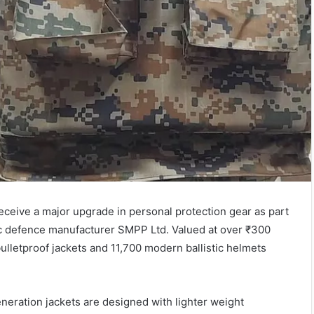
eceive a major upgrade in personal protection gear as part
 defence manufacturer SMPP Ltd. Valued at over ₹300
bulletproof jackets and 11,700 modern ballistic helmets
neration jackets are designed with lighter weight