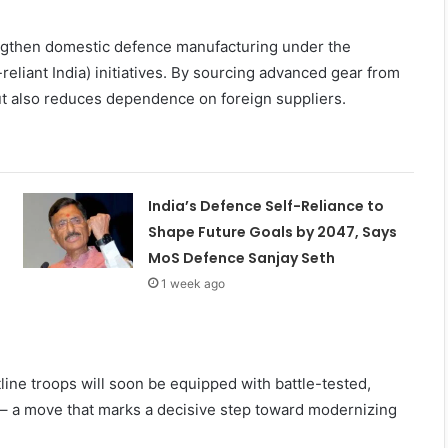
rengthen domestic defence manufacturing under the
eliant India) initiatives. By sourcing advanced gear from
but also reduces dependence on foreign suppliers.
India’s Defence Self-Reliance to
Shape Future Goals by 2047, Says
MoS Defence Sanjay Seth
1 week ago
line troops will soon be equipped with battle-tested,
s – a move that marks a decisive step toward modernizing