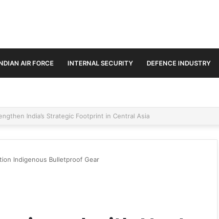
INDIAN AIR FORCE
INTERNAL SECURITY
DEFENCE INDUSTRY
se Trilateral Defence Pact
ion Indigenous Bulletproof Gear