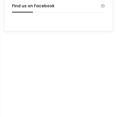
Find us on Facebook