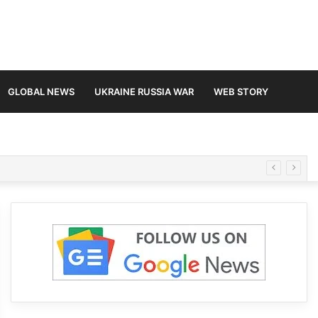
GLOBAL NEWS
UKRAINE RUSSIA WAR
WEB STORY