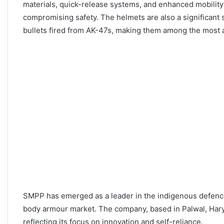
materials, quick-release systems, and enhanced mobility 
compromising safety. The helmets are also a significant 
bullets fired from AK-47s, making them among the most 
SMPP has emerged as a leader in the indigenous defence
body armour market. The company, based in Palwal, Haryan
reflecting its focus on innovation and self-reliance.