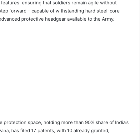
features, ensuring that soldiers remain agile without
step forward – capable of withstanding hard steel-core
advanced protective headgear available to the Army.
 protection space, holding more than 90% share of India’s
a, has filed 17 patents, with 10 already granted,