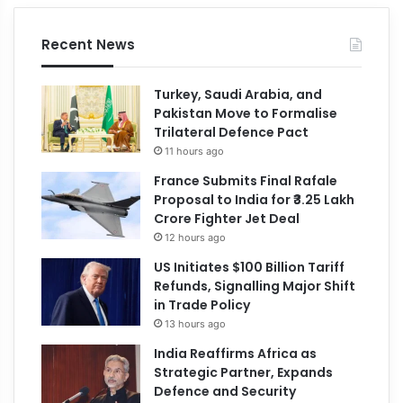
Recent News
Turkey, Saudi Arabia, and
Pakistan Move to Formalise
Trilateral Defence Pact
11 hours ago
France Submits Final Rafale
Proposal to India for ₹3.25 Lakh
Crore Fighter Jet Deal
12 hours ago
US Initiates $100 Billion Tariff
Refunds, Signalling Major Shift
in Trade Policy
13 hours ago
India Reaffirms Africa as
Strategic Partner, Expands
Defence and Security