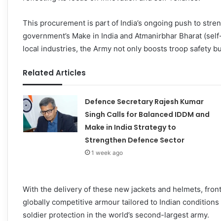
This procurement is part of India’s ongoing push to st
government’s Make in India and Atmanirbhar Bharat (self-r
local industries, the Army not only boosts troop safety 
Related Articles
Defence Secretary Rajesh Kumar
Singh Calls for Balanced IDDM and
Make in India Strategy to
Strengthen Defence Sector
1 week ago
With the delivery of these new jackets and helmets, front
globally competitive armour tailored to Indian condition
soldier protection in the world’s second-largest army.