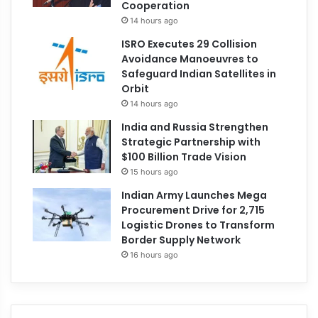
Cooperation
14 hours ago
ISRO Executes 29 Collision
Avoidance Manoeuvres to
Safeguard Indian Satellites in
Orbit
14 hours ago
India and Russia Strengthen
Strategic Partnership with
$100 Billion Trade Vision
15 hours ago
Indian Army Launches Mega
Procurement Drive for 2,715
Logistic Drones to Transform
Border Supply Network
16 hours ago