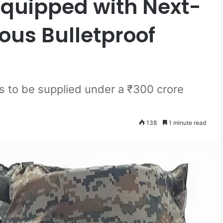
Equipped with Next-
ous Bulletproof
s to be supplied under a ₹300 crore
138
1 minute read