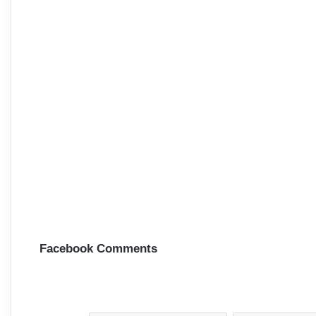
Facebook Comments