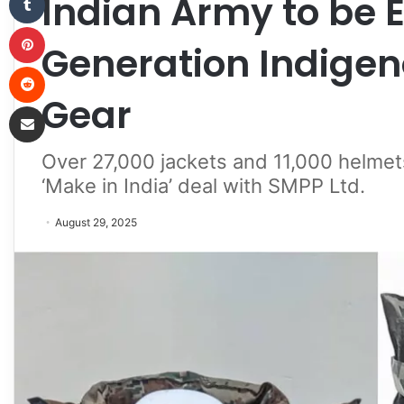
Indian Army to be 
Pinterest
Generation Indigen
Reddit
Gear
Share via Email
Over 27,000 jackets and 11,000 helmet
‘Make in India’ deal with SMPP Ltd.
August 29, 2025