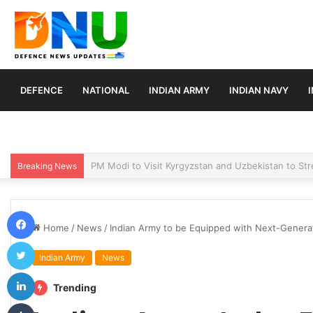
DEFENCE
NATIONAL
INDIAN ARMY
INDIAN NAVY
Turkey, Saudi Arabia, and Pakistan Move to Formali
Breaking News
Facebook
Home
/
News
/
Indian Army to be Equipped with Next-Generat
Twitter
Indian Army
News
LinkedIn
Trending
Tumblr