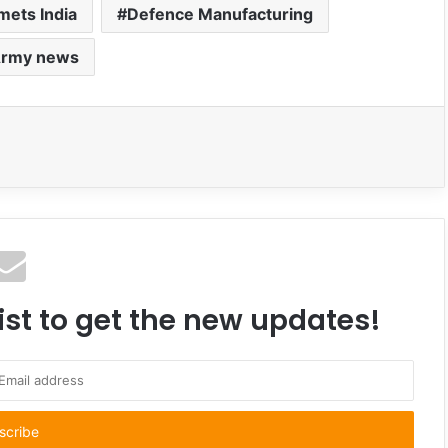
lmets India
Defence Manufacturing
Army news
ist to get the new updates!