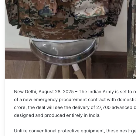
New Delhi, August 28, 2025 – The Indian Army is set to r
of a new emergency procurement contract with domestic
crore, the deal will see the delivery of 27,700 advanced 
designed and produced entirely in India.
Unlike conventional protective equipment, these next-ge