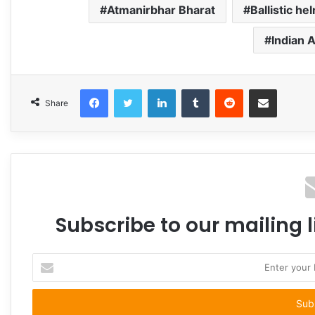
Atmanirbhar Bharat
Ballistic he
Indian 
Facebook
Twitter
LinkedIn
Tumblr
Reddit
Share via Email
Share
Subscribe to our mailing l
Enter
your
Email
address