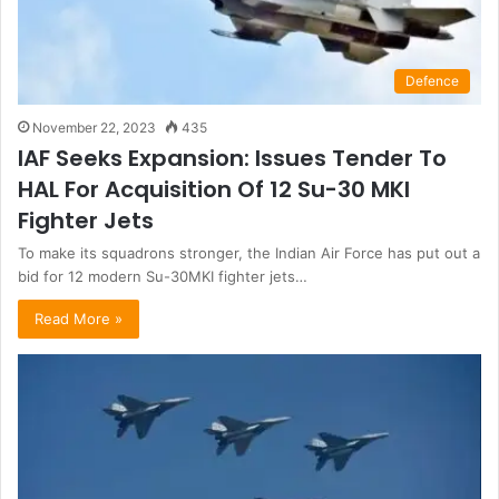
Defence
November 22, 2023
435
IAF Seeks Expansion: Issues Tender To
HAL For Acquisition Of 12 Su-30 MKI
Fighter Jets
To make its squadrons stronger, the Indian Air Force has put out a
bid for 12 modern Su-30MKI fighter jets…
Read More »