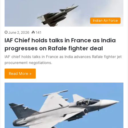
Indian Air Force
June 2, 2026
141
IAF Chief holds talks in France as India
progresses on Rafale fighter deal
IAF chief holds talks in France as India advances Rafale fighter jet
procurement negotiations.
Read More »