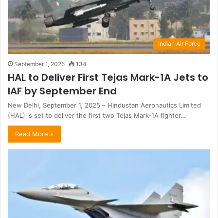
Indian Air Force
September 1, 2025
134
HAL to Deliver First Tejas Mark-1A Jets to
IAF by September End
New Delhi, September 1, 2025 – Hindustan Aeronautics Limited
(HAL) is set to deliver the first two Tejas Mark-1A fighter…
Read More »