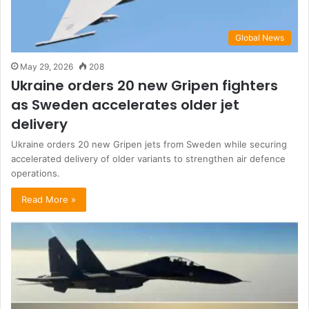
Global News
May 29, 2026
208
Ukraine orders 20 new Gripen fighters
as Sweden accelerates older jet
delivery
Ukraine orders 20 new Gripen jets from Sweden while securing
accelerated delivery of older variants to strengthen air defence
operations.
Read More »