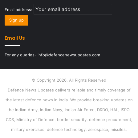
Email address:
Email Us
For any queries- info@defencenewsupdates.com
© Copyright 2026, All Rights Reserved
Defence News Updates delivers reliable and timely coverage of
the latest defence news in India. We provide breaking updates on
the Indian Army, Indian Navy, Indian Air Force, DRDO, HAL, ISRO,
CDS, Ministry of Defence, border security, defence procurement,
military exercises, defence technology, aerospace, missiles,