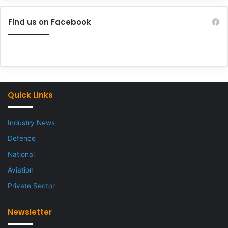
Find us on Facebook
Quick Links
Industry News
Defence
National
Aviation
Private Sector
Newsletter