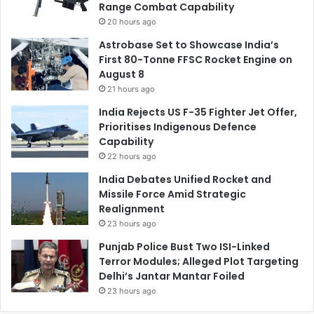
Range Combat Capability
20 hours ago
Astrobase Set to Showcase India’s
First 80-Tonne FFSC Rocket Engine on
August 8
21 hours ago
India Rejects US F-35 Fighter Jet Offer,
Prioritises Indigenous Defence
Capability
22 hours ago
India Debates Unified Rocket and
Missile Force Amid Strategic
Realignment
23 hours ago
Punjab Police Bust Two ISI-Linked
Terror Modules; Alleged Plot Targeting
Delhi’s Jantar Mantar Foiled
23 hours ago