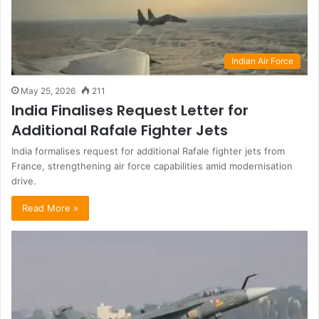
Indian Air Force
May 25, 2026
211
India Finalises Request Letter for
Additional Rafale Fighter Jets
India formalises request for additional Rafale fighter jets from
France, strengthening air force capabilities amid modernisation
drive.
Read More »