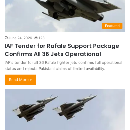
Featured
June 24, 2026
123
IAF Tender for Rafale Support Package
Confirms All 36 Jets Operational
IAF's tender for all 36 Rafale fighter jets confirms full operational
status and rejects Pakistani claims of limited availability.
Read More »