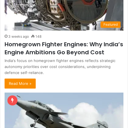
Featured
3 weeks ago
148
Homegrown Fighter Engines: Why India’s
Engine Ambitions Go Beyond Cost
India's focus on homegrown fighter engines reflects strategic
autonomy priorities over cost considerations, underpinning
defence self-reliance.
Read More »