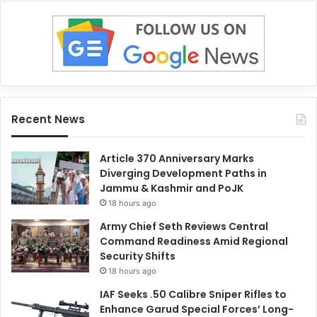
Recent News
Article 370 Anniversary Marks
Diverging Development Paths in
Jammu & Kashmir and PoJK
18 hours ago
Army Chief Seth Reviews Central
Command Readiness Amid Regional
Security Shifts
18 hours ago
IAF Seeks .50 Calibre Sniper Rifles to
Enhance Garud Special Forces’ Long-