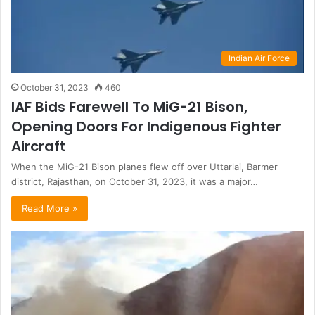
Indian Air Force
October 31, 2023
460
IAF Bids Farewell To MiG-21 Bison,
Opening Doors For Indigenous Fighter
Aircraft
When the MiG-21 Bison planes flew off over Uttarlai, Barmer
district, Rajasthan, on October 31, 2023, it was a major…
Read More »