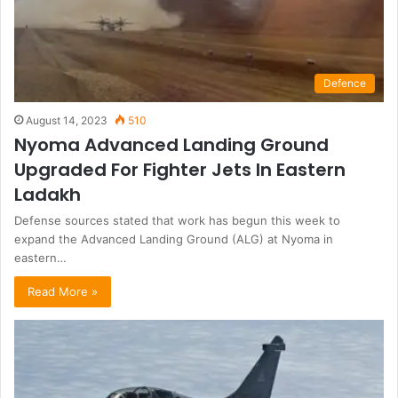
Defence
August 14, 2023
510
Nyoma Advanced Landing Ground
Upgraded For Fighter Jets In Eastern
Ladakh
Defense sources stated that work has begun this week to
expand the Advanced Landing Ground (ALG) at Nyoma in
eastern…
Read More »