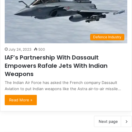
Defence Industry
July 24, 2023
500
IAF’s Partnership With Dassault
Empowers Rafale Jets With Indian
Weapons
The Indian Air Force has asked the French company Dassault
Aviation to put Indian weapons like the Astra air-to-air missile…
Read More »
Next page