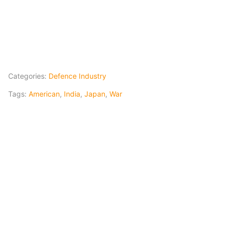
Categories:
Defence Industry
Tags:
American
,
India
,
Japan
,
War