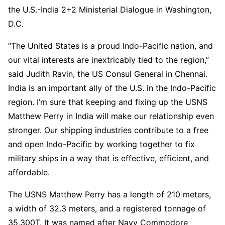
the U.S.-India 2+2 Ministerial Dialogue in Washington,
D.C.
“The United States is a proud Indo-Pacific nation, and
our vital interests are inextricably tied to the region,”
said Judith Ravin, the US Consul General in Chennai.
India is an important ally of the U.S. in the Indo-Pacific
region. I’m sure that keeping and fixing up the USNS
Matthew Perry in India will make our relationship even
stronger. Our shipping industries contribute to a free
and open Indo-Pacific by working together to fix
military ships in a way that is effective, efficient, and
affordable.
The USNS Matthew Perry has a length of 210 meters,
a width of 32.3 meters, and a registered tonnage of
35,300T. It was named after Navy Commodore