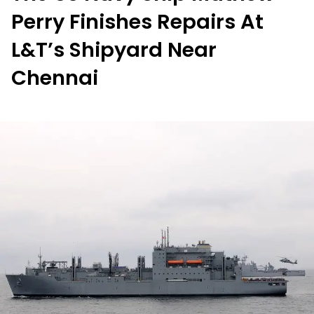
Perry Finishes Repairs At
L&T’s Shipyard Near
Chennai