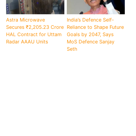
Astra Microwave
India’s Defence Self-
Secures ₹2,205.23 Crore
Reliance to Shape Future
HAL Contract for Uttam
Goals by 2047, Says
Radar AAAU Units
MoS Defence Sanjay
Seth