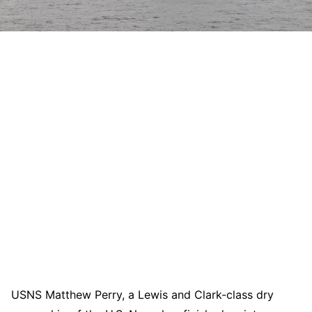
USNS Matthew Perry, a Lewis and Clark-class dry