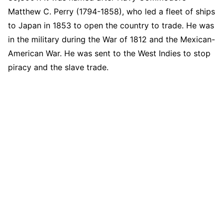
Matthew C. Perry (1794-1858), who led a fleet of ships
to Japan in 1853 to open the country to trade. He was
in the military during the War of 1812 and the Mexican-
American War. He was sent to the West Indies to stop
piracy and the slave trade.