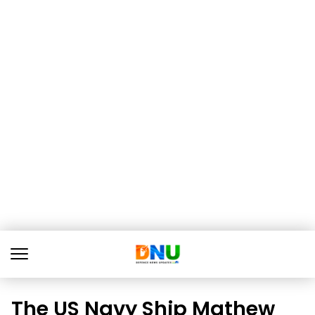
The US Navy Ship Mathew