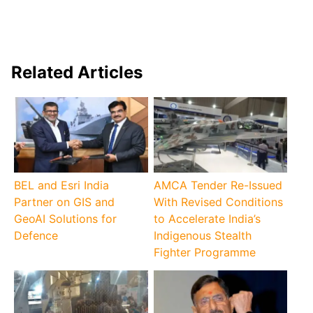
Related Articles
BEL and Esri India
AMCA Tender Re-Issued
Partner on GIS and
With Revised Conditions
GeoAI Solutions for
to Accelerate India’s
Defence
Indigenous Stealth
Fighter Programme