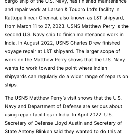
cargo ship of the U.S. Navy, has finished maintenance
and repair work at Larsen & Toubro Ltd’s facility in
Kattupalli near Chennai, also known as L&T shipyard,
from March 11 to 27, 2023. USNS Matthew Perry is the
second U.S. Navy ship to finish maintenance work in
India. In August 2022, USNS Charles Drew finished
voyage repair at L&T shipyard. The larger scope of
work on the Matthew Perry shows that the U.S. Navy
wants to work toward the point where Indian
shipyards can regularly do a wider range of repairs on
ships.
The USNS Matthew Perry’s visit shows that the U.S.
Navy and Department of Defense are serious about
using repair facilities in India. In April 2022, U.S.
Secretary of Defense Lloyd Austin and Secretary of
State Antony Blinken said they wanted to do this at