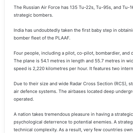
The Russian Air Force has 135 Tu-22s, Tu-95s, and Tu-16
strategic bombers.
India has undoubtedly taken the first baby step in obtai
bomber fleet of the PLAAF.
Four people, including a pilot, co-pilot, bombardier, and
The plane is 54.1 metres in length and 55.7 metres in widt
speed is 2,220 kilometres per hour. It features two inte
Due to their size and wide Radar Cross Section (RCS), s
air defence systems. The airbases located deep undergr
operated.
A nation takes tremendous pleasure in having a strategic 
psychological deterrence to potential enemies. A strate
technical complexity. As a result, very few countries own a