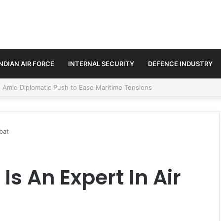
INDIAN AIR FORCE
INTERNAL SECURITY
DEFENCE INDUSTRY
ment Paths in Jammu & Kashmir and PoJK
bat
Is An Expert In Air