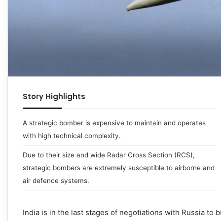
Story Highlights
A strategic bomber is expensive to maintain and operates
with high technical complexity.
Due to their size and wide Radar Cross Section (RCS),
strategic bombers are extremely susceptible to airborne and
air defence systems.
India is in the last stages of negotiations with Russia to