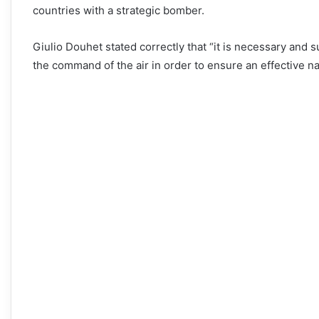
countries with a strategic bomber.
Giulio Douhet stated correctly that “it is necessary and suf
the command of the air in order to ensure an effective na