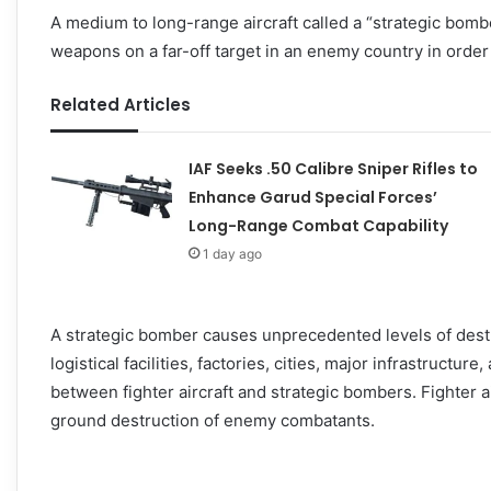
A medium to long-range aircraft called a “strategic bom
weapons on a far-off target in an enemy country in order 
Related Articles
IAF Seeks .50 Calibre Sniper Rifles to
Enhance Garud Special Forces’
Long-Range Combat Capability
1 day ago
A strategic bomber causes unprecedented levels of destr
logistical facilities, factories, cities, major infrastructure
between fighter aircraft and strategic bombers. Fighter ai
ground destruction of enemy combatants.