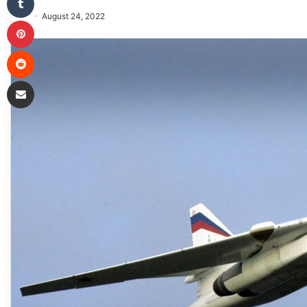
August 24, 2022
Pinterest
Reddit
Share via Email