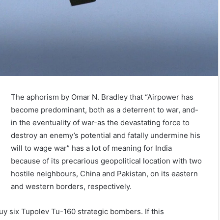
The aphorism by Omar N. Bradley that “Airpower has
become predominant, both as a deterrent to war, and-
in the eventuality of war-as the devastating force to
destroy an enemy’s potential and fatally undermine his
will to wage war” has a lot of meaning for India
because of its precarious geopolitical location with two
hostile neighbours, China and Pakistan, on its eastern
and western borders, respectively.
 buy six Tupolev Tu-160 strategic bombers. If this