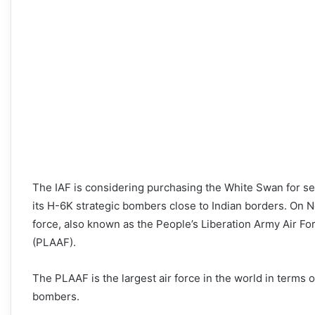
The IAF is considering purchasing the White Swan for sev
its H-6K strategic bombers close to Indian borders. On N
force, also known as the People’s Liberation Army Air For
(PLAAF).
The PLAAF is the largest air force in the world in term
bombers.