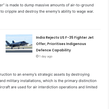
ber” is made to dump massive amounts of air-to-ground
to cripple and destroy the enemy’s ability to wage war.
India Rejects US F-35 Fighter Jet
Offer, Prioritises Indigenous
Defence Capability
1 day ago
uction to an enemy’s strategic assets by destroying
, and military installations, which is the primary distinction
rcraft are used for air interdiction operations and limited