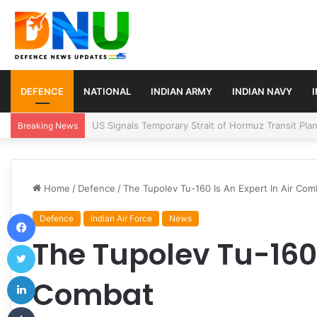
DEFENCE
NATIONAL
INDIAN ARMY
INDIAN NAVY
Article 370 Anniversary Marks Diverging Develop
Breaking News
Home
/
Defence
/
The Tupolev Tu-160 Is An Expert In Air Com
Facebook
Defence
Indian Air Force
News
The Tupolev Tu-160 
Twitter
LinkedIn
Combat
Tumblr