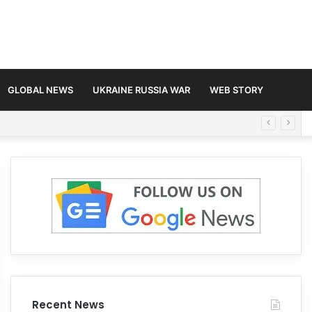
GLOBAL NEWS
UKRAINE RUSSIA WAR
WEB STORY
Recent News