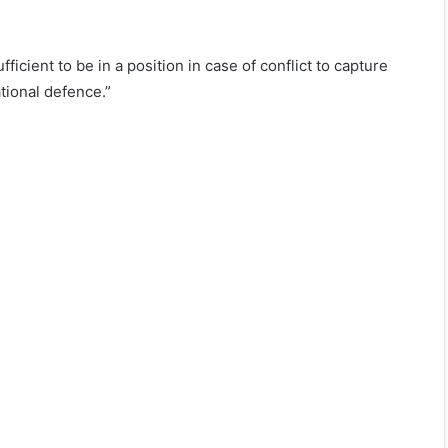
ficient to be in a position in case of conflict to capture
tional defence.”