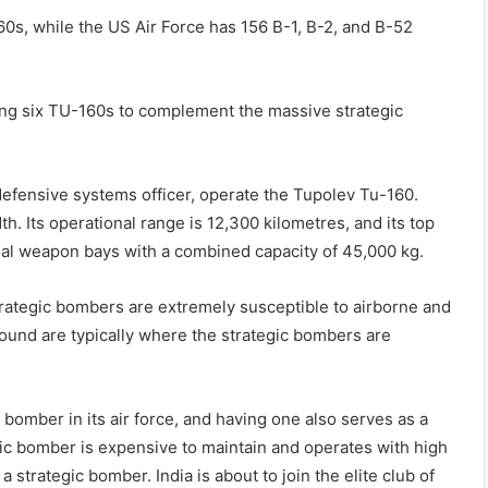
0s, while the US Air Force has 156 B-1, B-2, and B-52
ning six TU-160s to complement the massive strategic
 defensive systems officer, operate the Tupolev Tu-160.
h. Its operational range is 12,300 kilometres, and its top
rnal weapon bays with a combined capacity of 45,000 kg.
trategic bombers are extremely susceptible to airborne and
ound are typically where the strategic bombers are
bomber in its air force, and having one also serves as a
gic bomber is expensive to maintain and operates with high
 strategic bomber. India is about to join the elite club of