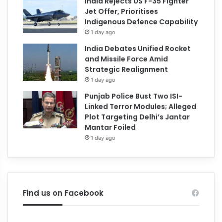
India Rejects US F-35 Fighter
Jet Offer, Prioritises
Indigenous Defence Capability
1 day ago
India Debates Unified Rocket
and Missile Force Amid
Strategic Realignment
1 day ago
Punjab Police Bust Two ISI-
Linked Terror Modules; Alleged
Plot Targeting Delhi’s Jantar
Mantar Foiled
1 day ago
Find us on Facebook