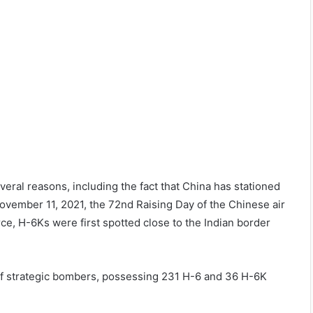
eral reasons, including the fact that China has stationed
ovember 11, 2021, the 72nd Raising Day of the Chinese air
ce, H-6Ks were first spotted close to the Indian border
s of strategic bombers, possessing 231 H-6 and 36 H-6K