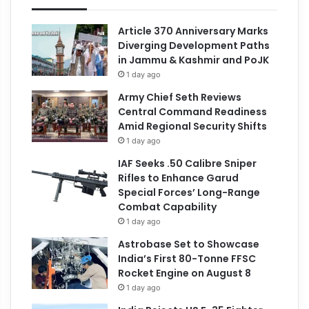
Article 370 Anniversary Marks
Diverging Development Paths
in Jammu & Kashmir and PoJK
1 day ago
Army Chief Seth Reviews
Central Command Readiness
Amid Regional Security Shifts
1 day ago
IAF Seeks .50 Calibre Sniper
Rifles to Enhance Garud
Special Forces’ Long-Range
Combat Capability
1 day ago
Astrobase Set to Showcase
India’s First 80-Tonne FFSC
Rocket Engine on August 8
1 day ago