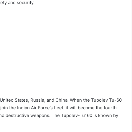
fety and security.
e United States, Russia, and China. When the Tupolev Tu-60
in the Indian Air Force’s fleet, it will become the fourth
 and destructive weapons. The Tupolev-Tu160 is known by