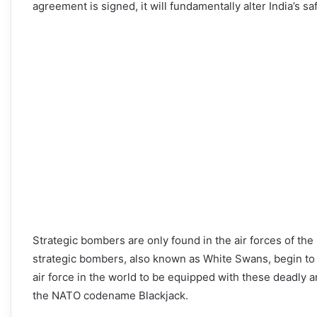
agreement is signed, it will fundamentally alter India’s sa
Strategic bombers are only found in the air forces of th
strategic bombers, also known as White Swans, begin to jo
air force in the world to be equipped with these deadly
the NATO codename Blackjack.