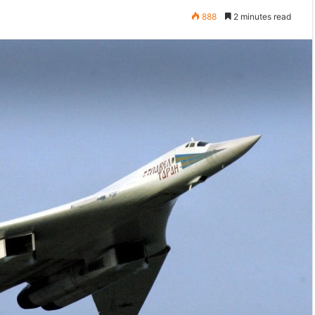
888
2 minutes read