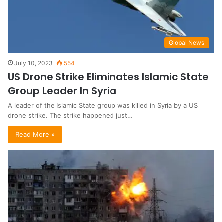
Global News
July 10, 2023
554
US Drone Strike Eliminates Islamic State
Group Leader In Syria
A leader of the Islamic State group was killed in Syria by a US
drone strike. The strike happened just…
Read More »