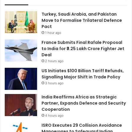
Turkey, Saudi Arabia, and Pakistan
Move to Formalise Trilateral Defence
Pact
1 hour ago
France Submits Final Rafale Proposal
to India for ₹3.25 Lakh Crore Fighter Jet
Deal
2 hours ago
US Initiates $100 Billion Tariff Refunds,
Signalling Major Shift in Trade Policy
3 hours ago
India Reaffirms Africa as Strategic
Partner, Expands Defence and Security
Cooperation
4 hours ago
ISRO Executes 29 Collision Avoidance
Manoeuvres to Safeguard Indian