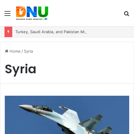
Menu
S
fo
Turkey, Saudi Arabia, and Pakistan Move to Formalise Trilateral Defence Pact
Home
/
Syria
Syria