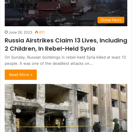
Global News
June 26, 2023
611
Russia Airstrikes Claim 13 Lives, Including
2 Children, In Rebel-Held Syria
On Sunday, Russian bombings in rebel-held Syria killed at least 13
people. It was one of the deadliest attacks on…
Read More »