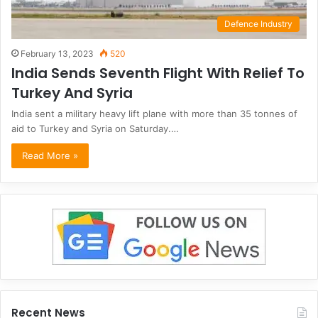
Defence Industry
February 13, 2023
520
India Sends Seventh Flight With Relief To
Turkey And Syria
India sent a military heavy lift plane with more than 35 tonnes of
aid to Turkey and Syria on Saturday.…
Read More »
Recent News