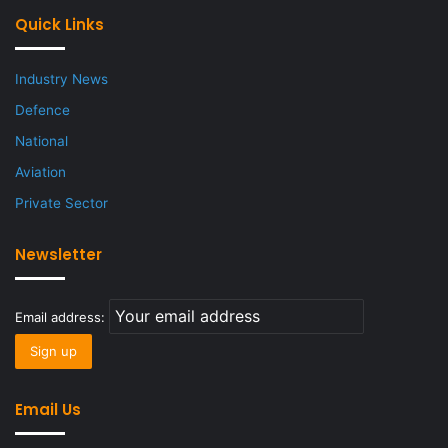
Quick Links
Industry News
Defence
National
Aviation
Private Sector
Newsletter
Email address:
Email Us