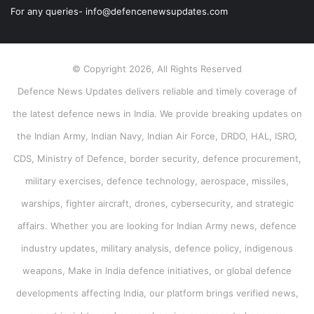
For any queries- info@defencenewsupdates.com
© Copyright 2026, All Rights Reserved
Defence News Updates delivers reliable and timely coverage of
the latest defence news in India. We provide breaking updates on
the Indian Army, Indian Navy, Indian Air Force, DRDO, HAL, ISRO,
CDS, Ministry of Defence, border security, defence procurement,
military exercises, defence technology, aerospace, missiles,
warships, fighter aircraft, drones, cybersecurity, and strategic
affairs. Whether you are looking for Indian Army news, defence
industry updates, military analysis, defence policy, indigenous
weapons, Make in India defence initiatives, or global defence
developments affecting India, our platform brings verified news,