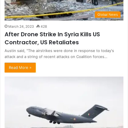
Global News
March 24, 2023
428
After Drone Strike In Syria Kills US
Contractor, US Retaliates
Austin said, "The airstrikes were done in response to today's
attack and a string of recent attacks on Coalition forces…
Read More »