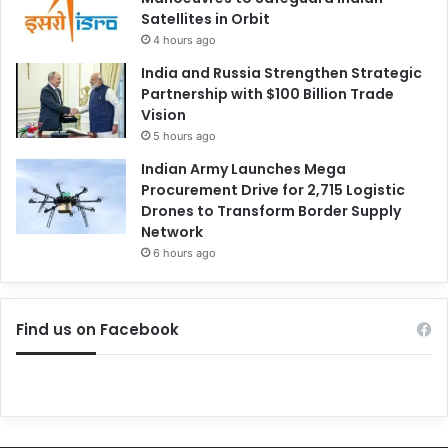
Satellites in Orbit
4 hours ago
India and Russia Strengthen Strategic
Partnership with $100 Billion Trade
Vision
5 hours ago
Indian Army Launches Mega
Procurement Drive for 2,715 Logistic
Drones to Transform Border Supply
Network
6 hours ago
Find us on Facebook