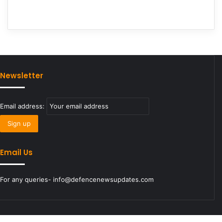
Newsletter
Email address:
Email Us
For any queries- info@defencenewsupdates.com