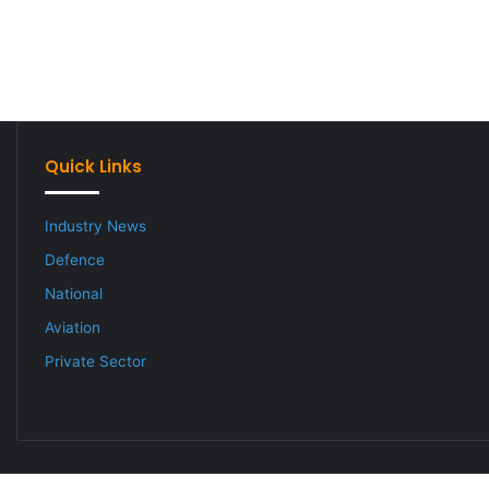
Quick Links
Industry News
Defence
National
Aviation
Private Sector