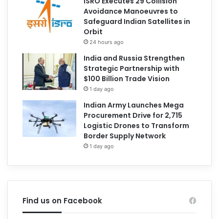
ISRO Executes 29 Collision
Avoidance Manoeuvres to
Safeguard Indian Satellites in
Orbit
24 hours ago
India and Russia Strengthen
Strategic Partnership with
$100 Billion Trade Vision
1 day ago
Indian Army Launches Mega
Procurement Drive for 2,715
Logistic Drones to Transform
Border Supply Network
1 day ago
Find us on Facebook