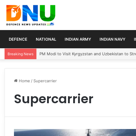
DEFENCE
NATIONAL
INDIAN ARMY
INDIAN NAVY
PM Modi to Visit Kyrgyzstan and Uzbekistan to Stre
Breaking News
Home
/
Supercarrier
Supercarrier