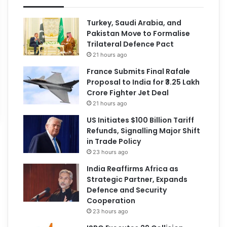
Turkey, Saudi Arabia, and
Pakistan Move to Formalise
Trilateral Defence Pact
21 hours ago
France Submits Final Rafale
Proposal to India for ₹3.25 Lakh
Crore Fighter Jet Deal
21 hours ago
US Initiates $100 Billion Tariff
Refunds, Signalling Major Shift
in Trade Policy
23 hours ago
India Reaffirms Africa as
Strategic Partner, Expands
Defence and Security
Cooperation
23 hours ago