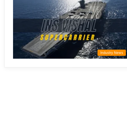
Industry News