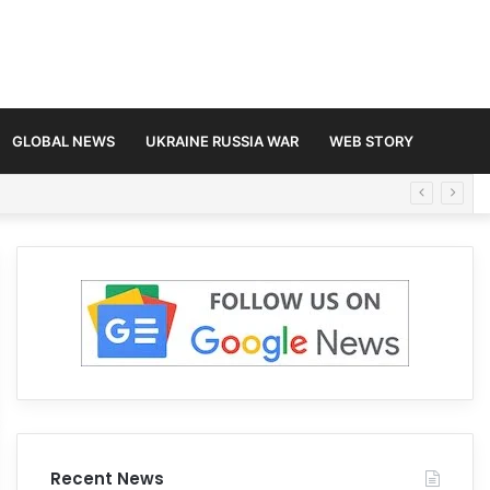
GLOBAL NEWS
UKRAINE RUSSIA WAR
WEB STORY
Recent News