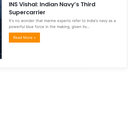
INS Vishal: Indian Navy’s Third
Supercarrier
It's no wonder that marine experts refer to India's navy as a
powerful blue force in the making, given its…
Read More »