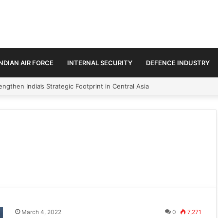
INDIAN AIR FORCE
INTERNAL SECURITY
DEFENCE INDUSTRY
ngthen India’s Strategic Footprint in Central Asia
March 4, 2022
0
7,271