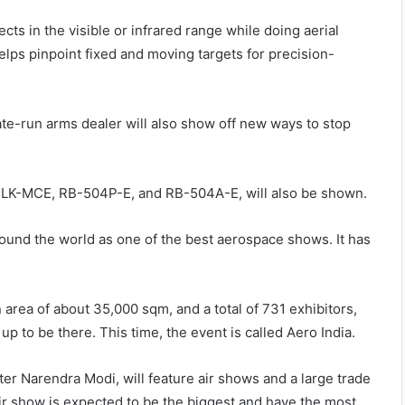
ects in the visible or infrared range while doing aerial
elps pinpoint fixed and moving targets for precision-
tate-run arms dealer will also show off new ways to stop
 RLK-MCE, RB-504P-E, and RB-504A-E, will also be shown.
around the world as one of the best aerospace shows. It has
area of about 35,000 sqm, and a total of 731 exhibitors,
p to be there. This time, the event is called Aero India.
er Narendra Modi, will feature air shows and a large trade
air show is expected to be the biggest and have the most