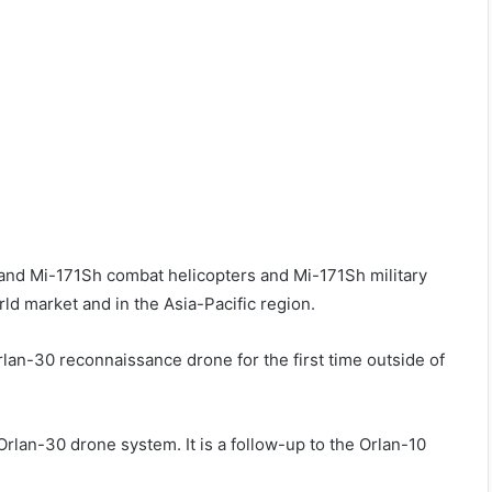
 and Mi-171Sh combat helicopters and Mi-171Sh military
ld market and in the Asia-Pacific region.
Orlan-30 reconnaissance drone for the first time outside of
lan-30 drone system. It is a follow-up to the Orlan-10