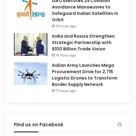
ISRO Executes 29 Collision
Avoidance Manoeuvres to
Safeguard Indian Satellites in
Orbit
15 hours ago
India and Russia Strengthen
Strategic Partnership with
$100 Billion Trade Vision
16 hours ago
Indian Army Launches Mega
Procurement Drive for 2,715
Logistic Drones to Transform
Border Supply Network
17 hours ago
Find us on Facebook