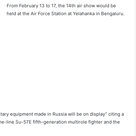
From February 13 to 17, the 14th air show would be
held at the Air Force Station at Yelahanka in Bengaluru.
ary equipment made in Russia will be on display” citing a
e-line Su-57E fifth-generation multirole fighter and the