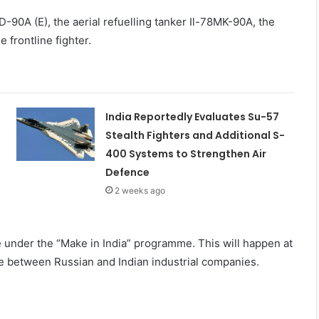
D-90A (E), the aerial refuelling tanker Il-78MK-90A, the
frontline fighter.
India Reportedly Evaluates Su-57
Stealth Fighters and Additional S-
400 Systems to Strengthen Air
Defence
2 weeks ago
e under the “Make in India” programme. This will happen at
re between Russian and Indian industrial companies.