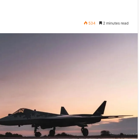
534
2 minutes read