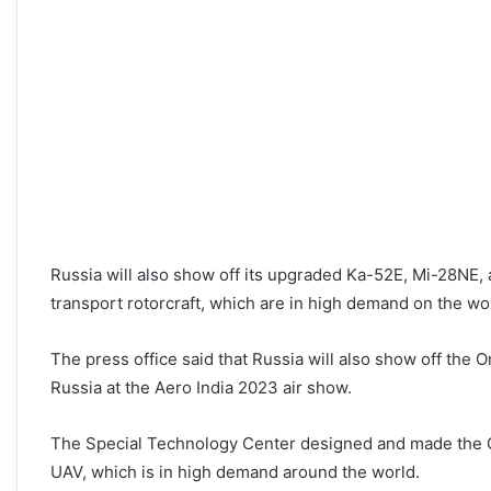
Russia will also show off its upgraded Ka-52E, Mi-28NE,
transport rotorcraft, which are in high demand on the wor
The press office said that Russia will also show off the 
Russia at the Aero India 2023 air show.
The Special Technology Center designed and made the Or
UAV, which is in high demand around the world.