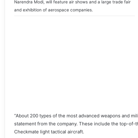
Narendra Modi, will feature air shows and a large trade fair
and exhibition of aerospace companies.
“About 200 types of the most advanced weapons and milit
statement from the company. These include the top-of-th
Checkmate light tactical aircraft.