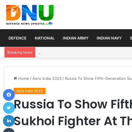
DEFENCE
NATIONAL
INDIAN ARMY
INDIAN NAVY
Turkey, Saudi Arabia, and Pakistan Move to Formali
Breaking News
Home
/
Aero India 2023
/
Russia To Show Fifth-Generation Suk
Facebook
Aero India 2023
Russia To Show Fif
Twitter
LinkedIn
Sukhoi Fighter At T
Tumblr