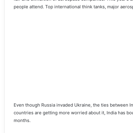
people attend. Top international think tanks, major aeros
Even though Russia invaded Ukraine, the ties between I
countries are getting more worried about it, India has bou
months.