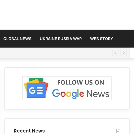
GLOBAL NEWS
UKRAINE RUSSIA WAR
WEB STORY
Recent News