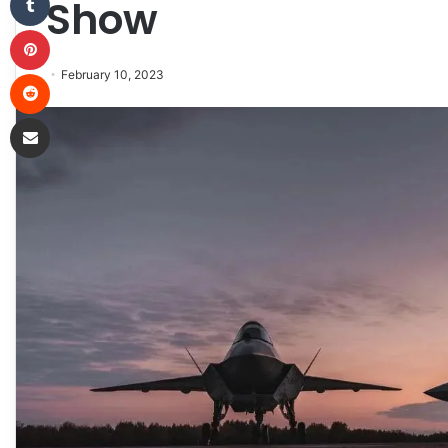
Show
Pinterest
Reddit
February 10, 2023
Share via Email