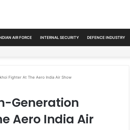
INDIAN AIR FORCE
INTERNAL SECURITY
DEFENCE INDUSTRY
se Trilateral Defence Pact
hoi Fighter At The Aero India Air Show
th-Generation
he Aero India Air