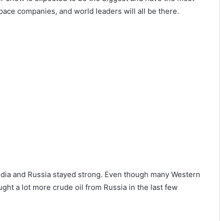
pace companies, and world leaders will all be there.
ndia and Russia stayed strong. Even though many Western
ght a lot more crude oil from Russia in the last few