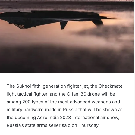
The Sukhoi fifth-generation fighter jet, the Checkmate
light tactical fighter, and the Orlan-30 drone will be
among 200 types of the most advanced weapons and
military hardware made in Russia that will be shown at
the upcoming Aero India 2023 international air show,
Russia’s state arms seller said on Thursday.