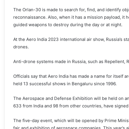
The Orlan-30 is made to search for, find, and identify obj
reconnaissance. Also, when it has a mission payload, it h
guided weapons to destroy during the day or at night.
At the Aero India 2023 international air show, Russia’s s
drones.
Anti-drone systems made in Russia, such as Repellent,
Officials say that Aero India has made a name for itself 
held 13 successful shows in Bengaluru since 1996.
The Aerospace and Defense Exhibition will be held on an 
633 from India and 98 from other countries, have signed u
The five-day event, which will be opened by Prime Minist
fair and exhibition of aerospace companies. This year’s 