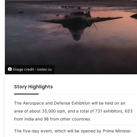
Image credit : rostec.ru
Story Highlights
The Aerospace and Defense Exhibition will be held on an
area of about 35,000 sqm, and a total of 731 exhibitors, 633
from India and 98 from other countries
The five-day event, which will be opened by Prime Minister