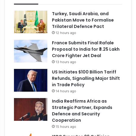
Turkey, Saudi Arabia, and
Pakistan Move to Formalise
Trilateral Defence Pact
12 hours ago
France Submits Final Rafale
Proposal to India for ₹3.25 Lakh
Crore Fighter Jet Deal
13 hours ago
US Initiates $100 Billion Tariff
Refunds, Signalling Major Shift
in Trade Policy
14 hours ago
India Reaffirms Africa as
Strategic Partner, Expands
Defence and Security
Cooperation
15 hours ago