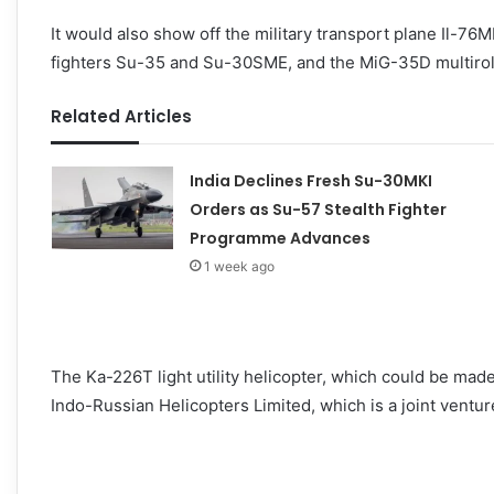
It would also show off the military transport plane Il-76M
fighters Su-35 and Su-30SME, and the MiG-35D multirole 
Related Articles
India Declines Fresh Su-30MKI
Orders as Su-57 Stealth Fighter
Programme Advances
1 week ago
The Ka-226T light utility helicopter, which could be mad
Indo-Russian Helicopters Limited, which is a joint ventu