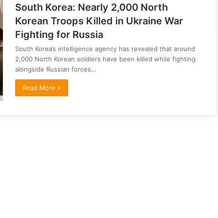
South Korea: Nearly 2,000 North
Korean Troops Killed in Ukraine War
Fighting for Russia
South Korea’s intelligence agency has revealed that around
2,000 North Korean soldiers have been killed while fighting
alongside Russian forces…
Read More »