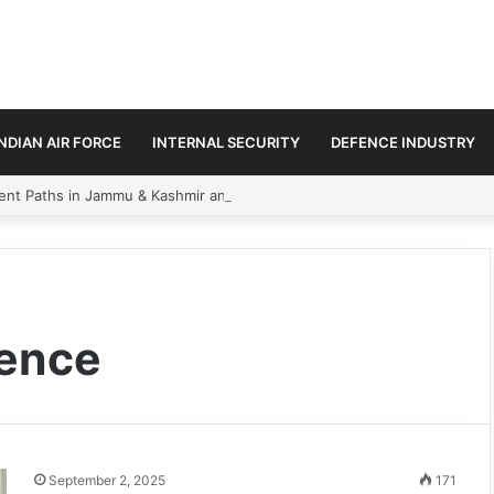
INDIAN AIR FORCE
INTERNAL SECURITY
DEFENCE INDUSTRY
ment Paths in Jammu & Kashmir and PoJK
gence
September 2, 2025
171