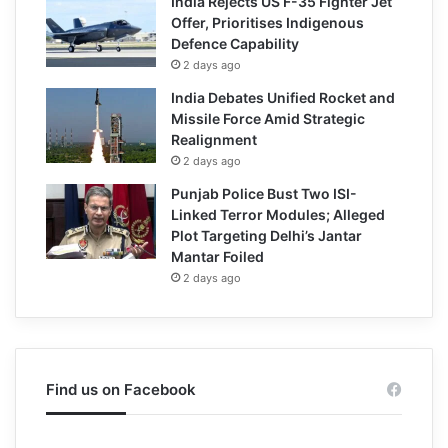
India Rejects US F-35 Fighter Jet
Offer, Prioritises Indigenous
Defence Capability
2 days ago
India Debates Unified Rocket and
Missile Force Amid Strategic
Realignment
2 days ago
Punjab Police Bust Two ISI-
Linked Terror Modules; Alleged
Plot Targeting Delhi’s Jantar
Mantar Foiled
2 days ago
Find us on Facebook