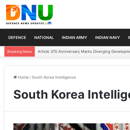
DEFENCE
NATIONAL
INDIAN ARMY
INDIAN NAVY
Article 370 Anniversary Marks Diverging Develop
Breaking News
Home
/
South Korea Intelligence
South Korea Intelli