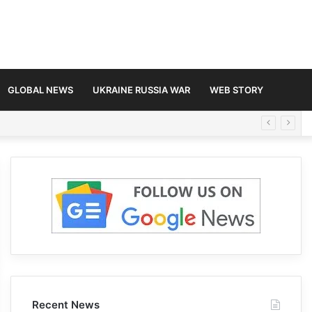
GLOBAL NEWS
UKRAINE RUSSIA WAR
WEB STORY
Recent News