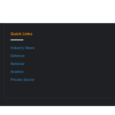
Quick Links
Industry News
Defence
National
Aviation
Private Sector