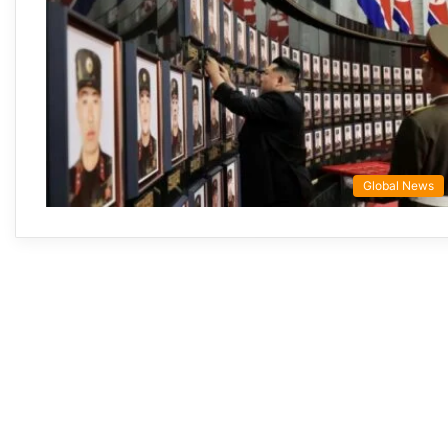
Global News