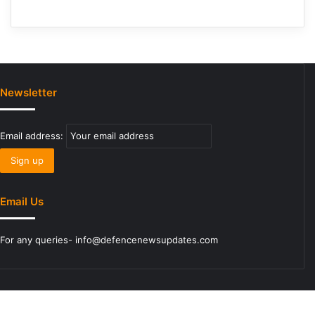
Newsletter
Email address:
Email Us
For any queries- info@defencenewsupdates.com