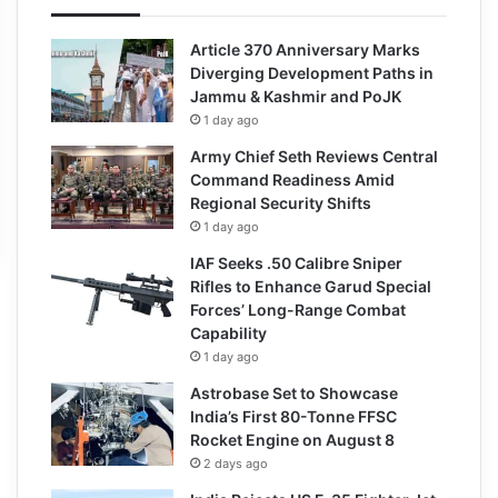
Article 370 Anniversary Marks
Diverging Development Paths in
Jammu & Kashmir and PoJK
1 day ago
Army Chief Seth Reviews Central
Command Readiness Amid
Regional Security Shifts
1 day ago
IAF Seeks .50 Calibre Sniper
Rifles to Enhance Garud Special
Forces’ Long-Range Combat
Capability
1 day ago
Astrobase Set to Showcase
India’s First 80-Tonne FFSC
Rocket Engine on August 8
2 days ago